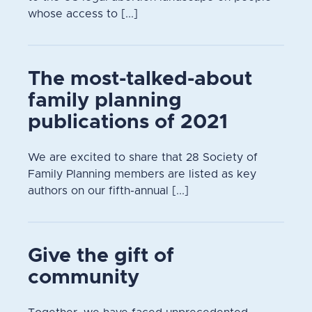
whose access to [...]
The most-talked-about
family planning
publications of 2021
We are excited to share that 28 Society of
Family Planning members are listed as key
authors on our fifth-annual [...]
Give the gift of
community