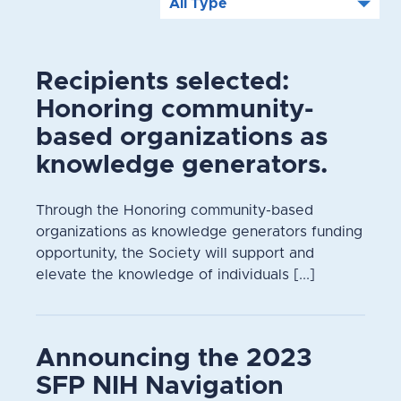
Recipients selected:
Honoring community-
based organizations as
knowledge generators.
Through the Honoring community-based
organizations as knowledge generators funding
opportunity, the Society will support and
elevate the knowledge of individuals [...]
Announcing the 2023
SFP NIH Navigation