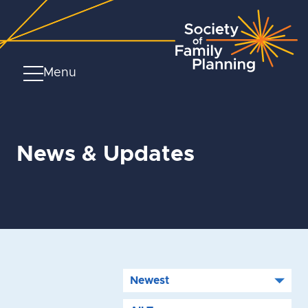
Menu
News & Updates