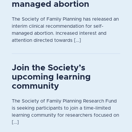
managed abortion
The Society of Family Planning has released an
interim clinical recommendation for self-
managed abortion. Increased interest and
attention directed towards [...]
Join the Society’s
upcoming learning
community
The Society of Family Planning Research Fund
is seeking participants to join a time-limited
learning community for researchers focused on
[...]