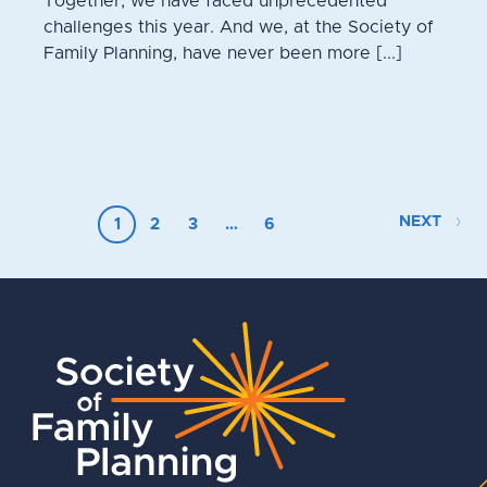
Together, we have faced unprecedented
challenges this year. And we, at the Society of
Family Planning, have never been more [...]
NEXT
1
2
3
…
6