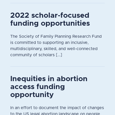
2022 scholar-focused
funding opportunities
The Society of Family Planning Research Fund
is committed to supporting an inclusive,
multidisciplinary, skilled, and well-connected
community of scholars [...]
Inequities in abortion
access funding
opportunity
In an effort to document the impact of changes
to the US legal abortion landscape on people