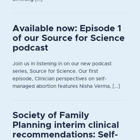
Available now: Episode 1
of our Source for Science
podcast
Join us in listening in on our new podcast
series, Source for Science. Our first
episode, Clinician perspectives on self-
managed abortion features Nisha Verma, [...]
Society of Family
Planning interim clinical
recommendations: Self-