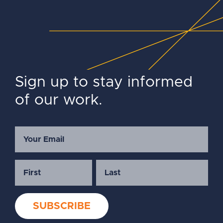
Sign up to stay informed
of our work.