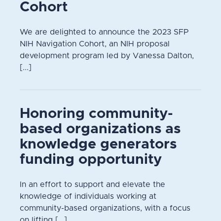
Cohort
We are delighted to announce the 2023 SFP
NIH Navigation Cohort, an NIH proposal
development program led by Vanessa Dalton,
[...]
Honoring community-
based organizations as
knowledge generators
funding opportunity
In an effort to support and elevate the
knowledge of individuals working at
community-based organizations, with a focus
on lifting [...]