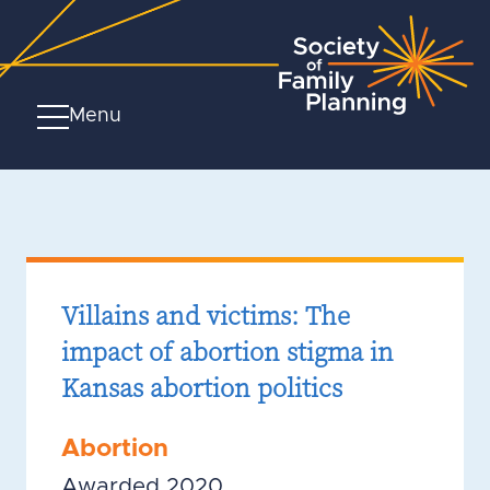
Menu
Villains and victims: The
impact of abortion stigma in
Kansas abortion politics
Abortion
Awarded 2020