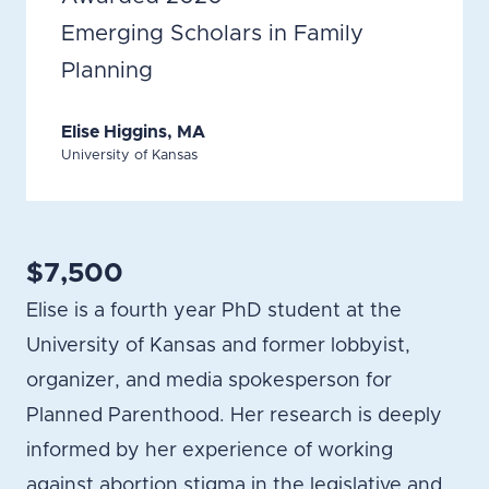
Emerging Scholars in Family
Planning
Elise Higgins, MA
University of Kansas
$7,500
Elise is a fourth year PhD student at the
University of Kansas and former lobbyist,
organizer, and media spokesperson for
Planned Parenthood. Her research is deeply
informed by her experience of working
against abortion stigma in the legislative and