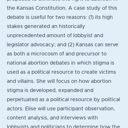
the Kansas Constitution. A case study of this
debate is useful for two reasons: (1) its high
stakes generated an historically
unprecedented amount of lobbyist and
legislator advocacy; and (2) Kansas can serve
as both a microcosm of and precursor to
national abortion debates in which stigma is
used as a political resource to create victims
and villains. She will focus on how abortion
stigma is developed, expanded and
perpetuated as a political resource by political
actors. Elise will use participant observation,
content analysis, and interviews with
lobbyists and politicians to determine how the