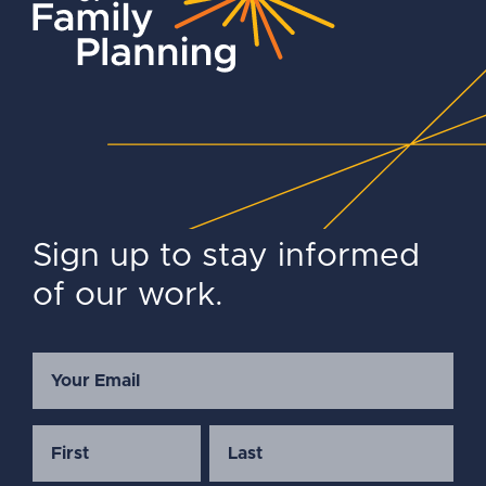
Sign up to stay informed
of our work.