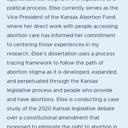
political process. Elise currently serves as the
Vice President of the Kansas Abortion Fund,
where her direct work with people accessing
abortion care has informed her commitment
to centering those experiences in my
research. Elise’s dissertation uses a process
tracing framework to follow the path of
abortion stigma as it is developed, expanded,
and perpetuated through the Kansas
legislative process and people who provide
and have abortions. Elise is conducting a case
study of the 2020 Kansas legislative debate
over a constitutional amendment that
proposed to eliminate the right to abortion in