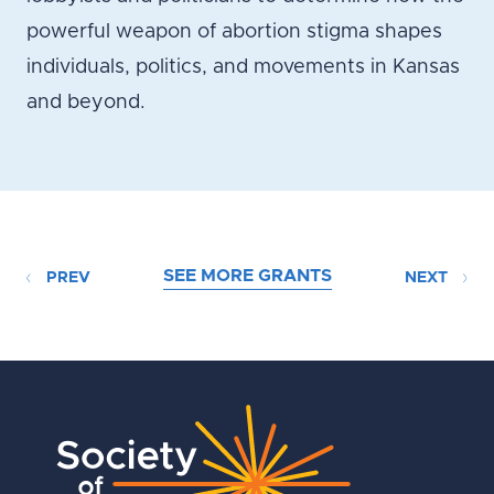
powerful weapon of abortion stigma shapes
individuals, politics, and movements in Kansas
and beyond.
SEE MORE GRANTS
PREV
NEXT