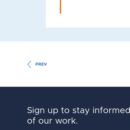
PREV
Sign up to stay informe
of our work.