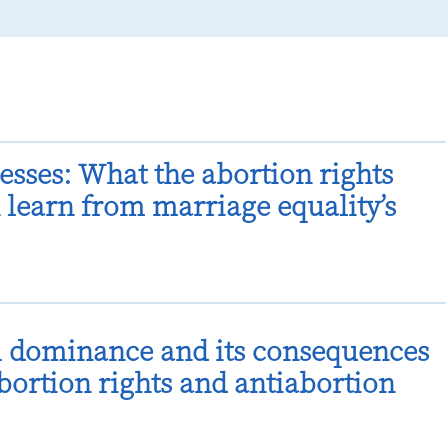
esses: What the abortion rights
learn from marriage equality’s
l dominance and its consequences
abortion rights and antiabortion