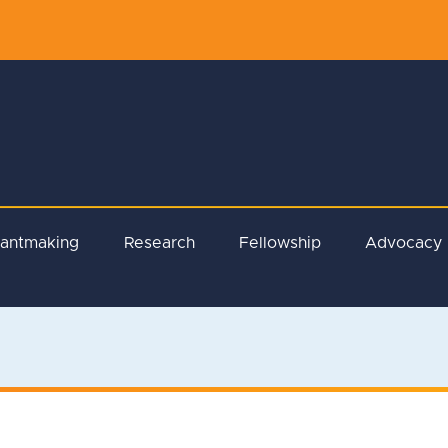
rantmaking
Research
Fellowship
Advocacy