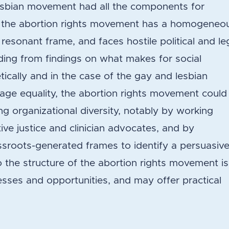
lesbian movement had all the components for
 the abortion rights movement has a homogeneo
 resonant frame, and faces hostile political and le
ding from findings on what makes for social
cally and in the case of the gay and lesbian
ge equality, the abortion rights movement could
ng organizational diversity, notably by working
ive justice and clinician advocates, and by
assroots-generated frames to identify a persuasiv
o the structure of the abortion rights movement is
sses and opportunities, and may offer practical