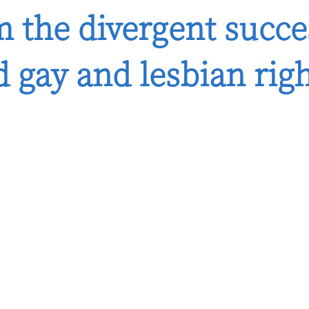
 the divergent succe
 gay and lesbian rig