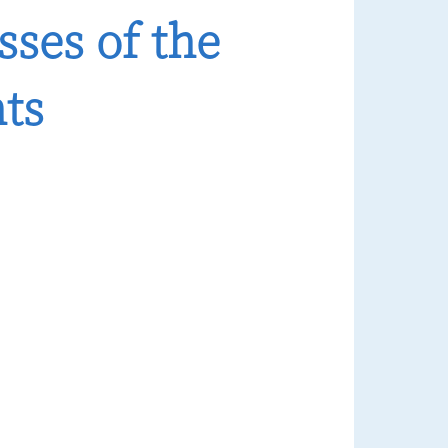
sses of the
hts