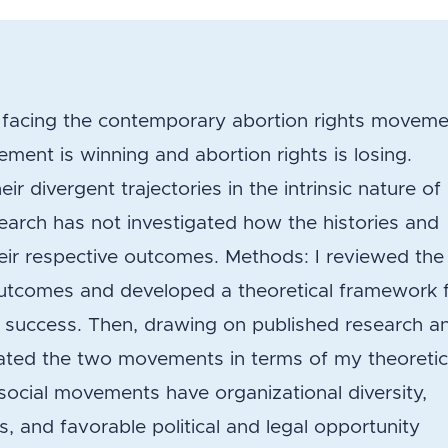
on facing the contemporary abortion rights movem
ment is winning and abortion rights is losing.
r divergent trajectories in the intrinsic nature of
earch has not investigated how the histories and
heir respective outcomes. Methods: I reviewed the
outcomes and developed a theoretical framework 
success. Then, drawing on published research a
aluated the two movements in terms of my theoretic
social movements have organizational diversity,
s, and favorable political and legal opportunity