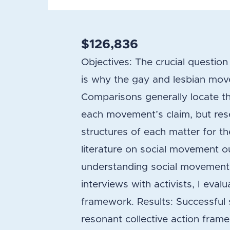
$126,836
Objectives: The crucial questi
is why the gay and lesbian move
Comparisons generally locate thei
each movement’s claim, but res
structures of each matter for t
literature on social movement 
understanding social movement 
interviews with activists, I ev
framework. Results: Successful 
resonant collective action frame