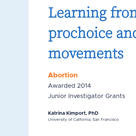
Learning from
prochoice and
movements
Abortion
Awarded 2014
Junior Investigator Grants
Katrina Kimport, PhD
University of California, San Francisco