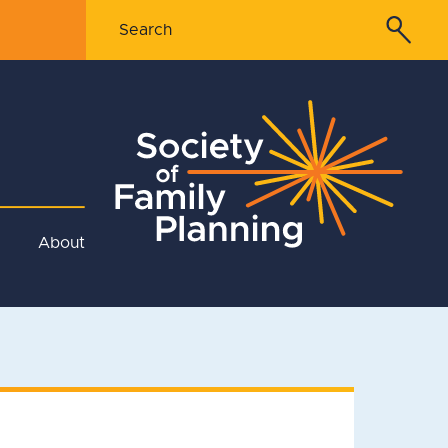
About