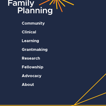
Community
Clinical
Learning
Grantmaking
Research
Fellowship
Advocacy
About