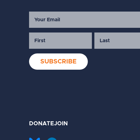
DONATE
JOIN