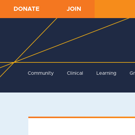
DONATE
JOIN
Community
Clinical
Learning
G