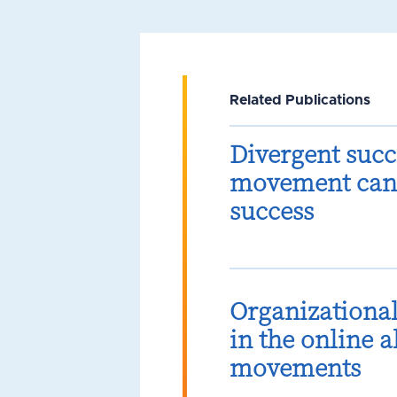
Related Publications
Divergent succ
movement can 
success
Organizationa
in the online 
movements