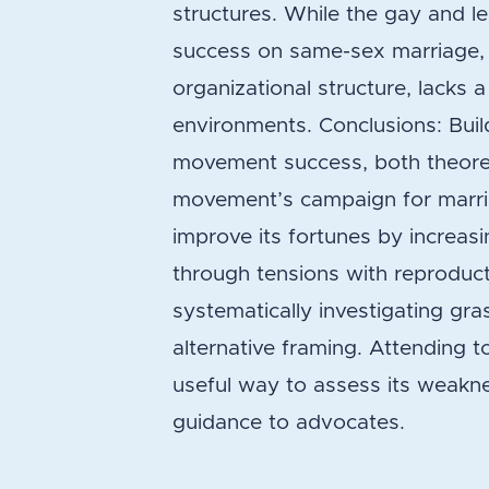
structures. While the gay and 
success on same-sex marriage,
organizational structure, lacks a
environments. Conclusions: Buil
movement success, both theoreti
movement’s campaign for marria
improve its fortunes by increasi
through tensions with reproduct
systematically investigating gr
alternative framing. Attending t
useful way to assess its weakne
guidance to advocates.