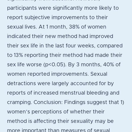
participants were significantly more likely to
report subjective improvements to their
sexual lives. At 1 month, 38% of women
indicated their new method had improved
their sex life in the last four weeks, compared
to 13% reporting their method had made their
sex life worse (p<0.05). By 3 months, 40% of
women reported improvements. Sexual
detractions were largely accounted for by
reports of increased menstrual bleeding and
cramping. Conclusion: Findings suggest that 1)
women’s perceptions of whether their
method is affecting their sexuality may be
more important than measures of sexual