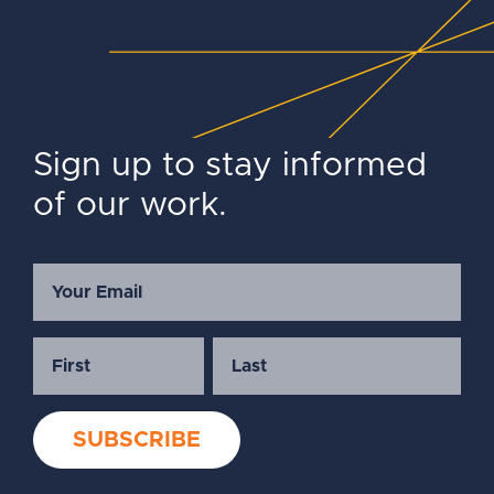
Sign up to stay informed
of our work.