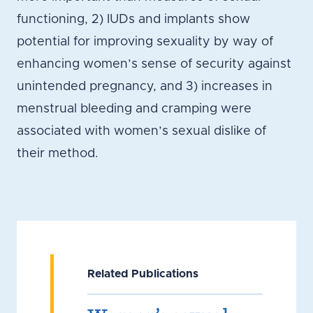
functioning, 2) IUDs and implants show
potential for improving sexuality by way of
enhancing women’s sense of security against
unintended pregnancy, and 3) increases in
menstrual bleeding and cramping were
associated with women’s sexual dislike of
their method.
Related Publications