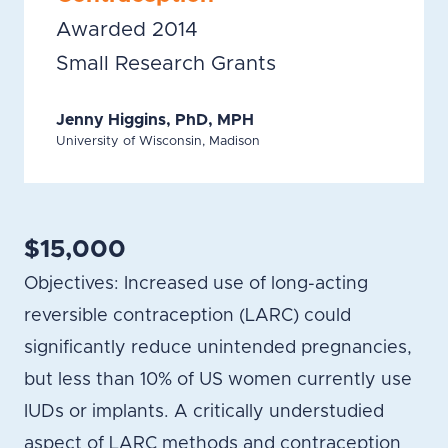
Awarded 2014
Small Research Grants
Jenny Higgins, PhD, MPH
University of Wisconsin, Madison
$15,000
Objectives: Increased use of long-acting
reversible contraception (LARC) could
significantly reduce unintended pregnancies,
but less than 10% of US women currently use
IUDs or implants. A critically understudied
aspect of LARC methods and contraception