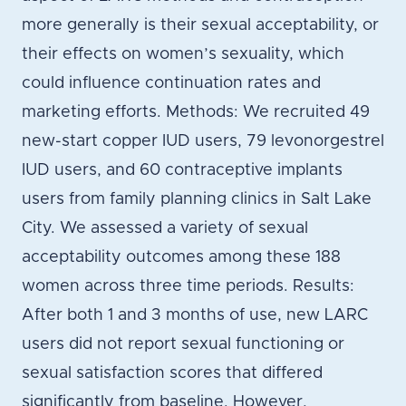
more generally is their sexual acceptability, or
their effects on women’s sexuality, which
could influence continuation rates and
marketing efforts. Methods: We recruited 49
new-start copper IUD users, 79 levonorgestrel
IUD users, and 60 contraceptive implants
users from family planning clinics in Salt Lake
City. We assessed a variety of sexual
acceptability outcomes among these 188
women across three time periods. Results:
After both 1 and 3 months of use, new LARC
users did not report sexual functioning or
sexual satisfaction scores that differed
significantly from baseline. However,