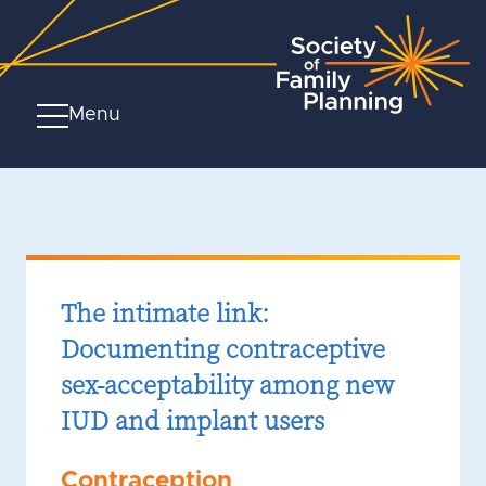
Menu
The intimate link:
Documenting contraceptive
sex-acceptability among new
IUD and implant users
Contraception