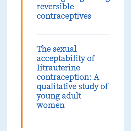
reversible
contraceptives
The sexual
acceptability of
Iitrauterine
contraception: A
qualitative study of
young adult
women