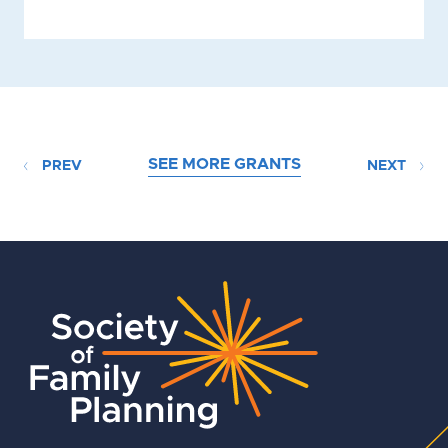
SEE MORE GRANTS
PREV
NEXT