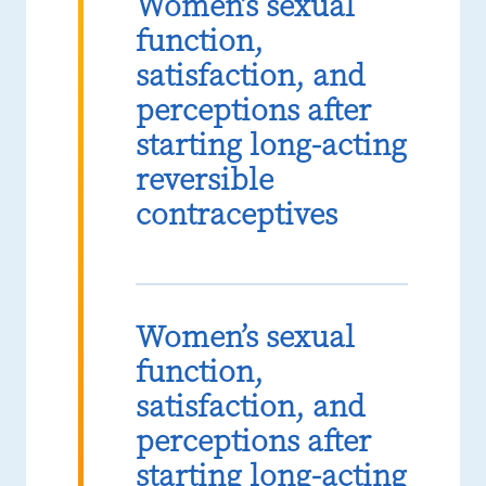
Women’s sexual
function,
satisfaction, and
perceptions after
starting long-acting
reversible
contraceptives
Women’s sexual
function,
satisfaction, and
perceptions after
starting long-acting