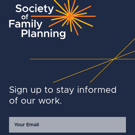
Sign up to stay informed
of our work.