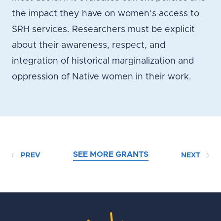
the impact they have on women’s access to
SRH services. Researchers must be explicit
about their awareness, respect, and
integration of historical marginalization and
oppression of Native women in their work.
SEE MORE GRANTS
PREV
NEXT