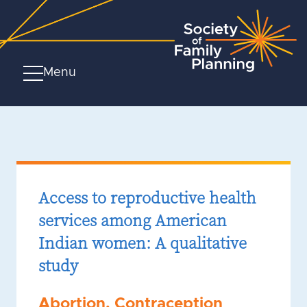
Menu
Access to reproductive health
services among American
Indian women: A qualitative
study
Abortion
,
Contraception