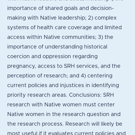
importance of shared goals and decision-
making with Native leadership; 2) complex
systems of health care coverage and limited
access within Native communities; 3) the
importance of understanding historical
coercion and oppression regarding
pregnancy, access to SRH services, and the
perception of research; and 4) centering
current policies and injustices in identifying
priority research areas. Conclusions: SRH
research with Native women must center
Native women in the research question and
the research process. Research will likely be
most useful if it evaluates current policies and