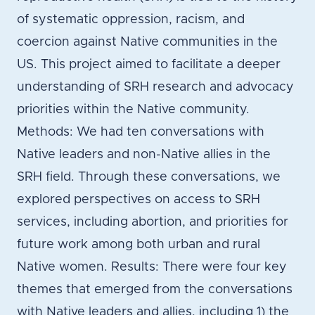
of systematic oppression, racism, and
coercion against Native communities in the
US. This project aimed to facilitate a deeper
understanding of SRH research and advocacy
priorities within the Native community.
Methods: We had ten conversations with
Native leaders and non-Native allies in the
SRH field. Through these conversations, we
explored perspectives on access to SRH
services, including abortion, and priorities for
future work among both urban and rural
Native women. Results: There were four key
themes that emerged from the conversations
with Native leaders and allies, including 1) the