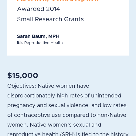
Awarded 2014
Small Research Grants
Sarah Baum, MPH
Ibis Reproductive Health
$15,000
Objectives: Native women have
disproportionately high rates of unintended
pregnancy and sexual violence, and low rates
of contraceptive use compared to non-Native
women. Native women’s sexual and
reproductive health (SRH) is tied to the history