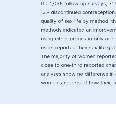
the 1,056 follow-up surveys, 71
13% discontinued contraception. 
quality of sex life by method
methods indicated an improveme
using either progestin-only or 
users reported their sex life g
The majority of women reported
close to one-third reported cha
analyses show no difference in q
women’s reports of how their co