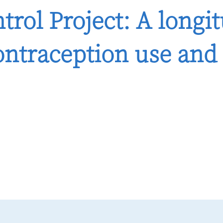
trol Project: A longi
ntraception use and 