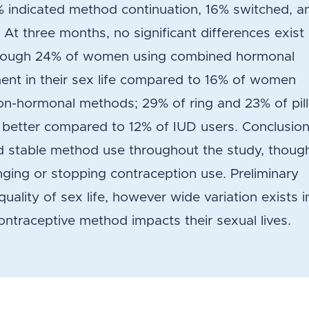
% indicated method continuation, 16% switched, a
At three months, no significant differences exist 
, though 24% of women using combined hormonal
nt in their sex life compared to 16% of women
non-hormonal methods; 29% of ring and 23% of pill
ot better compared to 12% of IUD users. Conclusion
 stable method use throughout the study, thoug
nging or stopping contraception use. Preliminary
uality of sex life, however wide variation exists i
ntraceptive method impacts their sexual lives.