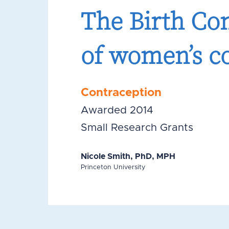
The Birth Con
of women’s co
Contraception
Awarded 2014
Small Research Grants
Nicole Smith, PhD, MPH
Princeton University