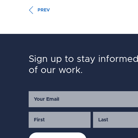
PREV
Sign up to stay informe
of our work.