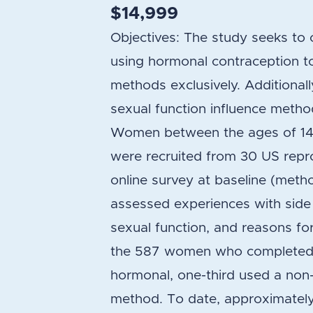
$14,999
Objectives: The study seeks t
using hormonal contraception
methods exclusively. Additional
sexual function influence metho
Women between the ages of 14 
were recruited from 30 US repro
online survey at baseline (metho
assessed experiences with side e
sexual function, and reasons fo
the 587 women who completed t
hormonal, one-third used a non
method. To date, approximately 