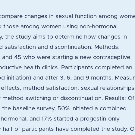
o compare changes in sexual function among wom
 to those among women using non-hormonal
ly, the study aims to determine how changes in
d satisfaction and discontinuation. Methods:
and 45 who were starting a new contraceptive
ductive health clinics. Participants completed an
d initiation) and after 3, 6, and 9 months. Measu
ffects, method satisfaction, sexual relationships
r method switching or discontinuation. Results: Of
he baseline survey, 50% initiated a combined
-hormonal, and 17% started a progestin-only
half of participants have completed the study. O