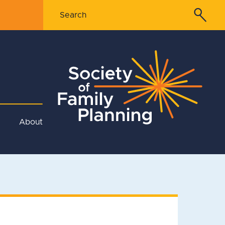
About