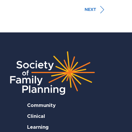
NEXT
Community
Clinical
Learning