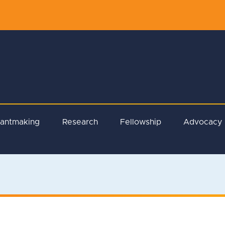
rantmaking
Research
Fellowship
Advocacy