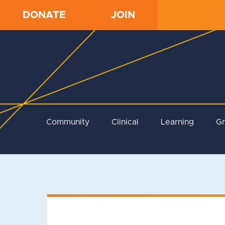
DONATE
JOIN
Community
Clinical
Learning
G