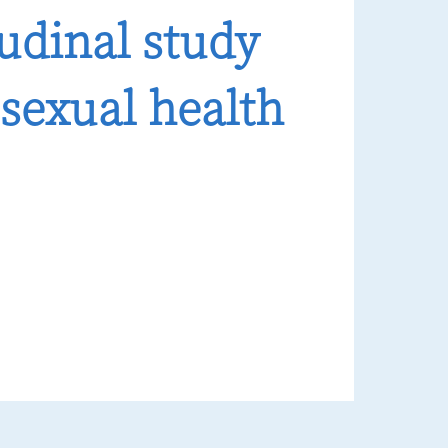
tudinal study
sexual health