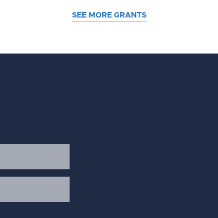
SEE MORE GRANTS
d