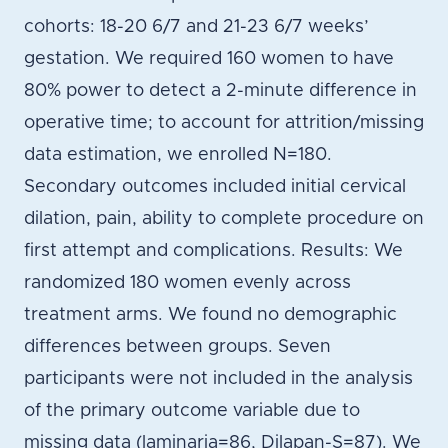
cohorts: 18-20 6/7 and 21-23 6/7 weeks’
gestation. We required 160 women to have
80% power to detect a 2-minute difference in
operative time; to account for attrition/missing
data estimation, we enrolled N=180.
Secondary outcomes included initial cervical
dilation, pain, ability to complete procedure on
first attempt and complications. Results: We
randomized 180 women evenly across
treatment arms. We found no demographic
differences between groups. Seven
participants were not included in the analysis
of the primary outcome variable due to
missing data (laminaria=86, Dilapan-S=87). We