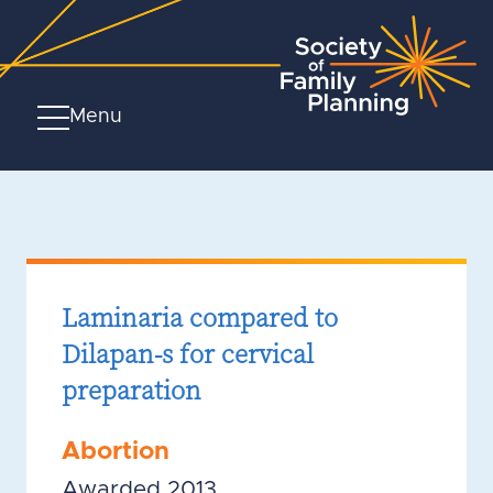
Menu
Laminaria compared to
Dilapan-s for cervical
preparation
Abortion
Awarded 2013