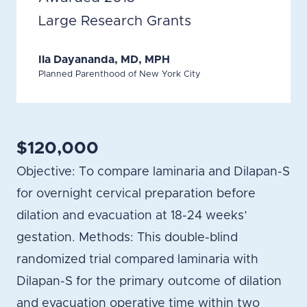
Large Research Grants
Ila Dayananda, MD, MPH
Planned Parenthood of New York City
$120,000
Objective: To compare laminaria and Dilapan-S
for overnight cervical preparation before
dilation and evacuation at 18-24 weeks’
gestation. Methods: This double-blind
randomized trial compared laminaria with
Dilapan-S for the primary outcome of dilation
and evacuation operative time within two