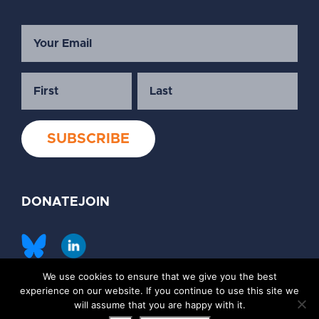
DONATE
JOIN
We use cookies to ensure that we give you the best
©2026 Society of Family Planning
experience on our website. If you continue to use this site we
Privacy Policy
Contact Us
will assume that you are happy with it.