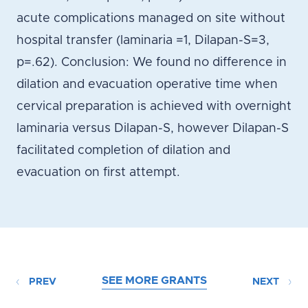
acute complications managed on site without
hospital transfer (laminaria =1, Dilapan-S=3,
p=.62). Conclusion: We found no difference in
dilation and evacuation operative time when
cervical preparation is achieved with overnight
laminaria versus Dilapan-S, however Dilapan-S
facilitated completion of dilation and
evacuation on first attempt.
SEE MORE GRANTS
PREV
NEXT