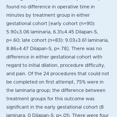
found no difference in operative time in
minutes by treatment group in either
gestational cohort [early cohort (n=90):
5.90±3.06 laminaria, 6.31±4.45 Dilapan-S,
p=.60; late cohort (n=83): 9.03±3.61 laminaria,
8.86±4.47 Dilapan-S, p=.78]. There was no
difference in either gestational cohort with
regard to initial dilation, procedure difficulty,
and pain. Of the 24 procedures that could not
be completed on first attempt, 75% were in
the laminaria group; the difference between
treatment groups for this outcome was
significant in the early gestational cohort (8
laminara, 0 Dilapan-S; p=.01). There were four