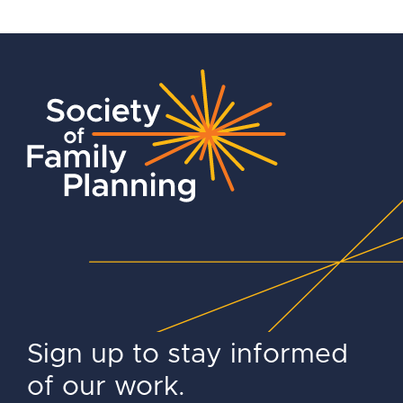
Sign up to stay informed
of our work.