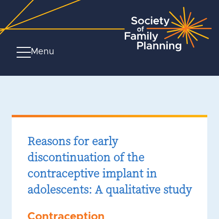
Menu
Reasons for early
discontinuation of the
contraceptive implant in
adolescents: A qualitative study
Contraception