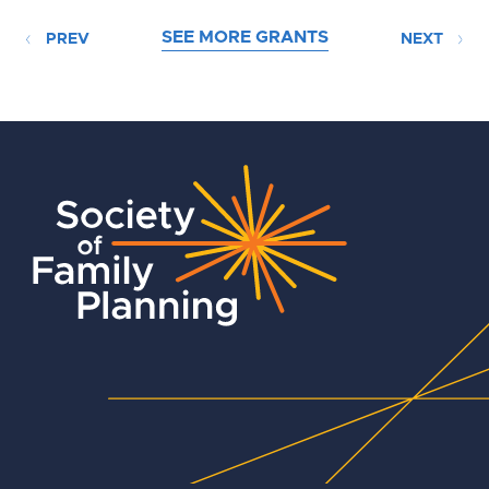
SEE MORE GRANTS
PREV
NEXT