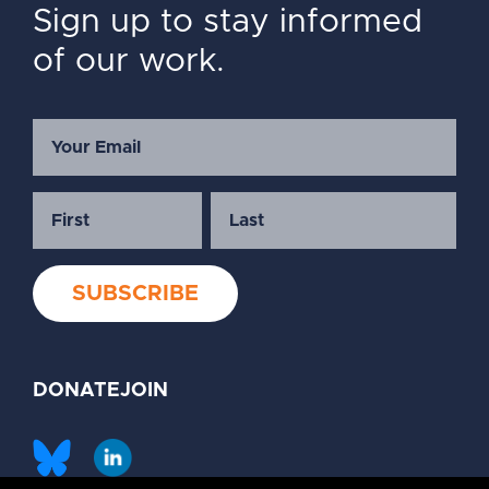
Sign up to stay informed
of our work.
DONATE
JOIN