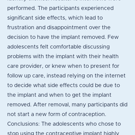
performed. The participants experienced
significant side effects, which lead to
frustration and disappointment over the
decision to have the implant removed. Few
adolescents felt comfortable discussing
problems with the implant with their health
care provider, or knew when to present for
follow up care, instead relying on the internet
to decide what side effects could be due to
the implant and when to get the implant
removed. After removal, many participants did
not start a new form of contraception.
Conclusions: The adolescents who chose to
stop using the contraceptive implant highly