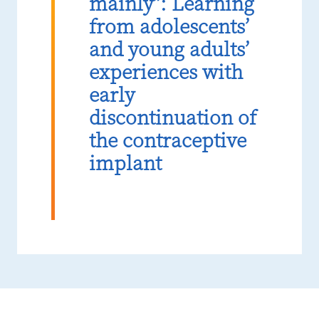
mainly”: Learning
from adolescents’
and young adults’
experiences with
early
discontinuation of
the contraceptive
implant