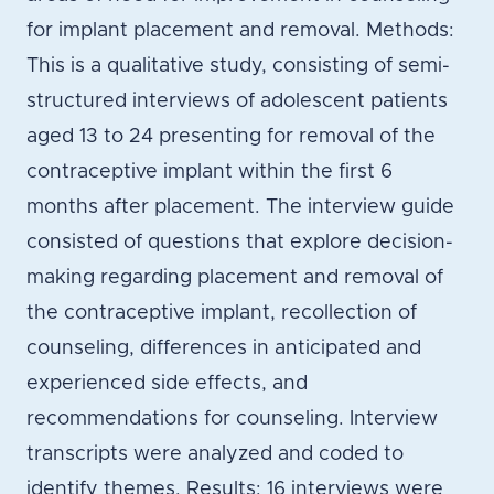
for implant placement and removal. Methods:
This is a qualitative study, consisting of semi-
structured interviews of adolescent patients
aged 13 to 24 presenting for removal of the
contraceptive implant within the first 6
months after placement. The interview guide
consisted of questions that explore decision-
making regarding placement and removal of
the contraceptive implant, recollection of
counseling, differences in anticipated and
experienced side effects, and
recommendations for counseling. Interview
transcripts were analyzed and coded to
identify themes. Results: 16 interviews were