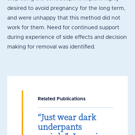
desired to avoid pregnancy for the long term,
and were unhappy that this method did not
work for them. Need for continued support
during experience of side effects and decision
making for removal was identified.
Related Publications
“Just wear dark
underpants