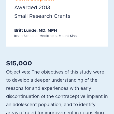
Awarded 2013
Small Research Grants
Britt Lunde, MD, MPH
Icahn School of Medicine at Mount Sinai
$15,000
Objectives: The objectives of this study were
to develop a deeper understanding of the
reasons for and experiences with early
discontinuation of the contraceptive implant in
an adolescent population, and to identify
areas of need for improvement in counseling