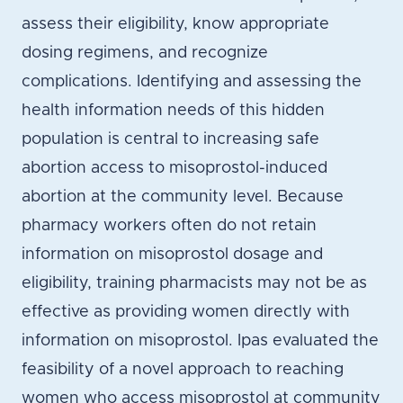
assess their eligibility, know appropriate
dosing regimens, and recognize
complications. Identifying and assessing the
health information needs of this hidden
population is central to increasing safe
abortion access to misoprostol-induced
abortion at the community level. Because
pharmacy workers often do not retain
information on misoprostol dosage and
eligibility, training pharmacists may not be as
effective as providing women directly with
information on misoprostol. Ipas evaluated the
feasibility of a novel approach to reaching
women who access misoprostol at community