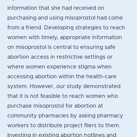
information that she had received on
purchasing and using misoprostol had come
from a friend. Developing strategies to reach
women with timely, appropriate information
on misoprostol is central to ensuring safe
abortion access in restrictive settings or
where women experience stigma when
accessing abortion within the health-care
system. However, our study demonstrated
that it is not feasible to reach women who
purchase misoprostol for abortion at
community pharmacies by asking pharmacy
workers to distribute project fliers to them.
Investing in existing abortion hotlines and