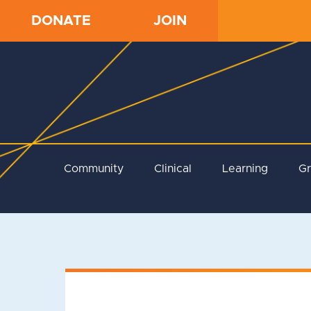
DONATE
JOIN
Community
Clinical
Learning
G