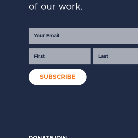
of our work.