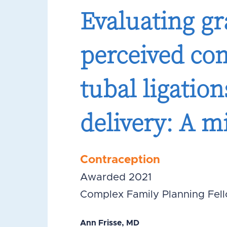
Evaluating g
perceived co
tubal ligatio
delivery: A 
Contraception
Awarded 2021
Complex Family Planning Fel
Ann Frisse, MD