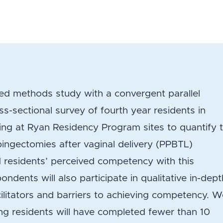
xed methods study with a convergent parallel
ss-sectional survey of fourth year residents in
ing at Ryan Residency Program sites to quantify 
pingectomies after vaginal delivery (PPBTL)
 residents’ perceived competency with this
dents will also participate in qualitative in-dept
cilitators and barriers to achieving competency. 
ng residents will have completed fewer than 10