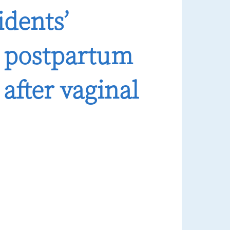
idents’
 postpartum
after vaginal