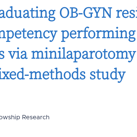
raduating OB-GYN res
mpetency performing
ns via minilaparotomy 
mixed-methods study
lowship Research