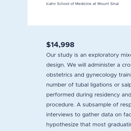
Icahn School of Medicine at Mount Sinai
$14,998
Our study is an exploratory mi
design. We will administer a cro
obstetrics and gynecology train
number of tubal ligations or sal
performed during residency and
procedure. A subsample of respon
interviews to gather data on fa
hypothesize that most graduati