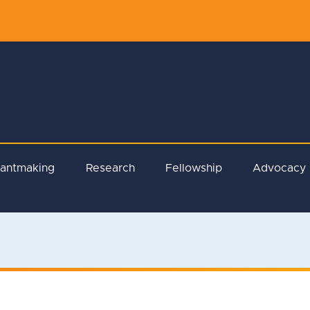
rantmaking
Research
Fellowship
Advocacy