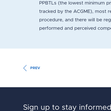
PPBTLs (the lowest minimum pro
tracked by the ACGME), most res
procedure, and there will be re
performed and perceived comp
PREV
Sign up to stay informe