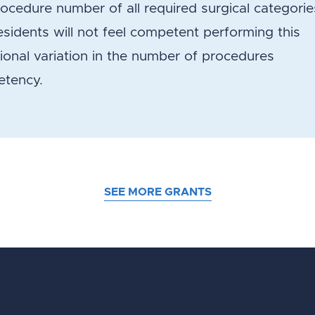
cedure number of all required surgical categorie
idents will not feel competent performing this
gional variation in the number of procedures
etency.
SEE MORE GRANTS
d