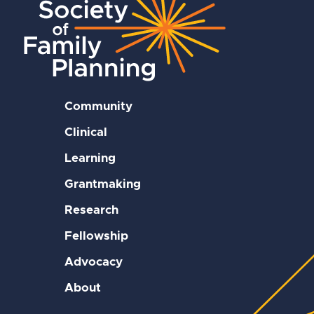
Community
Clinical
Learning
Grantmaking
Research
Fellowship
Advocacy
About