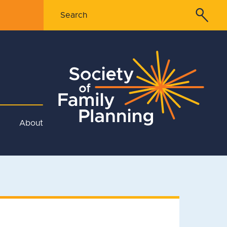
About