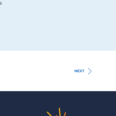
s
NEXT