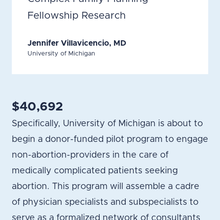
Fellowship Research
Jennifer Villavicencio, MD
University of Michigan
$40,692
Specifically, University of Michigan is about to
begin a donor-funded pilot program to engage
non-abortion-providers in the care of
medically complicated patients seeking
abortion. This program will assemble a cadre
of physician specialists and subspecialists to
serve as a formalized network of consultants