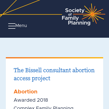
Menu
The Bissell consultant abortion
access project
Abortion
Awarded 2018
Complex Family Planning