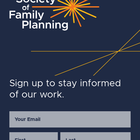
Sign up to stay informed
of our work.