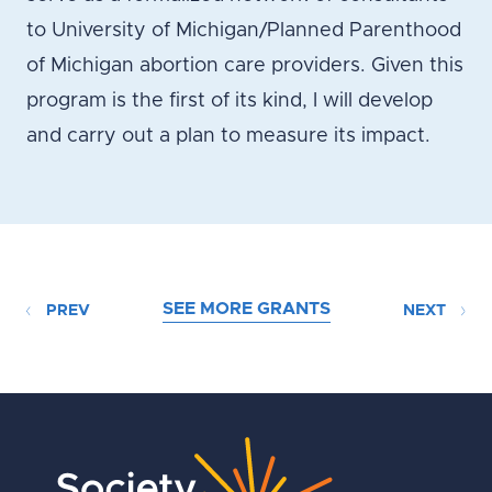
to University of Michigan/Planned Parenthood
of Michigan abortion care providers. Given this
program is the first of its kind, I will develop
and carry out a plan to measure its impact.
SEE MORE GRANTS
PREV
NEXT