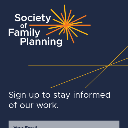
Sign up to stay informed
of our work.