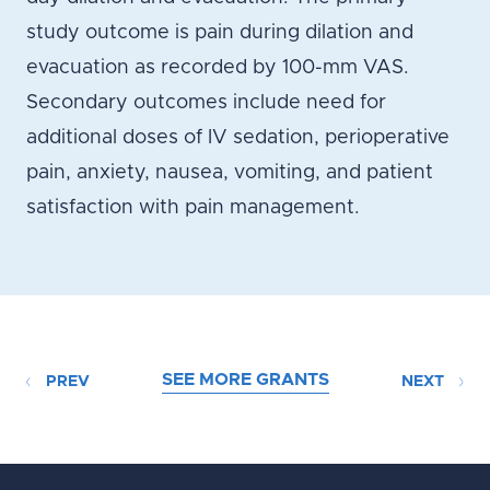
study outcome is pain during dilation and
evacuation as recorded by 100-mm VAS.
Secondary outcomes include need for
additional doses of IV sedation, perioperative
pain, anxiety, nausea, vomiting, and patient
satisfaction with pain management.
SEE MORE GRANTS
PREV
NEXT