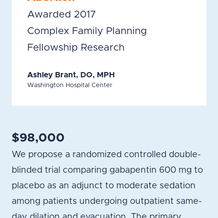
Awarded 2017
Complex Family Planning
Fellowship Research
Ashley Brant, DO, MPH
Washington Hospital Center
$98,000
We propose a randomized controlled double-
blinded trial comparing gabapentin 600 mg to
placebo as an adjunct to moderate sedation
among patients undergoing outpatient same-
day dilation and evacuation. The primary