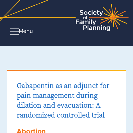
Menu
Gabapentin as an adjunct for
pain management during
dilation and evacuation: A
randomized controlled trial
Abortion