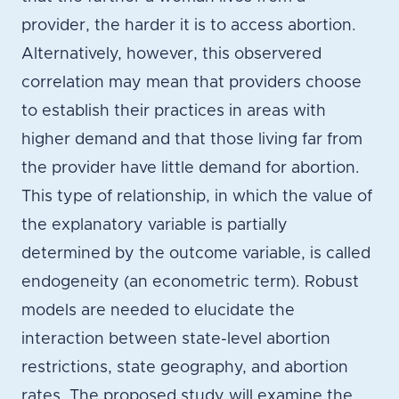
provider, the harder it is to access abortion.
Alternatively, however, this observered
correlation may mean that providers choose
to establish their practices in areas with
higher demand and that those living far from
the provider have little demand for abortion.
This type of relationship, in which the value of
the explanatory variable is partially
determined by the outcome variable, is called
endogeneity (an econometric term). Robust
models are needed to elucidate the
interaction between state-level abortion
restrictions, state geography, and abortion
rates. The proposed study will examine the