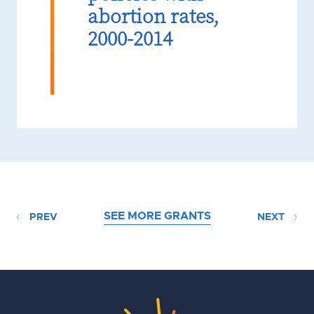
abortion rates,
2000-2014
SEE MORE GRANTS
PREV
NEXT