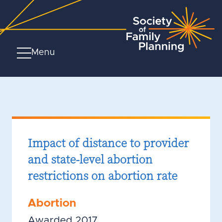
Menu
Impact of distance to provider
and state-level abortion
restrictions on abortion rate
Abortion
Awarded 2017