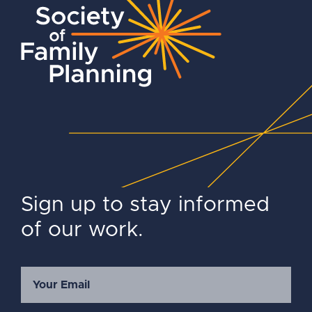
Sign up to stay informed
of our work.