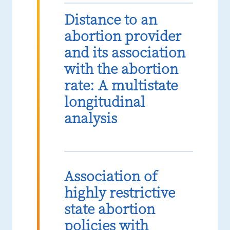
Distance to an
abortion provider
and its association
with the abortion
rate: A multistate
longitudinal
analysis
Association of
highly restrictive
state abortion
policies with