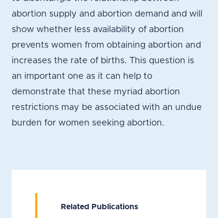
abortion supply and abortion demand and will
show whether less availability of abortion
prevents women from obtaining abortion and
increases the rate of births. This question is
an important one as it can help to
demonstrate that these myriad abortion
restrictions may be associated with an undue
burden for women seeking abortion.
Related Publications