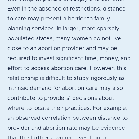
Even in the absence of restrictions, distance
to care may present a barrier to family
planning services. In larger, more sparsely-
populated states, many women do not live
close to an abortion provider and may be
required to invest significant time, money, and
effort to access abortion care. However, this
relationship is difficult to study rigorously as
intrinsic demand for abortion care may also
contribute to providers’ decisions about
where to locate their practices. For example,
an observed correlation between distance to
provider and abortion rate may be evidence
that the further a woman lives from a