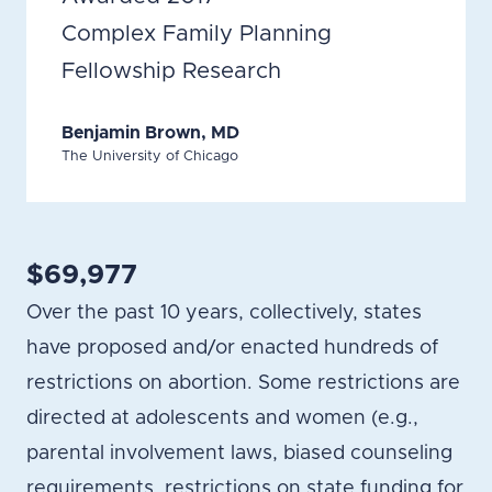
Complex Family Planning
Fellowship Research
Benjamin Brown, MD
The University of Chicago
$69,977
Over the past 10 years, collectively, states
have proposed and/or enacted hundreds of
restrictions on abortion. Some restrictions are
directed at adolescents and women (e.g.,
parental involvement laws, biased counseling
requirements, restrictions on state funding for