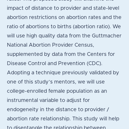
impact of distance to provider and state-level
abortion restrictions on abortion rates and the
ratio of abortions to births (abortion ratio). We
will use high quality data from the Guttmacher
National Abortion Provider Census,
supplemented by data from the Centers for
Disease Control and Prevention (CDC).
Adopting a technique previously validated by
one of this study’s mentors, we will use
college-enrolled female population as an
instrumental variable to adjust for
endogeneity in the distance to provider /
abortion rate relationship. This study will help
to disentangle the relationship between