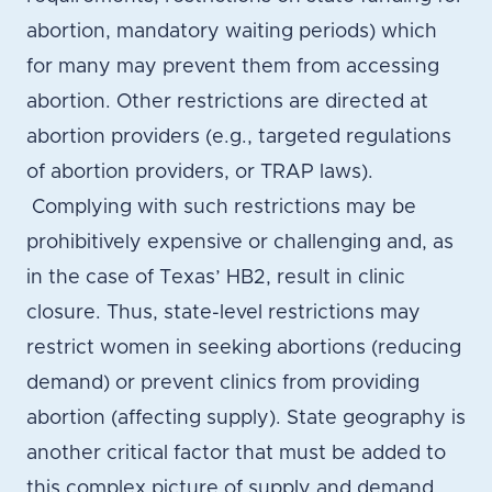
abortion, mandatory waiting periods) which
for many may prevent them from accessing
abortion. Other restrictions are directed at
abortion providers (e.g., targeted regulations
of abortion providers, or TRAP laws).
Complying with such restrictions may be
prohibitively expensive or challenging and, as
in the case of Texas’ HB2, result in clinic
closure. Thus, state-level restrictions may
restrict women in seeking abortions (reducing
demand) or prevent clinics from providing
abortion (affecting supply). State geography is
another critical factor that must be added to
this complex picture of supply and demand.