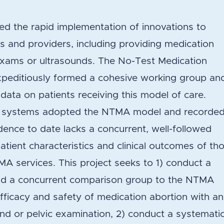
d the rapid implementation of innovations to
 and providers, including providing medication
l exams or ultrasounds. The No-Test Medication
peditiously formed a cohesive working group an
 data on patients receiving this model of care.
ion systems adopted the NTMA model and recorde
dence to date lacks a concurrent, well-followed
ient characteristics and clinical outcomes of th
A services. This project seeks to 1) conduct a
add a concurrent comparison group to the NTMA
fficacy and safety of medication abortion with a
nd or pelvic examination, 2) conduct a systemati