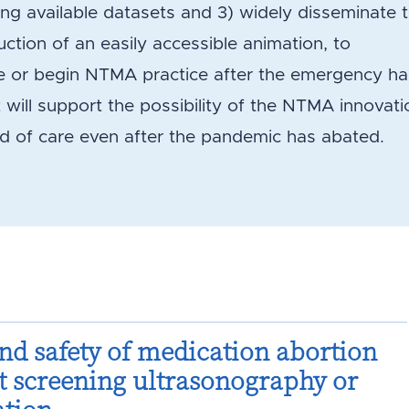
 available datasets and 3) widely disseminate 
ction of an easily accessible animation, to
e or begin NTMA practice after the emergency ha
t will support the possibility of the NTMA innovati
d of care even after the pandemic has abated.
and safety of medication abortion
t screening ultrasonography or