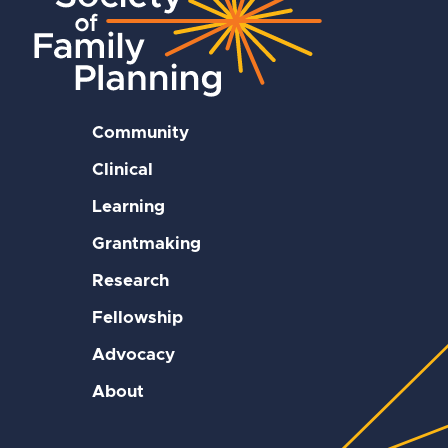
Community
Clinical
Learning
Grantmaking
Research
Fellowship
Advocacy
About