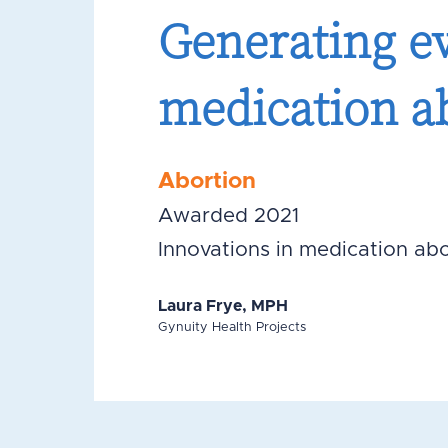
Generating ev
medication a
Abortion
Awarded 2021
Innovations in medication abo
Laura Frye, MPH
Gynuity Health Projects