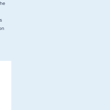
the
s
on