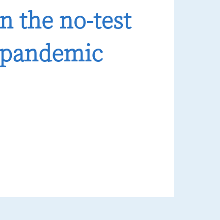
n the no-test
t-pandemic