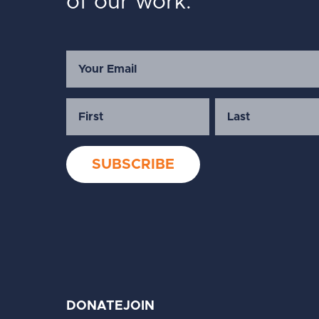
of our work.
DONATE
JOIN