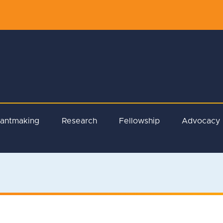
rantmaking
Research
Fellowship
Advocacy