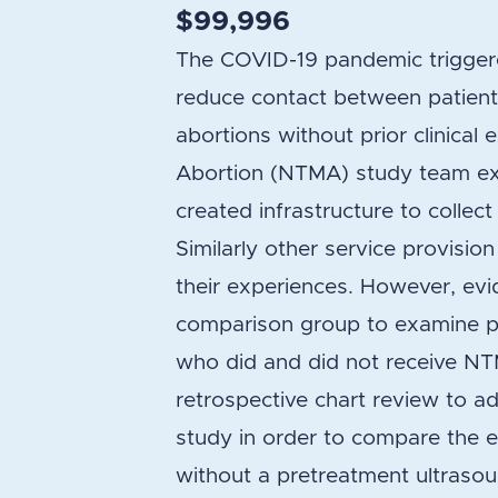
$99,996
The COVID-19 pandemic triggere
reduce contact between patients
abortions without prior clinica
Abortion (NTMA) study team ex
created infrastructure to collect
Similarly other service provis
their experiences. However, evi
comparison group to examine pat
who did and did not receive NTM
retrospective chart review to 
study in order to compare the e
without a pretreatment ultrasou