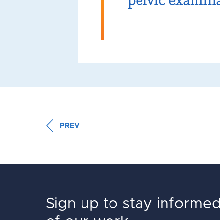
pelvic examin
PREV
Sign up to stay informe