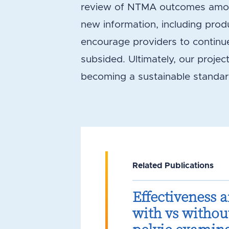
review of NTMA outcomes among
new information, including produ
encourage providers to continu
subsided. Ultimately, our projec
becoming a sustainable standar
Related Publications
Effectiveness 
with vs withou