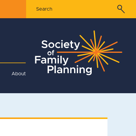
About