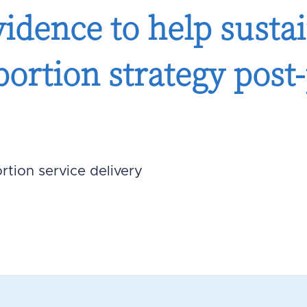
idence to help sustai
bortion strategy pos
rtion service delivery