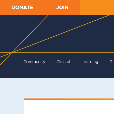
DONATE
JOIN
Community
Clinical
Learning
G