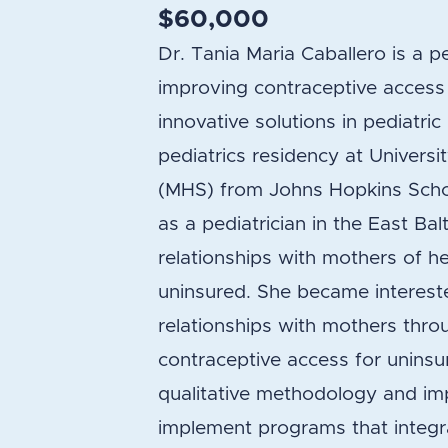
$60,000
Dr. Tania Maria Caballero is a pe
improving contraceptive access
innovative solutions in pediatri
pediatrics residency at Univers
(MHS) from Johns Hopkins Schoo
as a pediatrician in the East B
relationships with mothers of 
uninsured. She became intereste
relationships with mothers throug
contraceptive access for uninsu
qualitative methodology and imp
implement programs that integra