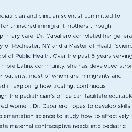
diatrician and clinician scientist committed to
 for uninsured immigrant mothers through
c primary care. Dr. Caballero completed her genera
ity of Rochester, NY and a Master of Health Scien
l of Public Health. Over the past 5 years servin
altimore Latinx community, she has developed stro
her patients, most of whom are immigrants and
d in exploring how trusting, continuous
h the pediatrician’s office can facilitate equitabl
red women. Dr. Caballero hopes to develop skills 
lementation science to study how to effectively
te maternal contraceptive needs into pediatric