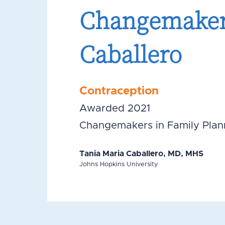
Changemakers
Caballero
Contraception
Awarded 2021
Changemakers in Family Plan
Tania Maria Caballero, MD, MHS
Johns Hopkins University