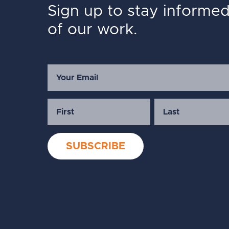
Sign up to stay informe
of our work.