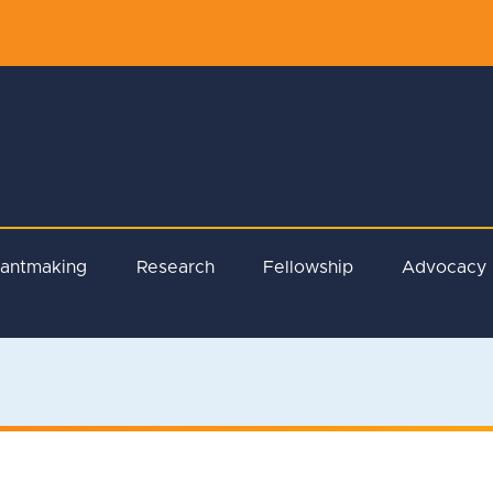
rantmaking
Research
Fellowship
Advocacy