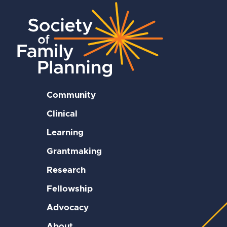
Community
Clinical
Learning
Grantmaking
Research
Fellowship
Advocacy
About