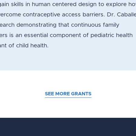
gain skills in human centered design to explore h
ercome contraceptive access barriers. Dr. Caball
earch demonstrating that continuous family
ers is an essential component of pediatric health
nt of child health.
SEE MORE GRANTS