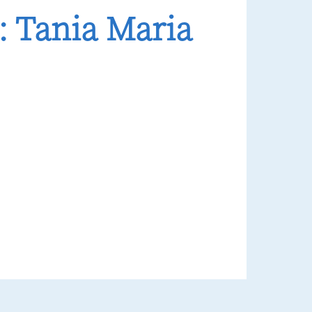
 Tania Maria