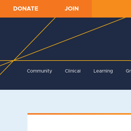
DONATE
JOIN
Community
Clinical
Learning
G