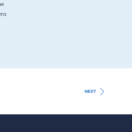
ow
ero
NEXT