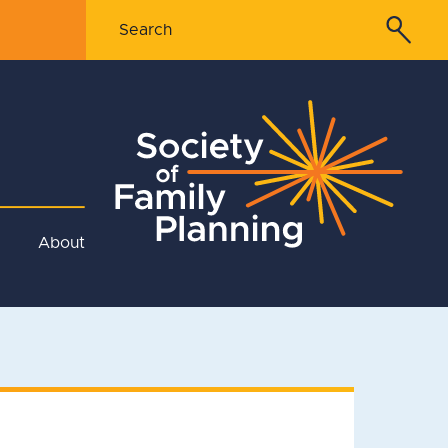
About