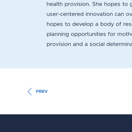
health provision. She hopes to 
user-centered innovation can ov
hopes to develop a body of res
planning opportunities for moth
provision and a social determina
PREV