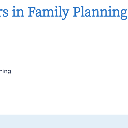
 in Family Planning:
ning