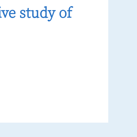
ve study of