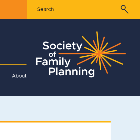
About