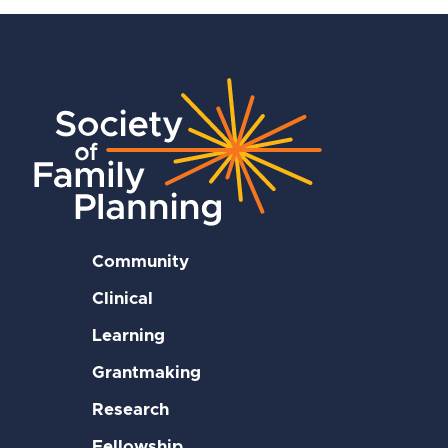
Community
Clinical
Learning
Grantmaking
Research
Fellowship