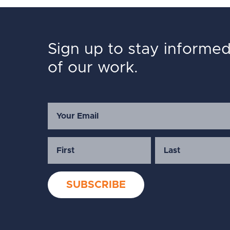
Sign up to stay informe
of our work.