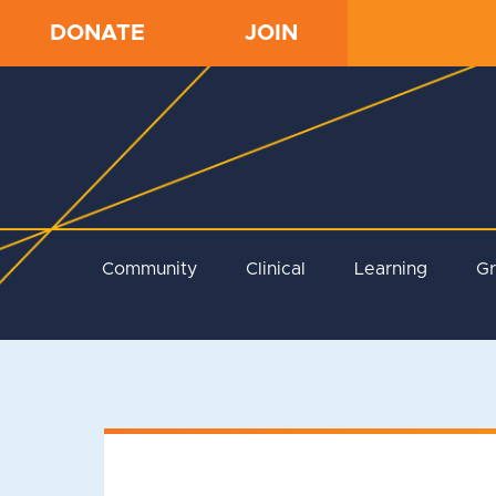
DONATE
JOIN
Community
Clinical
Learning
G