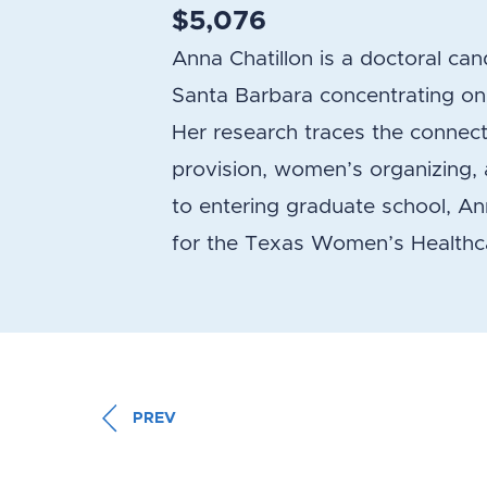
$5,076
Anna Chatillon is a doctoral cand
Santa Barbara concentrating on r
Her research traces the connec
provision, women’s organizing, a
to entering graduate school, A
for the Texas Women’s Healthca
PREV