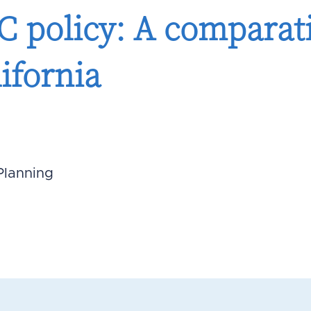
 policy: A comparati
ifornia
Planning