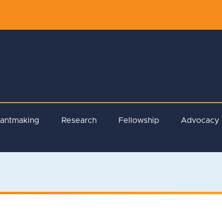
rantmaking
Research
Fellowship
Advocacy