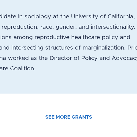
idate in sociology at the University of California,
eproduction, race, gender, and intersectionality.
tions among reproductive healthcare policy and
nd intersecting structures of marginalization. Pri
nna worked as the Director of Policy and Advocac
re Coalition.
SEE MORE GRANTS