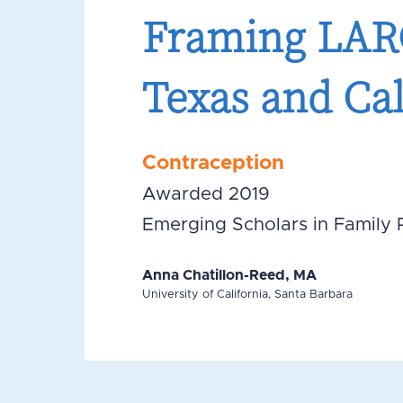
Framing LARC
Texas and Cal
Contraception
Awarded 2019
Emerging Scholars in Family 
Anna Chatillon-Reed, MA
University of California, Santa Barbara