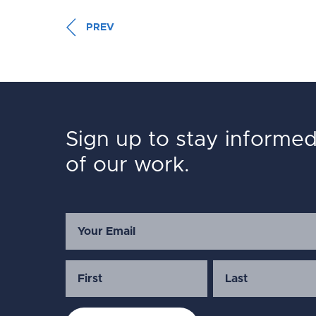
PREV
Sign up to stay informe
of our work.