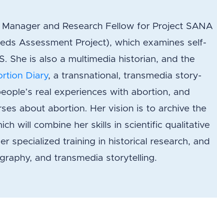
ct Manager and Research Fellow for Project SANA
eds Assessment Project), which examines self-
 She is also a multimedia historian, and the
rtion Diary
, a transnational, transmedia story-
people’s real experiences with abortion, and
ses about abortion. Her vision is to archive the
ch will combine her skills in scientific qualitative
r specialized training in historical research, and
iography, and transmedia storytelling.