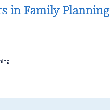
 in Family Planning:
ning