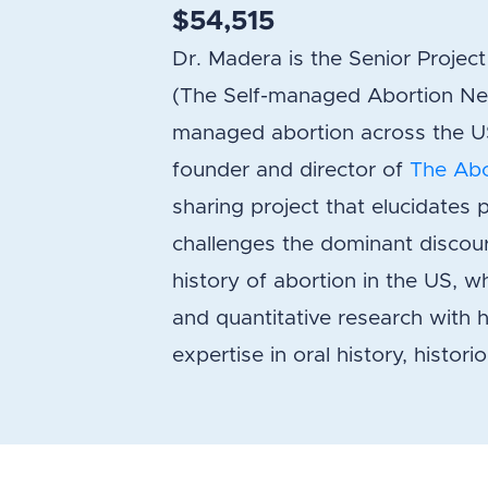
$54,515
Dr. Madera is the Senior Proje
(The Self-managed Abortion Ne
managed abortion across the US.
founder and director of
The Abo
sharing project that elucidates 
challenges the dominant discour
history of abortion in the US, whi
and quantitative research with he
expertise in oral history, histor