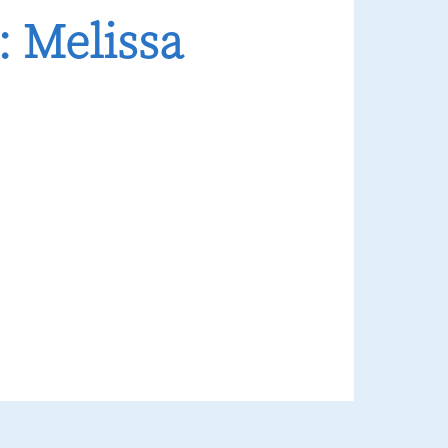
 Melissa