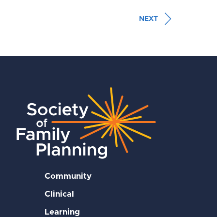
NEXT
Community
Clinical
Learning