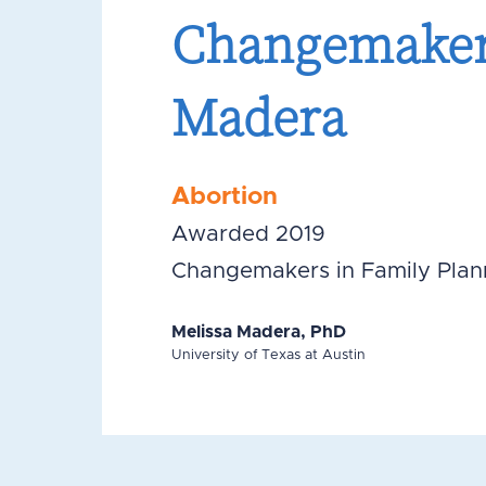
Changemakers
Madera
Abortion
Awarded 2019
Changemakers in Family Plan
Melissa Madera, PhD
University of Texas at Austin