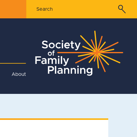
About