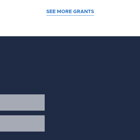
SEE MORE GRANTS
d