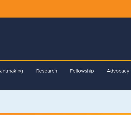
rantmaking
Research
Fellowship
Advocacy