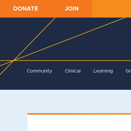
DONATE
JOIN
Community
Clinical
Learning
G