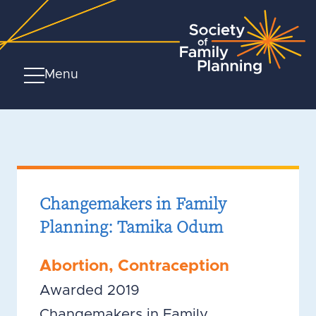
Menu
Changemakers in Family
Planning: Tamika Odum
Abortion
,
Contraception
Awarded 2019
Changemakers in Family