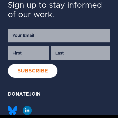
Sign up to stay informed
of our work.
DONATE
JOIN