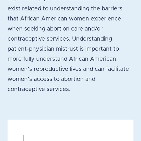
exist related to understanding the barriers
that African American women experience
when seeking abortion care and/or
contraceptive services. Understanding
patient-physician mistrust is important to
more fully understand African American
women’s reproductive lives and can facilitate
women’s access to abortion and
contraceptive services.