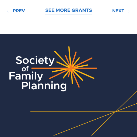
SEE MORE GRANTS
PREV
NEXT