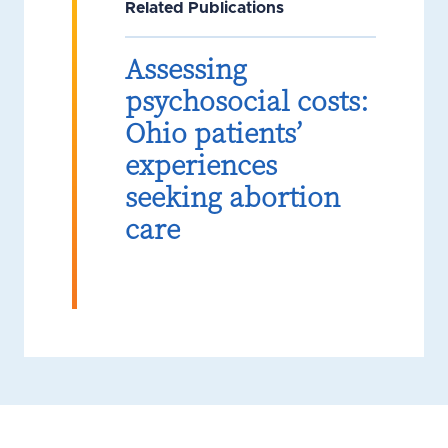
Related Publications
Assessing
psychosocial costs:
Ohio patients’
experiences
seeking abortion
care