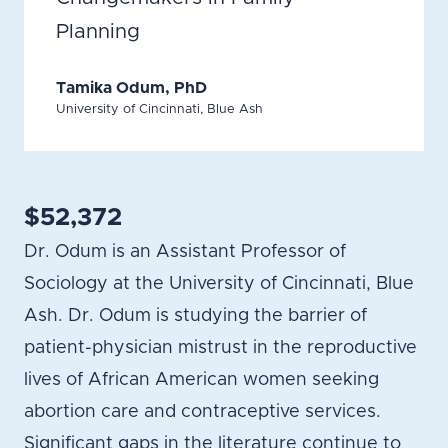
Planning
Tamika Odum, PhD
University of Cincinnati, Blue Ash
$52,372
Dr. Odum is an Assistant Professor of
Sociology at the University of Cincinnati, Blue
Ash. Dr. Odum is studying the barrier of
patient-physician mistrust in the reproductive
lives of African American women seeking
abortion care and contraceptive services.
Significant gaps in the literature continue to