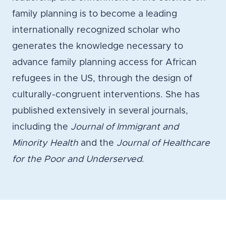
family planning is to become a leading
internationally recognized scholar who
generates the knowledge necessary to
advance family planning access for African
refugees in the US, through the design of
culturally-congruent interventions. She has
published extensively in several journals,
including the
Journal of Immigrant and
Minority Health
and the
Journal of Healthcare
for the Poor and Underserved
.