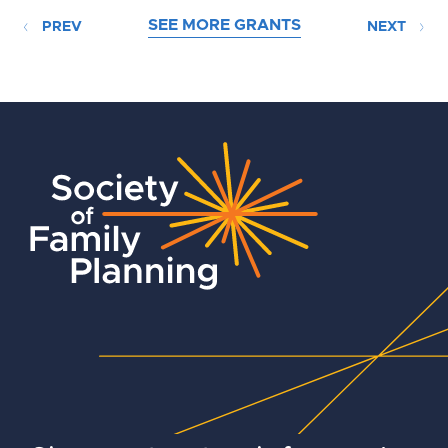
SEE MORE GRANTS
PREV
NEXT