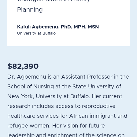
Planning
Kafuli Agbemenu, PhD, MPH, MSN
University at Buffalo
$82,390
Dr. Agbemenu is an Assistant Professor in the
School of Nursing at the State University of
New York, University at Buffalo. Her current
research includes access to reproductive
healthcare services for African immigrant and
refugee women. Her vision for future
leadership and enrichment of the science on