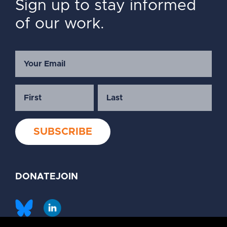
Sign up to stay informed
of our work.
DONATE
JOIN