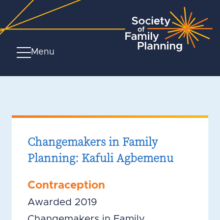
Menu
Changemakers in Family
Planning: Kafuli Agbemenu
Contraception
Awarded 2019
Changemakers in Family