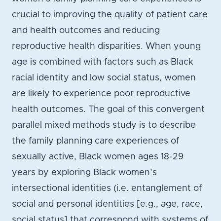
crucial to improving the quality of patient care
and health outcomes and reducing
reproductive health disparities. When young
age is combined with factors such as Black
racial identity and low social status, women
are likely to experience poor reproductive
health outcomes. The goal of this convergent
parallel mixed methods study is to describe
the family planning care experiences of
sexually active, Black women ages 18-29
years by exploring Black women’s
intersectional identities (i.e. entanglement of
social and personal identities [e.g., age, race,
social status] that correspond with systems of