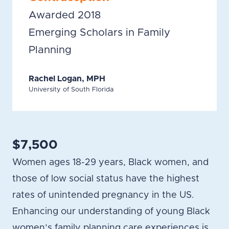
Awarded 2018
Emerging Scholars in Family
Planning
Rachel Logan, MPH
University of South Florida
$7,500
Women ages 18-29 years, Black women, and
those of low social status have the highest
rates of unintended pregnancy in the US.
Enhancing our understanding of young Black
women’s family planning care experiences is