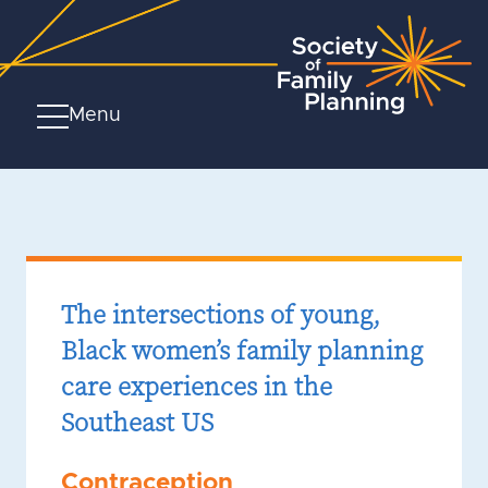
Menu
The intersections of young,
Black women’s family planning
care experiences in the
Southeast US
Contraception