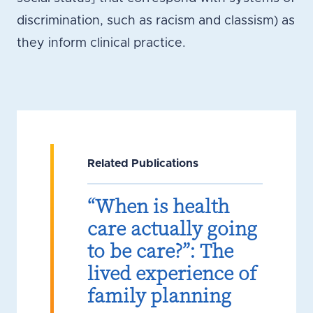
discrimination, such as racism and classism) as
they inform clinical practice.
Related Publications
“When is health
care actually going
to be care?”: The
lived experience of
family planning