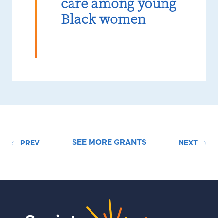
care among young
Black women
SEE MORE GRANTS
PREV
NEXT