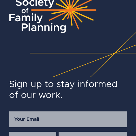
Sign up to stay informed
of our work.