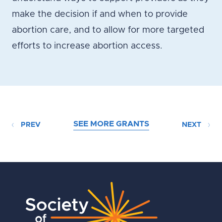
make the decision if and when to provide
abortion care, and to allow for more targeted
efforts to increase abortion access.
SEE MORE GRANTS
PREV
NEXT