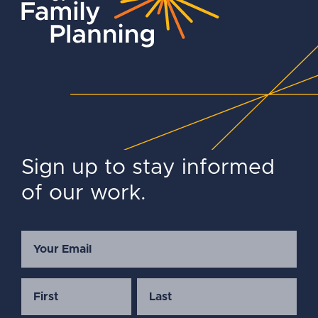
Sign up to stay informed
of our work.