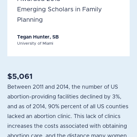
Emerging Scholars in Family
Planning
Tegan Hunter, SB
University of Miami
$5,061
Between 2011 and 2014, the number of US
abortion-providing facilities declined by 3%,
and as of 2014, 90% percent of all US counties
lacked an abortion clinic. This lack of clinics
increases the costs associated with obtaining
abortion care, and the distance many women