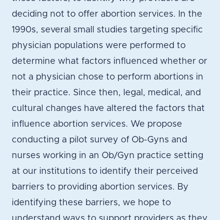
deciding not to offer abortion services. In the
1990s, several small studies targeting specific
physician populations were performed to
determine what factors influenced whether or
not a physician chose to perform abortions in
their practice. Since then, legal, medical, and
cultural changes have altered the factors that
influence abortion services. We propose
conducting a pilot survey of Ob-Gyns and
nurses working in an Ob/Gyn practice setting
at our institutions to identify their perceived
barriers to providing abortion services. By
identifying these barriers, we hope to
understand ways to support providers as they