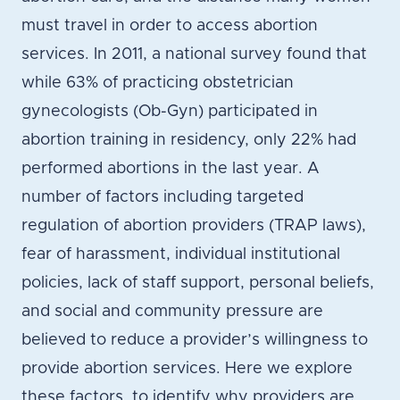
must travel in order to access abortion
services. In 2011, a national survey found that
while 63% of practicing obstetrician
gynecologists (Ob-Gyn) participated in
abortion training in residency, only 22% had
performed abortions in the last year. A
number of factors including targeted
regulation of abortion providers (TRAP laws),
fear of harassment, individual institutional
policies, lack of staff support, personal beliefs,
and social and community pressure are
believed to reduce a provider’s willingness to
provide abortion services. Here we explore
these factors, to identify why providers are