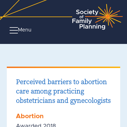
Menu
Perceived barriers to abortion
care among practicing
obstetricians and gynecologists
Abortion
Awarded 2018