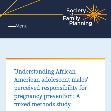
Menu
Understanding African
American adolescent males’
perceived responsibility for
pregnancy prevention: A
mixed methods study