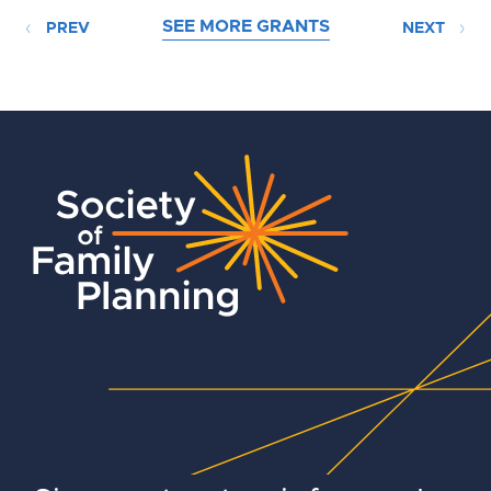
SEE MORE GRANTS
PREV
NEXT