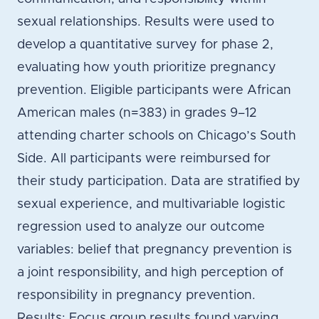
sexual relationships. Results were used to
develop a quantitative survey for phase 2,
evaluating how youth prioritize pregnancy
prevention. Eligible participants were African
American males (n=383) in grades 9–12
attending charter schools on Chicago’s South
Side. All participants were reimbursed for
their study participation. Data are stratified by
sexual experience, and multivariable logistic
regression used to analyze our outcome
variables: belief that pregnancy prevention is
a joint responsibility, and high perception of
responsibility in pregnancy prevention.
Results: Focus group results found varying