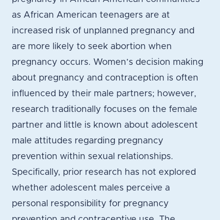
as African American teenagers are at
increased risk of unplanned pregnancy and
are more likely to seek abortion when
pregnancy occurs. Women’s decision making
about pregnancy and contraception is often
influenced by their male partners; however,
research traditionally focuses on the female
partner and little is known about adolescent
male attitudes regarding pregnancy
prevention within sexual relationships.
Specifically, prior research has not explored
whether adolescent males perceive a
personal responsibility for pregnancy
prevention and contraceptive use. The