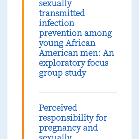
sexually
transmitted
infection
prevention among
young African
American men: An
exploratory focus
group study
Perceived
responsibility for
pregnancy and
sexually