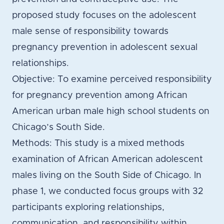
proposed study focuses on the adolescent
male sense of responsibility towards
pregnancy prevention in adolescent sexual
relationships.
Objective: To examine perceived responsibility
for pregnancy prevention among African
American urban male high school students on
Chicago’s South Side.
Methods: This study is a mixed methods
examination of African American adolescent
males living on the South Side of Chicago. In
phase 1, we conducted focus groups with 32
participants exploring relationships,
communication, and responsibility within