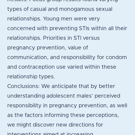
types of casual and monogamous sexual
relationships. Young men were very
concerned with preventing STIs within all their
relationships. Priorities in STI versus
pregnancy prevention, value of
communication, and responsibility for condom
and contraception use varied within these
relationship types.
Conclusions: We anticipate that by better
understanding adolescent males’ perceived
responsibility in pregnancy prevention, as well
as the factors informing these perceptions,
we might discover new directions for
interventions aimed at increasing