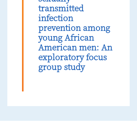
transmitted
infection
prevention among
young African
American men: An
exploratory focus
group study