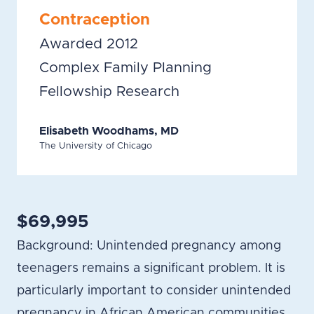
Contraception
Awarded 2012
Complex Family Planning
Fellowship Research
Elisabeth Woodhams, MD
The University of Chicago
$69,995
Background: Unintended pregnancy among
teenagers remains a significant problem. It is
particularly important to consider unintended
pregnancy in African American communities