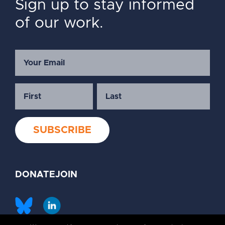
Sign up to stay informed
of our work.
DONATE
JOIN