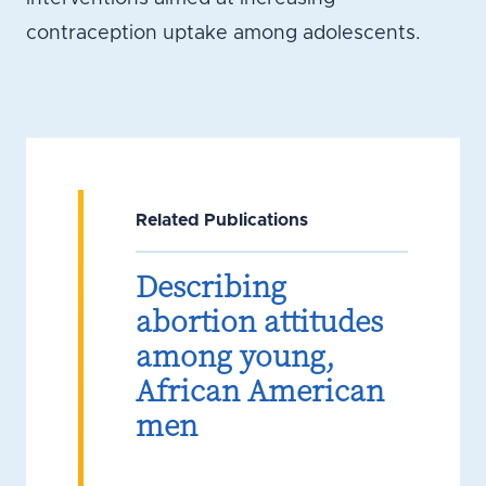
contraception uptake among adolescents.
Related Publications
Describing
abortion attitudes
among young,
African American
men