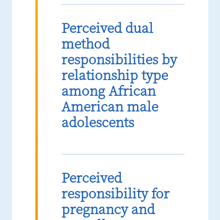
Perceived dual
method
responsibilities by
relationship type
among African
American male
adolescents
Perceived
responsibility for
pregnancy and