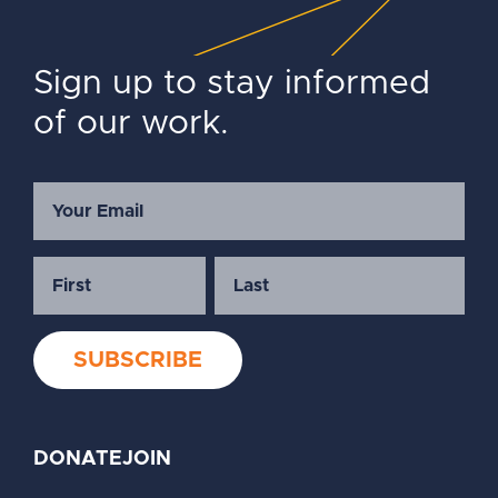
Sign up to stay informed
of our work.
DONATE
JOIN