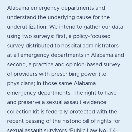
Alabama emergency departments and
understand the underlying cause for the
underutilization. We intend to gather our data
using two surveys: first, a policy-focused
survey distributed to hospital administrators
at all emergency departments in Alabama and
second, a practice and opinion-based survey
of providers with prescribing power (i.e.
physicians) in those same Alabama
emergency departments. The right to have
and preserve a sexual assault evidence
collection kit is federally protected with the
recent passing of the historic bill of rights for
sexual assault survivors (Public Law No: 114-