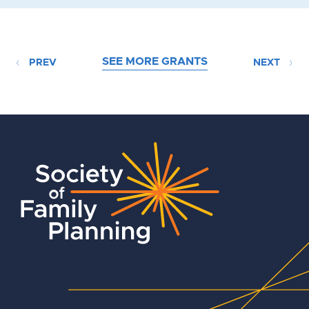
SEE MORE GRANTS
PREV
NEXT