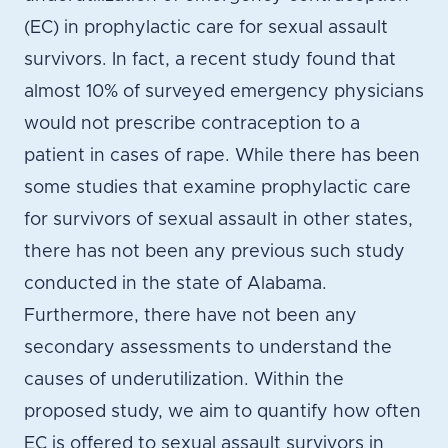
(EC) in prophylactic care for sexual assault
survivors. In fact, a recent study found that
almost 10% of surveyed emergency physicians
would not prescribe contraception to a
patient in cases of rape. While there has been
some studies that examine prophylactic care
for survivors of sexual assault in other states,
there has not been any previous such study
conducted in the state of Alabama.
Furthermore, there have not been any
secondary assessments to understand the
causes of underutilization. Within the
proposed study, we aim to quantify how often
EC is offered to sexual assault survivors in