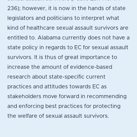
236); however, it is now in the hands of state
legislators and politicians to interpret what
kind of healthcare sexual assault survivors are
entitled to. Alabama currently does not have a
state policy in regards to EC for sexual assault
survivors. It is thus of great importance to
increase the amount of evidence-based
research about state-specific current
practices and attitudes towards EC as
stakeholders move forward in recommending
and enforcing best practices for protecting
the welfare of sexual assault survivors.