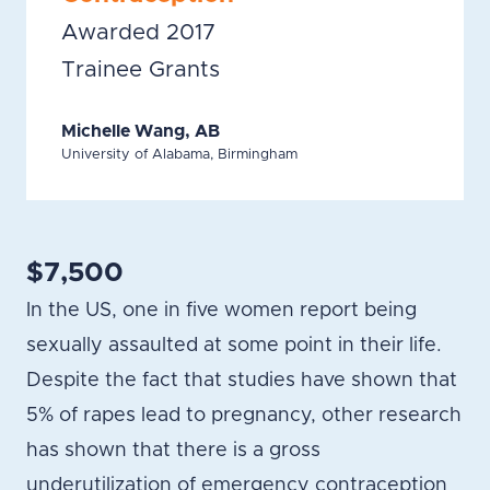
Awarded 2017
Trainee Grants
Michelle Wang, AB
University of Alabama, Birmingham
$7,500
In the US, one in five women report being
sexually assaulted at some point in their life.
Despite the fact that studies have shown that
5% of rapes lead to pregnancy, other research
has shown that there is a gross
underutilization of emergency contraception