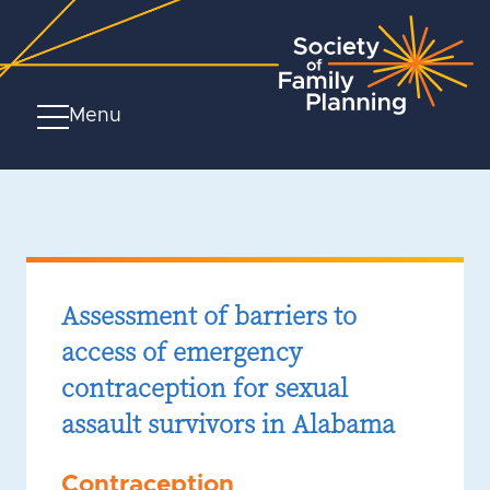
Menu
Assessment of barriers to
access of emergency
contraception for sexual
assault survivors in Alabama
Contraception