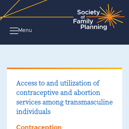
Menu
Access to and utilization of
contraceptive and abortion
services among transmasculine
individuals
Contraception