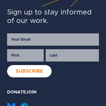
Sign up to stay informed
of our work.
DONATE
JOIN