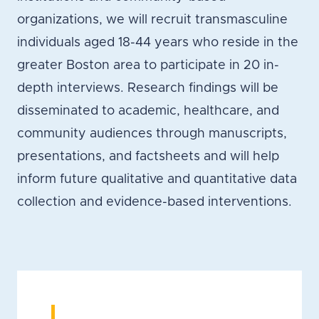
organizations, we will recruit transmasculine
individuals aged 18-44 years who reside in the
greater Boston area to participate in 20 in-
depth interviews. Research findings will be
disseminated to academic, healthcare, and
community audiences through manuscripts,
presentations, and factsheets and will help
inform future qualitative and quantitative data
collection and evidence-based interventions.