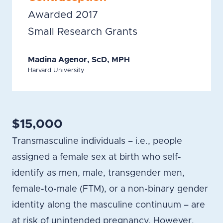
Awarded 2017
Small Research Grants
Madina Agenor, ScD, MPH
Harvard University
$15,000
Transmasculine individuals – i.e., people
assigned a female sex at birth who self-
identify as men, male, transgender men,
female-to-male (FTM), or a non-binary gender
identity along the masculine continuum – are
at risk of unintended pregnancy. However,