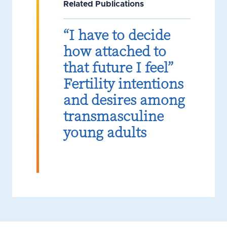
Related Publications
“I have to decide
how attached to
that future I feel”
Fertility intentions
and desires among
transmasculine
young adults