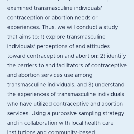
examined transmasculine individuals’
contraception or abortion needs or
experiences. Thus, we will conduct a study
that aims to: 1) explore transmasculine
individuals’ perceptions of and attitudes
toward contraception and abortion; 2) identify
the barriers to and facilitators of contraceptive
and abortion services use among
transmasculine individuals; and 3) understand
the experiences of transmasculine individuals
who have utilized contraceptive and abortion
services. Using a purposive sampling strategy
and in collaboration with local health care
institutions and community-based