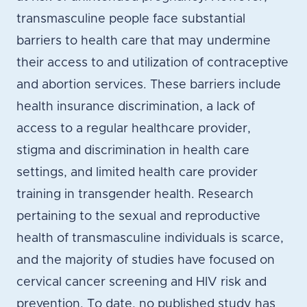
transmasculine people face substantial
barriers to health care that may undermine
their access to and utilization of contraceptive
and abortion services. These barriers include
health insurance discrimination, a lack of
access to a regular healthcare provider,
stigma and discrimination in health care
settings, and limited health care provider
training in transgender health. Research
pertaining to the sexual and reproductive
health of transmasculine individuals is scarce,
and the majority of studies have focused on
cervical cancer screening and HIV risk and
prevention. To date, no published study has