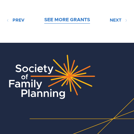
SEE MORE GRANTS
PREV
NEXT