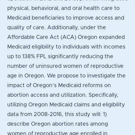
physical, behavioral, and oral health care to
Medicaid beneficiaries to improve access and
quality of care. Additionally, under the
Affordable Care Act (ACA) Oregon expanded
Medicaid eligibility to individuals with incomes
up to 138% FPL significantly reducing the
number of uninsured women of reproductive
age in Oregon. We propose to investigate the
impact of Oregon’s Medicaid reforms on
abortion access and utilization. Specifically,
utilizing Oregon Medicaid claims and eligibility
data from 2008-2016, this study will: 1)
describe Oregon abortion rates among
women of reproductive age enrolled in