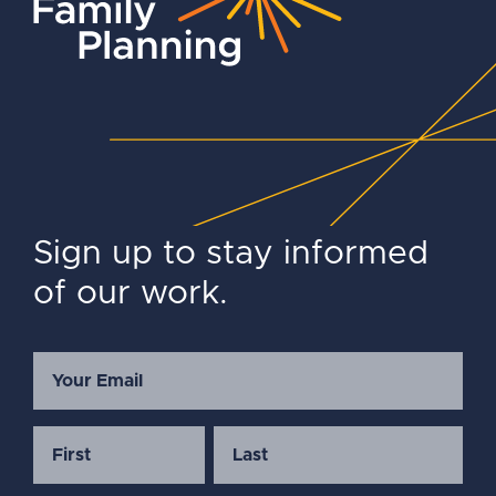
Sign up to stay informed
of our work.