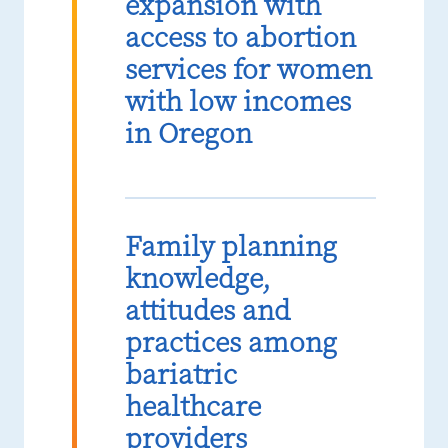
expansion with
access to abortion
services for women
with low incomes
in Oregon
Family planning
knowledge,
attitudes and
practices among
bariatric
healthcare
providers