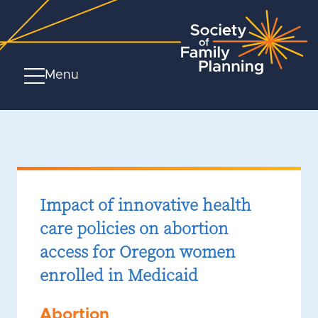
Menu
Impact of innovative health
care policies on abortion
access for Oregon women
enrolled in Medicaid
Abortion