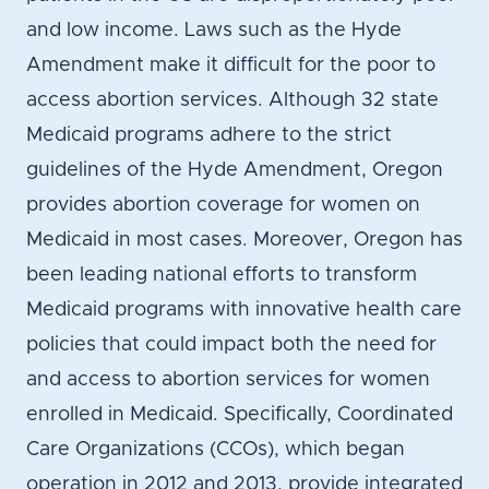
and low income. Laws such as the Hyde
Amendment make it difficult for the poor to
access abortion services. Although 32 state
Medicaid programs adhere to the strict
guidelines of the Hyde Amendment, Oregon
provides abortion coverage for women on
Medicaid in most cases. Moreover, Oregon has
been leading national efforts to transform
Medicaid programs with innovative health care
policies that could impact both the need for
and access to abortion services for women
enrolled in Medicaid. Specifically, Coordinated
Care Organizations (CCOs), which began
operation in 2012 and 2013, provide integrated