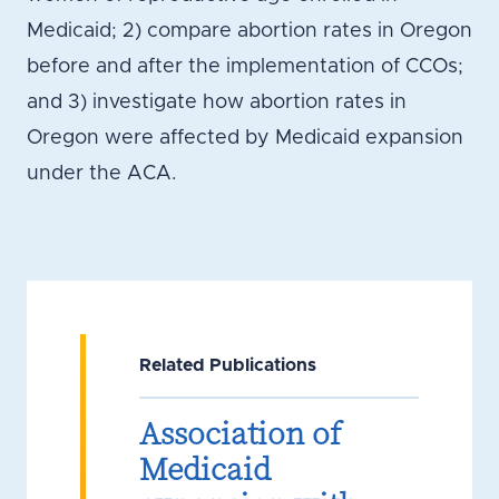
Medicaid; 2) compare abortion rates in Oregon
before and after the implementation of CCOs;
and 3) investigate how abortion rates in
Oregon were affected by Medicaid expansion
under the ACA.
Related Publications
Association of
Medicaid