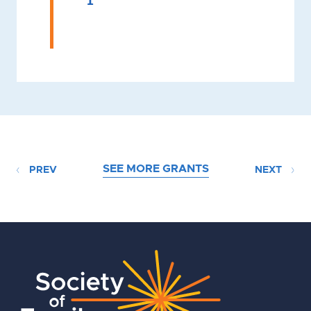
SEE MORE GRANTS
PREV
NEXT