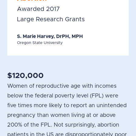
Awarded 2017
Large Research Grants
S. Marie Harvey, DrPH, MPH
Oregon State University
$120,000
Women of reproductive age with incomes
below the federal poverty level (FPL) were
five times more likely to report an unintended
pregnancy than women living at or above
200% of the FPL. Not surprisingly, abortion
patients in the US are disproportionately poor