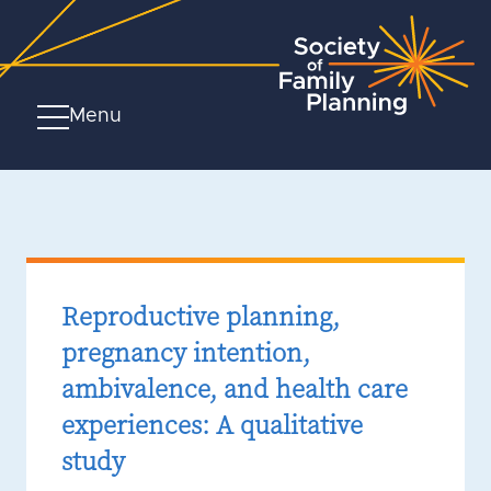
Menu
Reproductive planning,
pregnancy intention,
ambivalence, and health care
experiences: A qualitative
study