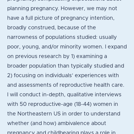
planning pregnancy. However, we may not
have a full picture of pregnancy intention,
broadly construed, because of the
narrowness of populations studied: usually
poor, young, and/or minority women. I expand
on previous research by 1) examining a
broader population than typically studied and
2) focusing on individuals’ experiences with
and assessments of reproductive health care.
I will conduct in-depth, qualitative interviews
with 50 reproductive-age (18-44) women in
the Northeastern US in order to understand
whether (and how) ambivalence about
pregnancy and childbearing plays a role in