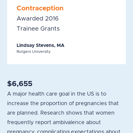
Contraception
Awarded 2016
Trainee Grants
Lindsay Stevens, MA
Rutgers University
$6,655
A major health care goal in the US is to
increase the proportion of pregnancies that
are planned. Research shows that women
frequently report ambivalence about
pregnancy, complicating expectations about