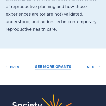
of reproductive planning and how those
experiences are (or are not) validated,
understood, and addressed in contemporary
reproductive health care.
SEE MORE GRANTS
PREV
NEXT