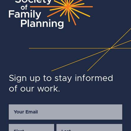
Sign up to stay informed
of our work.