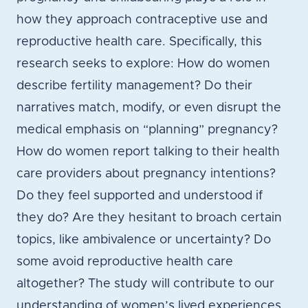
how they approach contraceptive use and
reproductive health care. Specifically, this
research seeks to explore: How do women
describe fertility management? Do their
narratives match, modify, or even disrupt the
medical emphasis on “planning” pregnancy?
How do women report talking to their health
care providers about pregnancy intentions?
Do they feel supported and understood if
they do? Are they hesitant to broach certain
topics, like ambivalence or uncertainty? Do
some avoid reproductive health care
altogether? The study will contribute to our
understanding of women’s lived experiences