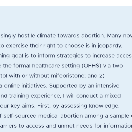
singly hostile climate towards abortion. Many no
 to exercise their right to choose is in jeopardy.
ng goal is to inform strategies to increase acce
e the formal healthcare setting (OFHS) via two
tol with or without mifepristone; and 2)
 online initiatives. Supported by an intensive
 training experience, I will conduct a mixed-
our key aims. First, by assessing knowledge,
y of self-sourced medical abortion among a sample 
barriers to access and unmet needs for informatio