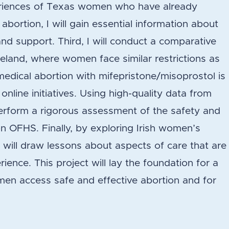
riences of Texas women who have already
bortion, I will gain essential information about
nd support. Third, I will conduct a comparative
reland, where women face similar restrictions as
dical abortion with mifepristone/misoprostol is
nline initiatives. Using high-quality data from
 perform a rigorous assessment of the safety and
on OFHS. Finally, by exploring Irish women’s
 will draw lessons about aspects of care that are
rience. This project will lay the foundation for a
men access safe and effective abortion and for