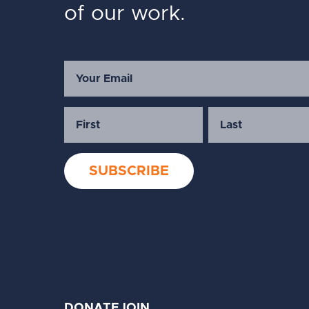
of our work.
DONATE
JOIN