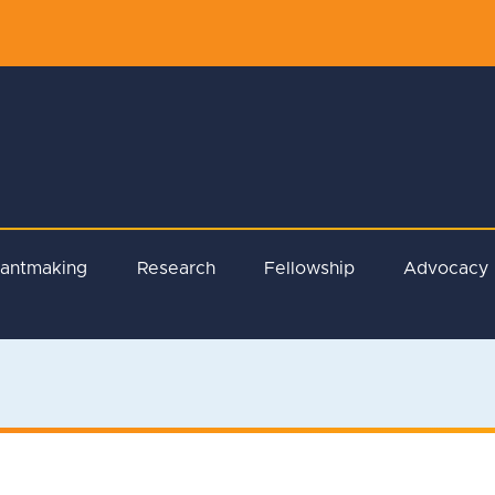
rantmaking
Research
Fellowship
Advocacy