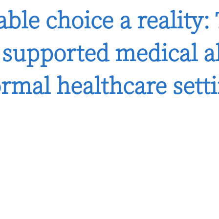
ble choice a reality:
d supported medical 
ormal healthcare sett