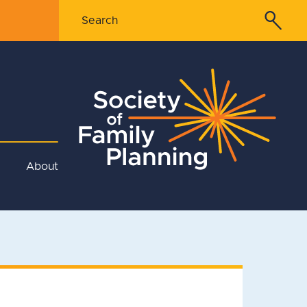
About