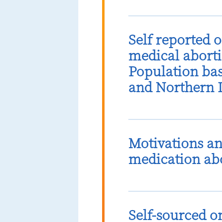
Self reported 
medical aborti
Population bas
and Northern 
Motivations an
medication abo
Self-sourced o