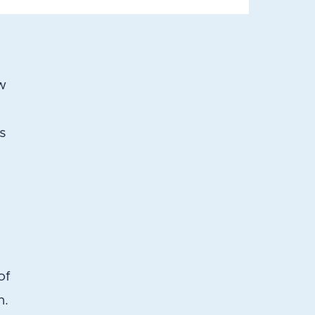
w
ss
of
n.