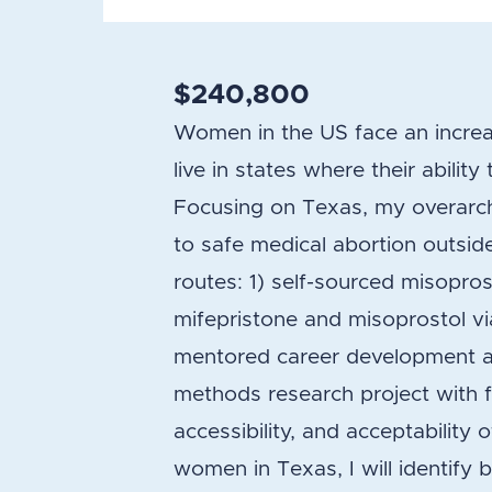
$240,800
Women in the US face an increa
live in states where their ability
Focusing on Texas, my overarchi
to safe medical abortion outsid
routes: 1) self-sourced misopros
mifepristone and misoprostol via
mentored career development and
methods research project with f
accessibility, and acceptabilit
women in Texas, I will identify 