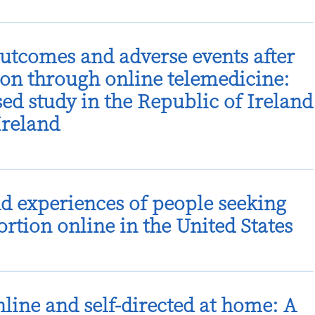
outcomes and adverse events after
on through online telemedicine:
ed study in the Republic of Ireland
Ireland
d experiences of people seeking
rtion online in the United States
nline and self-directed at home: A