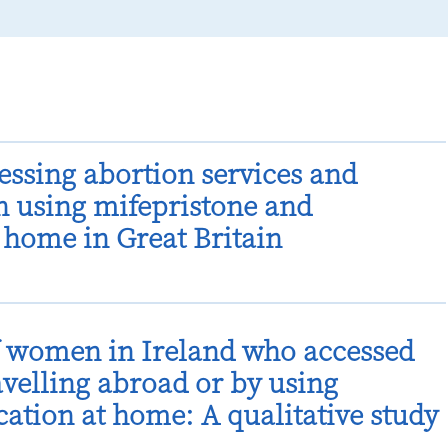
cessing abortion services and
n using mifepristone and
 home in Great Britain
f women in Ireland who accessed
avelling abroad or by using
ation at home: A qualitative study