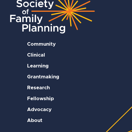
Community
Clinical
Learning
Grantmaking
Research
Fellowship
Advocacy
About