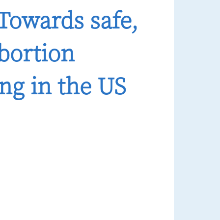
 Towards safe,
abortion
ing in the US