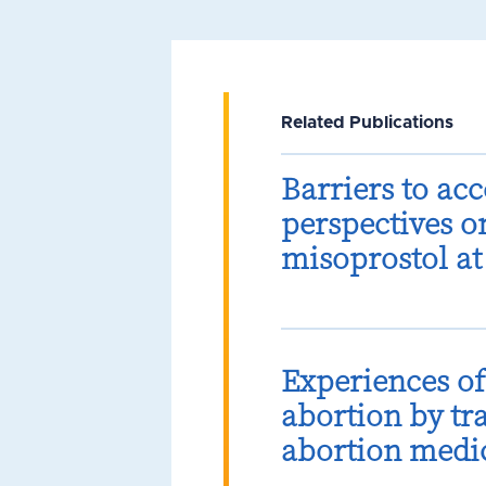
Related Publications
Barriers to ac
perspectives o
misoprostol at
Experiences o
abortion by tr
abortion medic