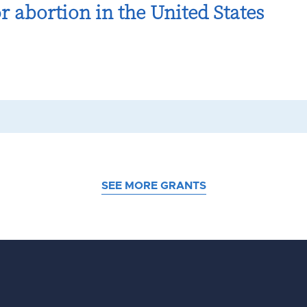
r abortion in the United States
SEE MORE GRANTS
d