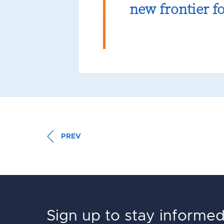
new frontier fo
PREV
Sign up to stay informe