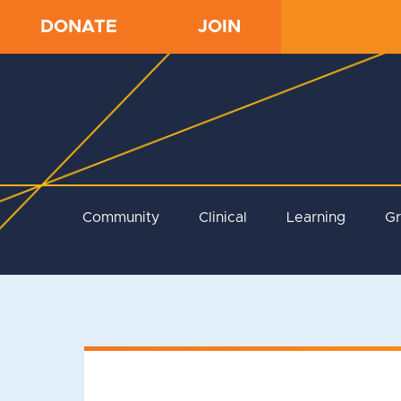
DONATE
JOIN
Community
Clinical
Learning
G