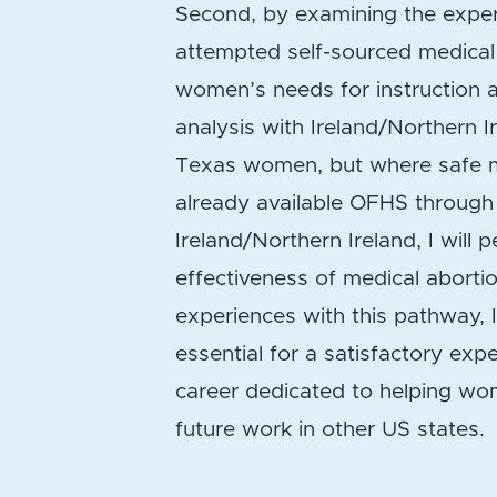
Second, by examining the expe
attempted self-sourced medical a
women’s needs for instruction a
analysis with Ireland/Northern I
Texas women, but where safe me
already available OFHS through o
Ireland/Northern Ireland, I will
effectiveness of medical aborti
experiences with this pathway, I
essential for a satisfactory expe
career dedicated to helping wo
future work in other US states.