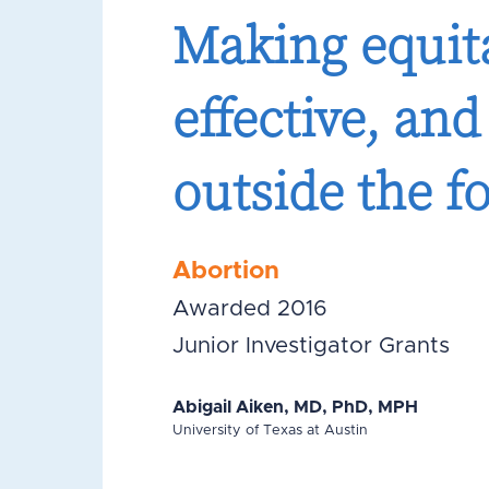
Making equita
effective, an
outside the f
Abortion
Awarded 2016
Junior Investigator Grants
Abigail Aiken, MD, PhD, MPH
University of Texas at Austin