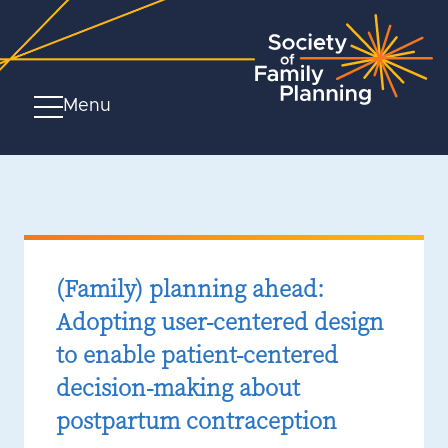
Menu
(Family) planning ahead:
Adopting user-centered design
to enable patient-centered
decision-making about
postpartum contraception