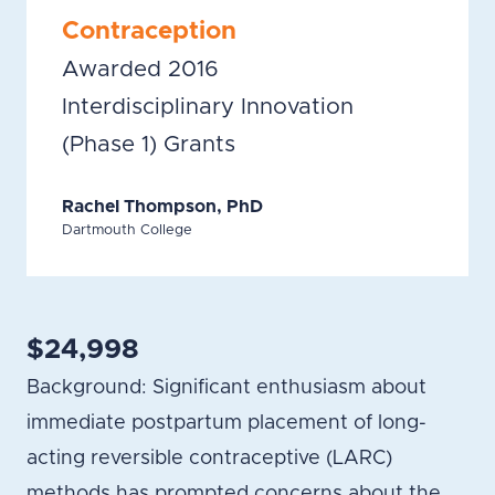
Contraception
Awarded 2016
Interdisciplinary Innovation
(Phase 1) Grants
Rachel Thompson, PhD
Dartmouth College
$24,998
Background: Significant enthusiasm about
immediate postpartum placement of long-
acting reversible contraceptive (LARC)
methods has prompted concerns about the