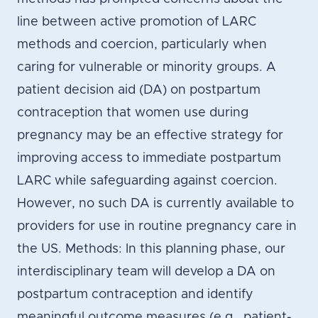
line between active promotion of LARC
methods and coercion, particularly when
caring for vulnerable or minority groups. A
patient decision aid (DA) on postpartum
contraception that women use during
pregnancy may be an effective strategy for
improving access to immediate postpartum
LARC while safeguarding against coercion.
However, no such DA is currently available to
providers for use in routine pregnancy care in
the US. Methods: In this planning phase, our
interdisciplinary team will develop a DA on
postpartum contraception and identify
meaningful outcome measures (e.g., patient-