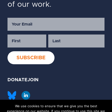
of our work.
DONATE
JOIN
We use cookies to ensure that we give you the best
©2026 Society of Family Planning
experience on our website. If you continue to use this site we