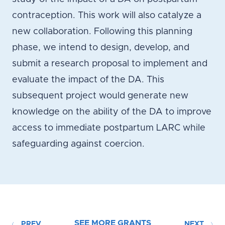
contraception. This work will also catalyze a
new collaboration. Following this planning
phase, we intend to design, develop, and
submit a research proposal to implement and
evaluate the impact of the DA. This
subsequent project would generate new
knowledge on the ability of the DA to improve
access to immediate postpartum LARC while
safeguarding against coercion.
SEE MORE GRANTS
PREV
NEXT