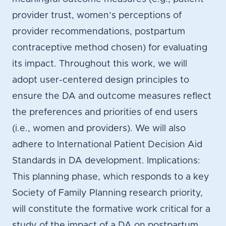
provider trust, women’s perceptions of
provider recommendations, postpartum
contraceptive method chosen) for evaluating
its impact. Throughout this work, we will
adopt user-centered design principles to
ensure the DA and outcome measures reflect
the preferences and priorities of end users
(i.e., women and providers). We will also
adhere to International Patient Decision Aid
Standards in DA development. Implications:
This planning phase, which responds to a key
Society of Family Planning research priority,
will constitute the formative work critical for a
study of the impact of a DA on postpartum