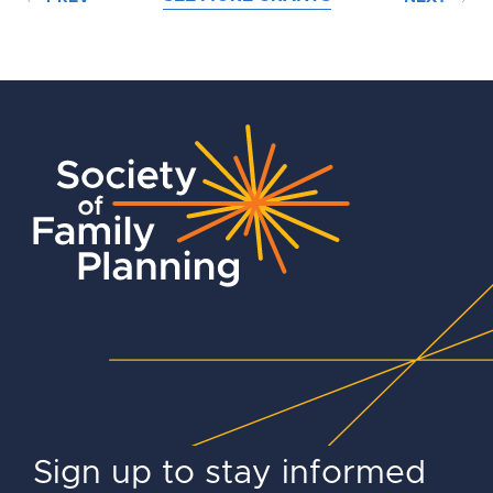
Sign up to stay informed