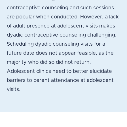
contraceptive counseling and such sessions
are popular when conducted. However, a lack
of adult presence at adolescent visits makes
dyadic contraceptive counseling challenging.
Scheduling dyadic counseling visits for a
future date does not appear feasible, as the
majority who did so did not return.
Adolescent clinics need to better elucidate
barriers to parent attendance at adolescent
visits.