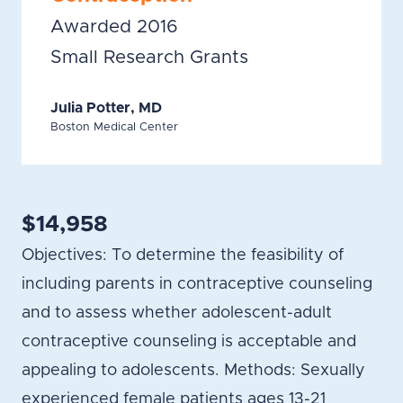
Awarded 2016
Small Research Grants
Julia Potter, MD
Boston Medical Center
$14,958
Objectives: To determine the feasibility of
including parents in contraceptive counseling
and to assess whether adolescent-adult
contraceptive counseling is acceptable and
appealing to adolescents. Methods: Sexually
experienced female patients ages 13-21