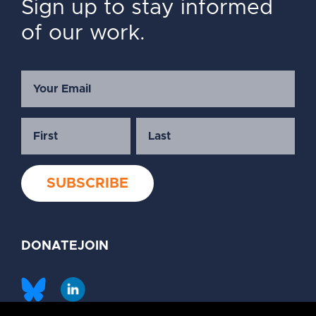
Sign up to stay informed
of our work.
DONATE
JOIN