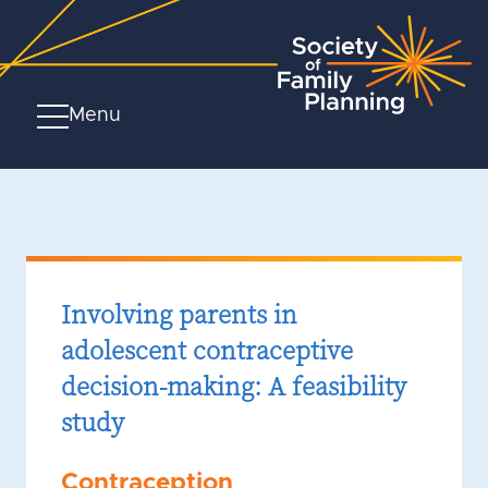
Menu
Involving parents in
adolescent contraceptive
decision-making: A feasibility
study
Contraception