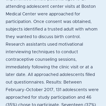
attending adolescent center visits at Boston
Medical Center were approached for
participation. Once consent was obtained,
subjects identified a trusted adult with whom
they wanted to discuss birth control.
Research assistants used motivational
interviewing techniques to conduct
contraceptive counseling sessions,
immediately following the clinic visit or at a
later date. All approached adolescents filled
out questionnaires. Results: Between
February-October 2017, 131 adolescents were
approached for study participation and 46
(35%) chose to participate. Seventeen (37%)