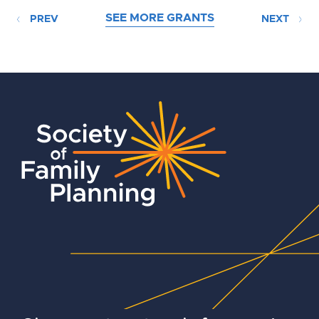
SEE MORE GRANTS
PREV
NEXT