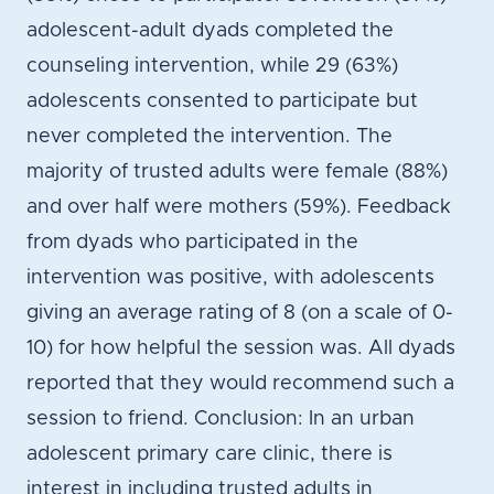
adolescent-adult dyads completed the
counseling intervention, while 29 (63%)
adolescents consented to participate but
never completed the intervention. The
majority of trusted adults were female (88%)
and over half were mothers (59%). Feedback
from dyads who participated in the
intervention was positive, with adolescents
giving an average rating of 8 (on a scale of 0-
10) for how helpful the session was. All dyads
reported that they would recommend such a
session to friend. Conclusion: In an urban
adolescent primary care clinic, there is
interest in including trusted adults in