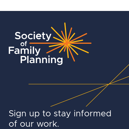
Sign up to stay informed
of our work.