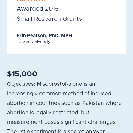
Awarded 2016
Small Research Grants
Erin Pearson, PhD, MPH
Harvard University
$15,000
Objectives: Misoprostol-alone is an
increasingly common method of induced
abortion in countries such as Pakistan where
abortion is legally restricted, but
measurement poses significant challenges.
The list experiment is a secret-answer