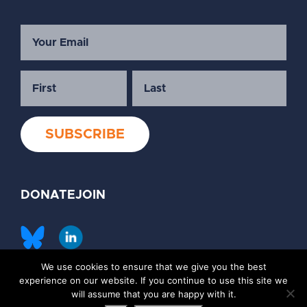
DONATE
JOIN
We use cookies to ensure that we give you the best
©2026 Society of Family Planning
experience on our website. If you continue to use this site we
Privacy Policy
Contact Us
will assume that you are happy with it.