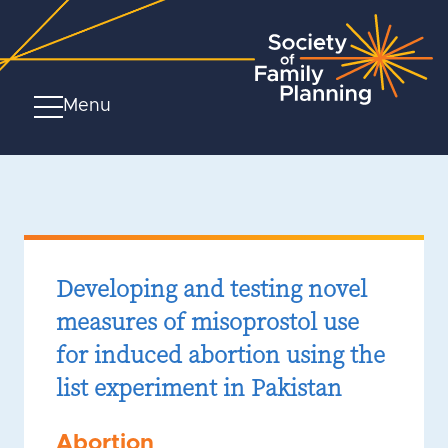
Menu
Developing and testing novel
measures of misoprostol use
for induced abortion using the
list experiment in Pakistan
Abortion