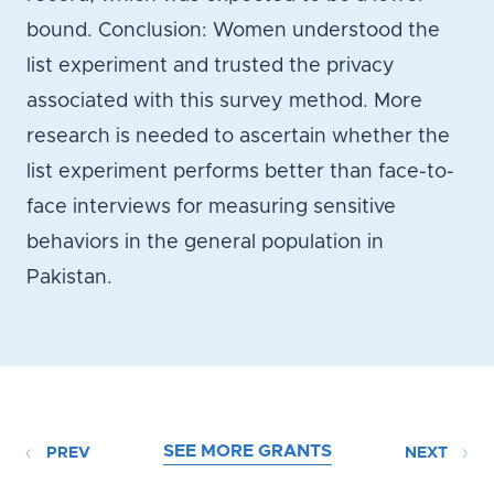
bound. Conclusion: Women understood the
list experiment and trusted the privacy
associated with this survey method. More
research is needed to ascertain whether the
list experiment performs better than face-to-
face interviews for measuring sensitive
behaviors in the general population in
Pakistan.
SEE MORE GRANTS
PREV
NEXT