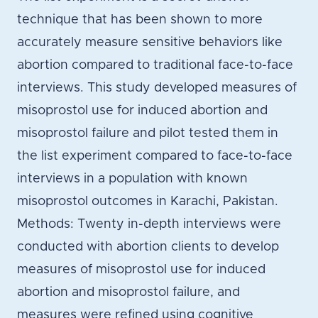
technique that has been shown to more
accurately measure sensitive behaviors like
abortion compared to traditional face-to-face
interviews. This study developed measures of
misoprostol use for induced abortion and
misoprostol failure and pilot tested them in
the list experiment compared to face-to-face
interviews in a population with known
misoprostol outcomes in Karachi, Pakistan.
Methods: Twenty in-depth interviews were
conducted with abortion clients to develop
measures of misoprostol use for induced
abortion and misoprostol failure, and
measures were refined using cognitive