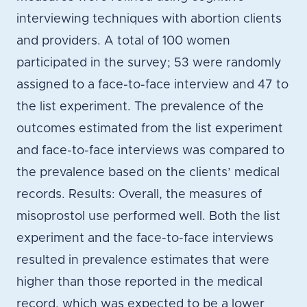
interviewing techniques with abortion clients
and providers. A total of 100 women
participated in the survey; 53 were randomly
assigned to a face-to-face interview and 47 to
the list experiment. The prevalence of the
outcomes estimated from the list experiment
and face-to-face interviews was compared to
the prevalence based on the clients’ medical
records. Results: Overall, the measures of
misoprostol use performed well. Both the list
experiment and the face-to-face interviews
resulted in prevalence estimates that were
higher than those reported in the medical
record, which was expected to be a lower