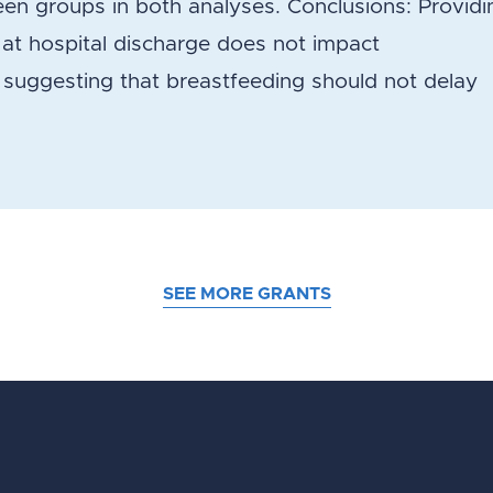
en groups in both analyses. Conclusions: Providi
 hospital discharge does not impact
 suggesting that breastfeeding should not delay
SEE MORE GRANTS
d