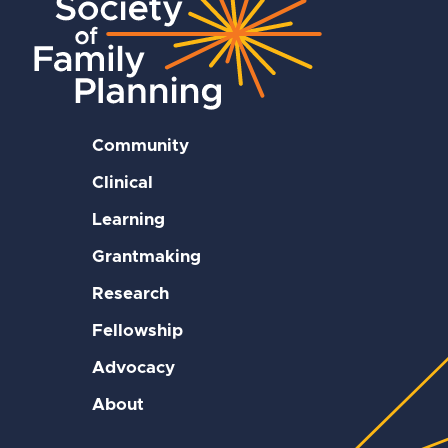
Community
Clinical
Learning
Grantmaking
Research
Fellowship
Advocacy
About