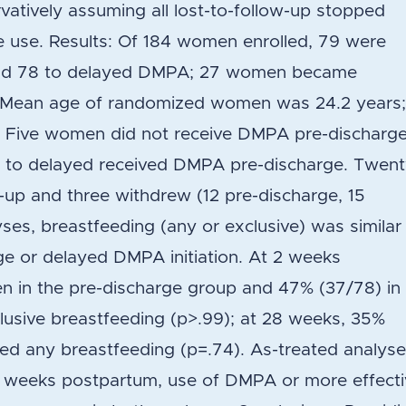
vatively assuming all lost-to-follow-up stopped
e use. Results: Of 184 women enrolled, 79 were
and 78 to delayed DMPA; 27 women became
n. Mean age of randomized women was 24.2 years
. Five women did not receive DMPA pre-discharg
d to delayed received DMPA pre-discharge. Twen
-up and three withdrew (12 pre-discharge, 15
lyses, breastfeeding (any or exclusive) was similar
rge or delayed DMPA initiation. At 2 weeks
 in the pre-discharge group and 47% (37/78) in
lusive breastfeeding (p>.99); at 28 weeks, 35%
ed any breastfeeding (p=.74). As-treated analys
28 weeks postpartum, use of DMPA or more effect