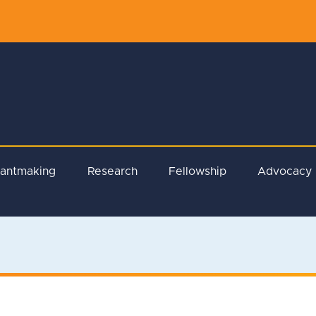
rantmaking
Research
Fellowship
Advocacy