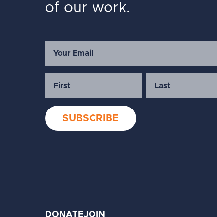
of our work.
DONATE
JOIN