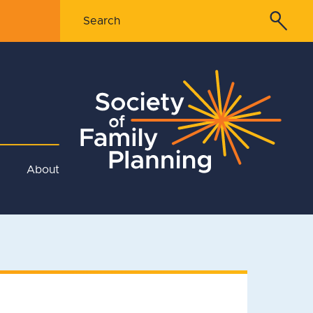
About