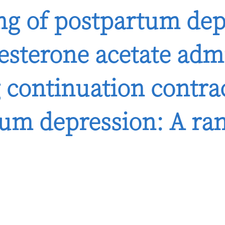
ing of postpartum de
sterone acetate admi
 continuation contra
tum depression: A ran