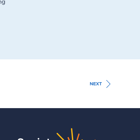
ng
NEXT