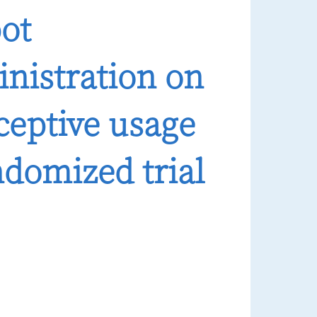
pot
nistration on
ceptive usage
domized trial