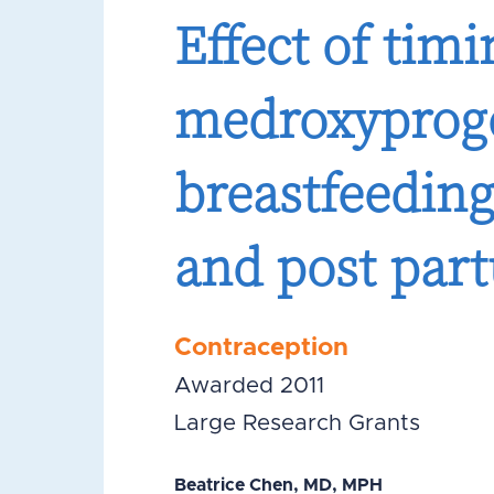
Effect of tim
medroxyproge
breastfeeding
and post par
Contraception
Awarded 2011
Large Research Grants
Beatrice Chen, MD, MPH