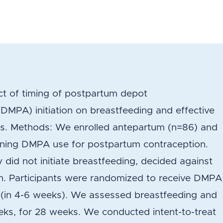
ct of timing of postpartum depot
MPA) initiation on breastfeeding and effective
ks. Methods: We enrolled antepartum (n=86) and
ing DMPA use for postpartum contraception.
 did not initiate breastfeeding, decided against
n. Participants were randomized to receive DMPA
d (in 4-6 weeks). We assessed breastfeeding and
eks, for 28 weeks. We conducted intent-to-treat