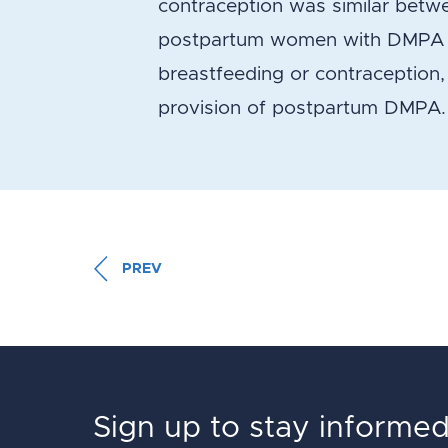
contraception was similar betwe
postpartum women with DMPA at
breastfeeding or contraception,
provision of postpartum DMPA.
PREV
Sign up to stay informe