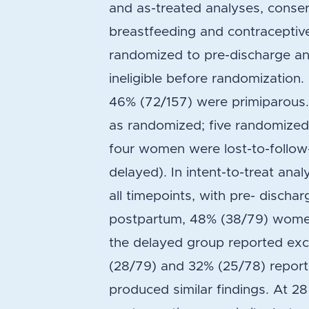
and as-treated analyses, conser
breastfeeding and contraceptiv
randomized to pre-discharge 
ineligible before randomizatio
46% (72/157) were primiparous
as randomized; five randomize
four women were lost-to-follow
delayed). In intent-to-treat ana
all timepoints, with pre- discha
postpartum, 48% (38/79) women
the delayed group reported exc
(28/79) and 32% (25/78) report
produced similar findings. At 