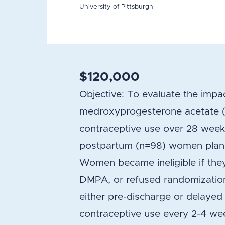
University of Pittsburgh
$120,000
Objective: To evaluate the impa
medroxyprogesterone acetate (D
contraceptive use over 28 wee
postpartum (n=98) women plann
Women became ineligible if they
DMPA, or refused randomizatio
either pre-discharge or delaye
contraceptive use every 2-4 we