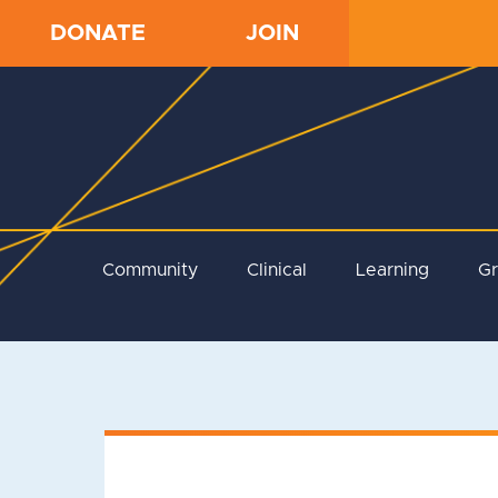
DONATE
JOIN
Community
Clinical
Learning
G