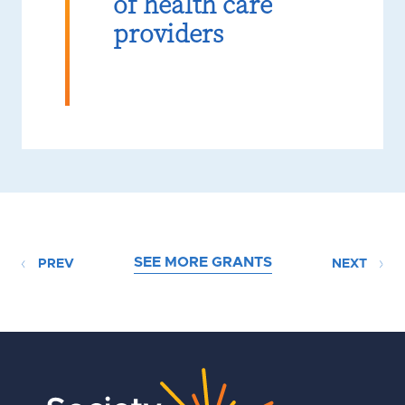
of health care
providers
SEE MORE GRANTS
PREV
NEXT