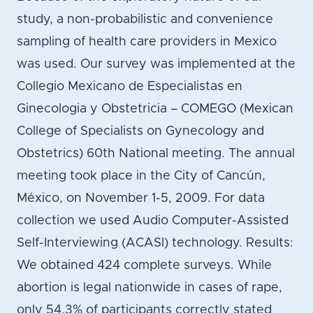
study, a non-probabilistic and convenience
sampling of health care providers in Mexico
was used. Our survey was implemented at the
Collegio Mexicano de Especialistas en
Ginecologia y Obstetricia – COMEGO (Mexican
College of Specialists on Gynecology and
Obstetrics) 60th National meeting. The annual
meeting took place in the City of Cancún,
México, on November 1-5, 2009. For data
collection we used Audio Computer-Assisted
Self-Interviewing (ACASI) technology. Results:
We obtained 424 complete surveys. While
abortion is legal nationwide in cases of rape,
only 54.3% of participants correctly stated