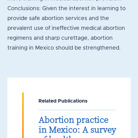
Conclusions: Given the interest in learning to
provide safe abortion services and the
prevalent use of ineffective medical abortion
regimens and sharp curettage, abortion
training in Mexico should be strengthened.
Related Publications
Abortion practice
in Mexico: A survey