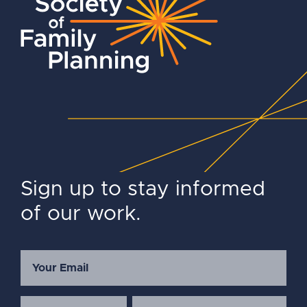
Sign up to stay informed
of our work.