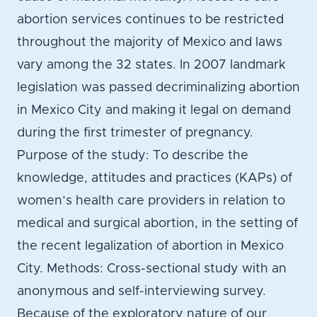
abortion services continues to be restricted
throughout the majority of Mexico and laws
vary among the 32 states. In 2007 landmark
legislation was passed decriminalizing abortion
in Mexico City and making it legal on demand
during the first trimester of pregnancy.
Purpose of the study: To describe the
knowledge, attitudes and practices (KAPs) of
women’s health care providers in relation to
medical and surgical abortion, in the setting of
the recent legalization of abortion in Mexico
City. Methods: Cross-sectional study with an
anonymous and self-interviewing survey.
Because of the exploratory nature of our