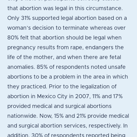
that abortion was legal in this circumstance.
Only 31% supported legal abortion based on a
woman’s decision to terminate whereas over
80% felt that abortion should be legal when
pregnancy results from rape, endangers the
life of the mother, and when there are fetal
anomalies. 85% of respondents noted unsafe
abortions to be a problem in the area in which
they practiced. Prior to the legalization of
abortion in Mexico City in 2007, 11% and 17%
provided medical and surgical abortions
nationwide. Now, 15% and 21% provide medical
and surgical abortion services, respectively. In
addition, 30% of respondents reported being