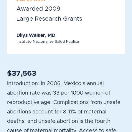
Awarded 2009
Large Research Grants
Dilys Walker, MD
Instituto Nacional se Salud Publica
$37,563
Introduction: In 2006, Mexico’s annual
abortion rate was 33 per 1000 women of
reproductive age. Complications from unsafe
abortions account for 8-11% of maternal
deaths, and unsafe abortion is the fourth
cause of maternal mortality. Access to safe