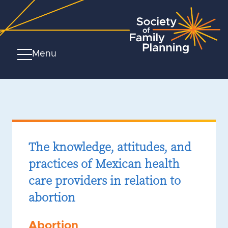
Menu
The knowledge, attitudes, and
practices of Mexican health
care providers in relation to
abortion
Abortion