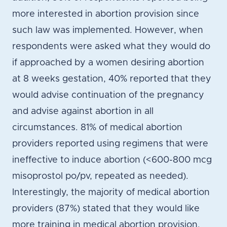
more interested in abortion provision since
such law was implemented. However, when
respondents were asked what they would do
if approached by a women desiring abortion
at 8 weeks gestation, 40% reported that they
would advise continuation of the pregnancy
and advise against abortion in all
circumstances. 81% of medical abortion
providers reported using regimens that were
ineffective to induce abortion (<600-800 mcg
misoprostol po/pv, repeated as needed).
Interestingly, the majority of medical abortion
providers (87%) stated that they would like
more training in medical abortion provision.