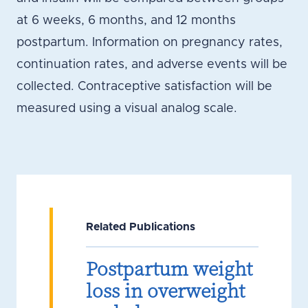
at 6 weeks, 6 months, and 12 months
postpartum. Information on pregnancy rates,
continuation rates, and adverse events will be
collected. Contraceptive satisfaction will be
measured using a visual analog scale.
Related Publications
Postpartum weight
loss in overweight