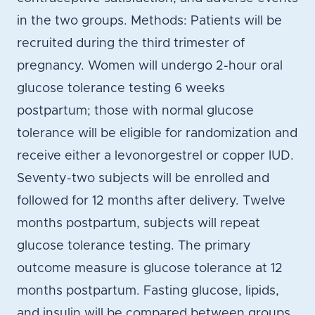
in the two groups. Methods: Patients will be
recruited during the third trimester of
pregnancy. Women will undergo 2-hour oral
glucose tolerance testing 6 weeks
postpartum; those with normal glucose
tolerance will be eligible for randomization and
receive either a levonorgestrel or copper IUD.
Seventy-two subjects will be enrolled and
followed for 12 months after delivery. Twelve
months postpartum, subjects will repeat
glucose tolerance testing. The primary
outcome measure is glucose tolerance at 12
months postpartum. Fasting glucose, lipids,
and insulin will be compared between groups