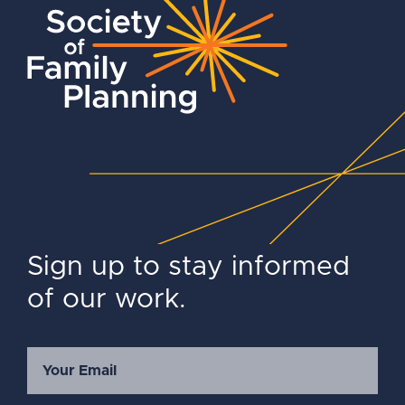
Sign up to stay informed
of our work.