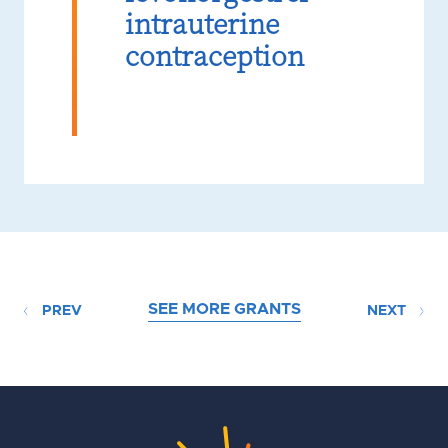
intrauterine
contraception
SEE MORE GRANTS
PREV
NEXT