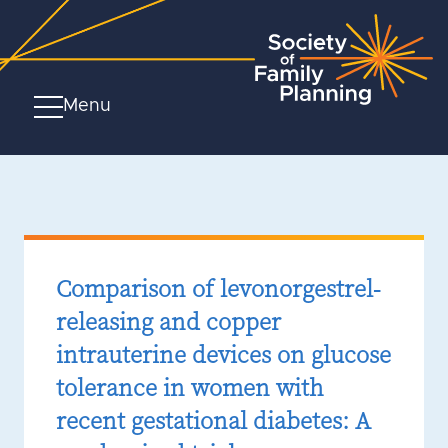
Menu
Comparison of levonorgestrel-
releasing and copper
intrauterine devices on glucose
tolerance in women with
recent gestational diabetes: A