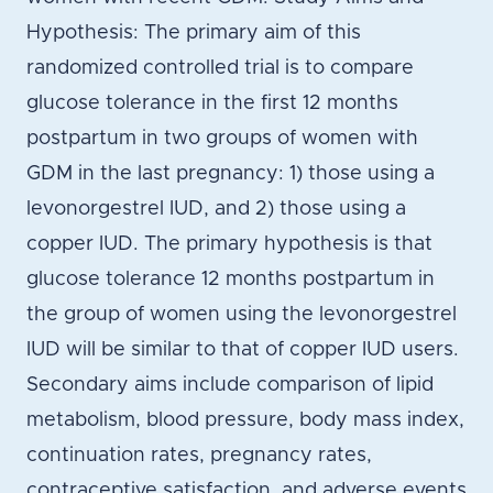
Hypothesis: The primary aim of this
randomized controlled trial is to compare
glucose tolerance in the first 12 months
postpartum in two groups of women with
GDM in the last pregnancy: 1) those using a
levonorgestrel IUD, and 2) those using a
copper IUD. The primary hypothesis is that
glucose tolerance 12 months postpartum in
the group of women using the levonorgestrel
IUD will be similar to that of copper IUD users.
Secondary aims include comparison of lipid
metabolism, blood pressure, body mass index,
continuation rates, pregnancy rates,
contraceptive satisfaction, and adverse events