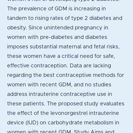
The prevalence of GDM is increasing in
tandem to rising rates of type 2 diabetes and
obesity. Since unintended pregnancy in
women with pre-diabetes and diabetes
imposes substantial maternal and fetal risks,
these women have a critical need for safe,
effective contraception. Data are lacking
regarding the best contraceptive methods for
women with recent GDM, and no studies
address intrauterine contraceptive use in
these patients. The proposed study evaluates
the effect of the levonorgestrel intrauterine
device (IUD) on carbohydrate metabolism in
women with recent GDM. Study Aims and