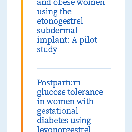
and obese women
using the
etonogestrel
subdermal
implant: A pilot
study
Postpartum
glucose tolerance
in women with
gestational
diabetes using
levonorgestrel