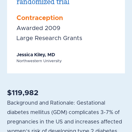
randomized trial
Contraception
Awarded 2009
Large Research Grants
Jessica Kiley, MD
Northwestern University
$119,982
Background and Rationale: Gestational
diabetes mellitus (GDM) complicates 3-7% of
pregnancies in the US and increases affected
women’s risk of developing type 2 diabetes.