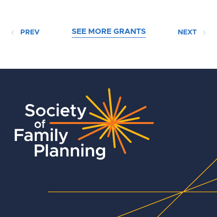
SEE MORE GRANTS
PREV
NEXT