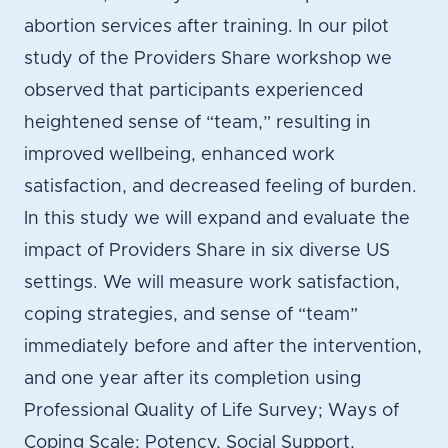
abortion services after training. In our pilot
study of the Providers Share workshop we
observed that participants experienced
heightened sense of “team,” resulting in
improved wellbeing, enhanced work
satisfaction, and decreased feeling of burden.
In this study we will expand and evaluate the
impact of Providers Share in six diverse US
settings. We will measure work satisfaction,
coping strategies, and sense of “team”
immediately before and after the intervention,
and one year after its completion using
Professional Quality of Life Survey; Ways of
Coping Scale; Potency, Social Support,