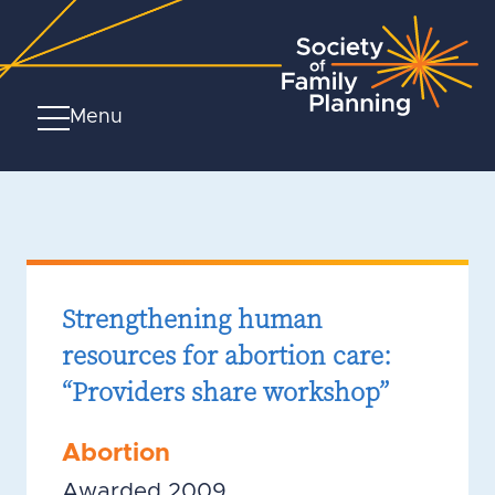
Menu
Strengthening human
resources for abortion care:
“Providers share workshop”
Abortion
Awarded 2009