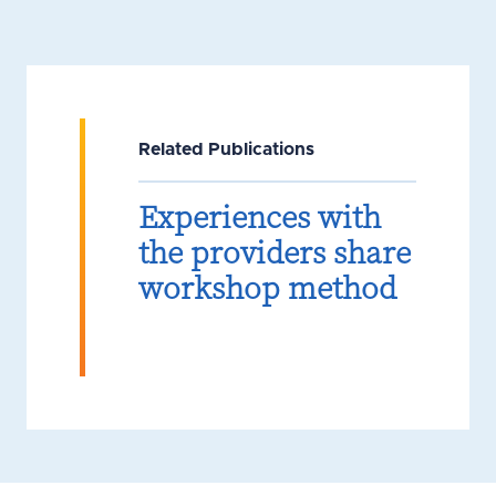
Related Publications
Experiences with
the providers share
workshop method