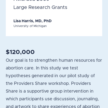
Large Research Grants
Lisa Harris, MD, PhD
University of Michigan
$120,000
Our goal is to strengthen human resources for
abortion care. In this study we test
hypotheses generated in our pilot study of
the Providers Share workshop. Providers
Share is a supportive group intervention in
which participants use discussion, journaling,
and artwork to share experiences of abortion