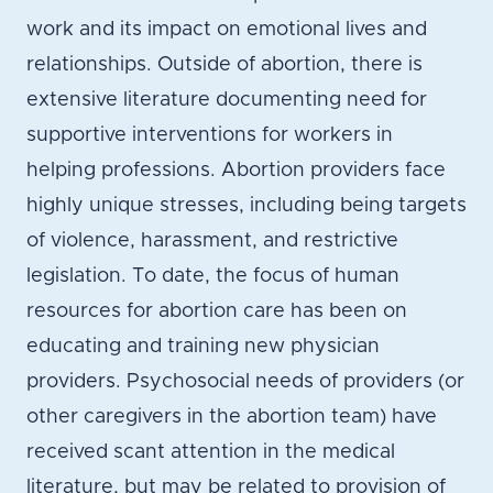
work and its impact on emotional lives and
relationships. Outside of abortion, there is
extensive literature documenting need for
supportive interventions for workers in
helping professions. Abortion providers face
highly unique stresses, including being targets
of violence, harassment, and restrictive
legislation. To date, the focus of human
resources for abortion care has been on
educating and training new physician
providers. Psychosocial needs of providers (or
other caregivers in the abortion team) have
received scant attention in the medical
literature, but may be related to provision of