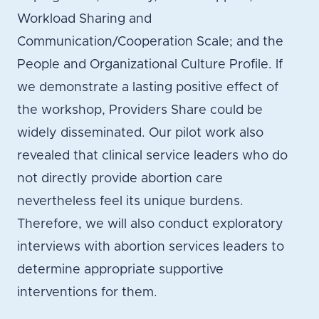
Workload Sharing and
Communication/Cooperation Scale; and the
People and Organizational Culture Profile. If
we demonstrate a lasting positive effect of
the workshop, Providers Share could be
widely disseminated. Our pilot work also
revealed that clinical service leaders who do
not directly provide abortion care
nevertheless feel its unique burdens.
Therefore, we will also conduct exploratory
interviews with abortion services leaders to
determine appropriate supportive
interventions for them.