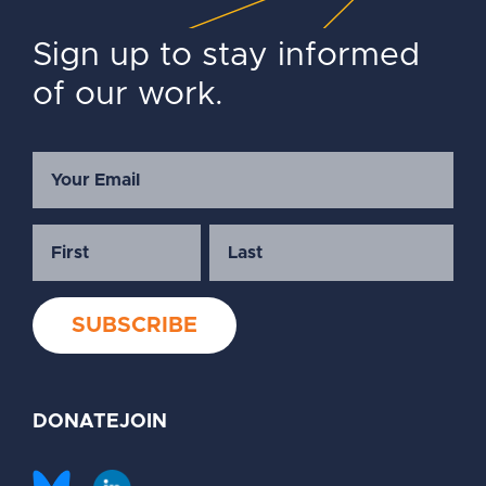
Sign up to stay informed
of our work.
DONATE
JOIN