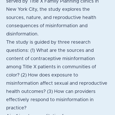
served by Title X Family Planning clinics in
New York City, the study explores the
sources, nature, and reproductive health
consequences of misinformation and
disinformation.
The study is guided by three research
questions: (1) What are the sources and
content of contraceptive misinformation
among Title X patients in communities of
color? (2) How does exposure to
misinformation affect sexual and reproductive
health outcomes? (3) How can providers
effectively respond to misinformation in
practice?