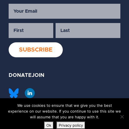
DONATE
JOIN
We use cookies to ensure that we give you the best
©2026 Society of Family Planning
experience on our website. If you continue to use this site we
Privacy Policy
Contact Us
will assume that you are happy with it.
Ok
Privacy policy