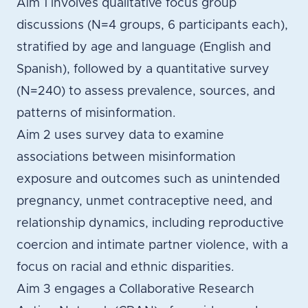
Aim 1 involves qualitative focus group
discussions (N=4 groups, 6 participants each),
stratified by age and language (English and
Spanish), followed by a quantitative survey
(N=240) to assess prevalence, sources, and
patterns of misinformation.
Aim 2 uses survey data to examine
associations between misinformation
exposure and outcomes such as unintended
pregnancy, unmet contraceptive need, and
relationship dynamics, including reproductive
coercion and intimate partner violence, with a
focus on racial and ethnic disparities.
Aim 3 engages a Collaborative Research