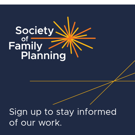
Sign up to stay informed
of our work.