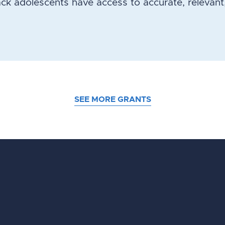
ack adolescents have access to accurate, relevant
SEE MORE GRANTS
d