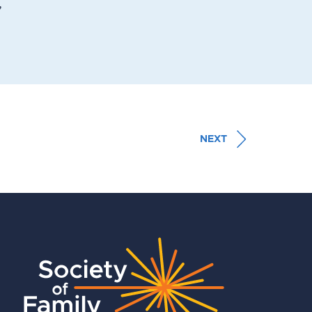
,
NEXT