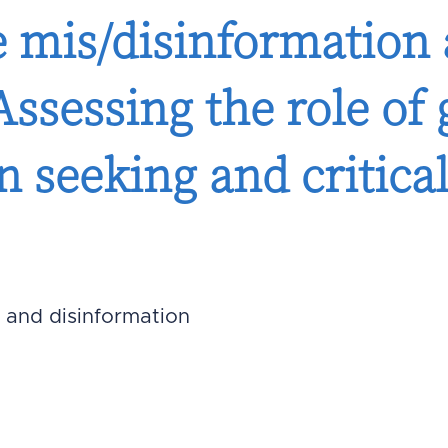
e mis/disinformatio
Assessing the role of 
n seeking and critica
 and disinformation