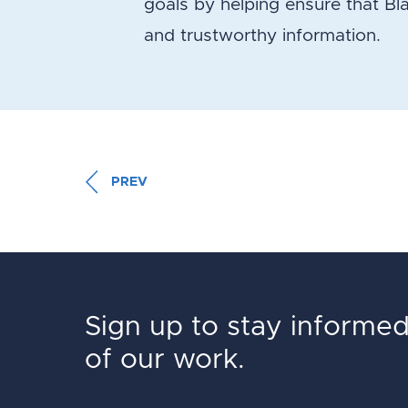
goals by helping ensure that Bl
and trustworthy information.
PREV
Sign up to stay informe
of our work.