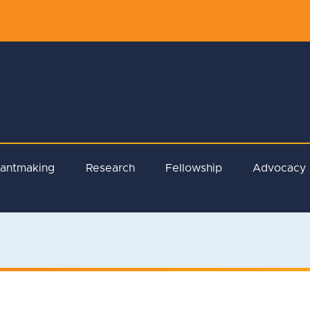
rantmaking
Research
Fellowship
Advocacy