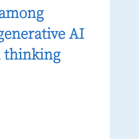
n among
generative AI
l thinking