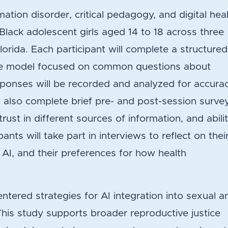
tion disorder, critical pedagogy, and digital hea
30 Black adolescent girls aged 14 to 18 across three
Florida. Each participant will complete a structured
age model focused on common questions about
ponses will be recorded and analyzed for accurac
ill also complete brief pre- and post-session surve
 trust in different sources of information, and abili
ipants will take part in interviews to reflect on thei
 AI, and their preferences for how health
.
entered strategies for AI integration into sexual a
This study supports broader reproductive justice