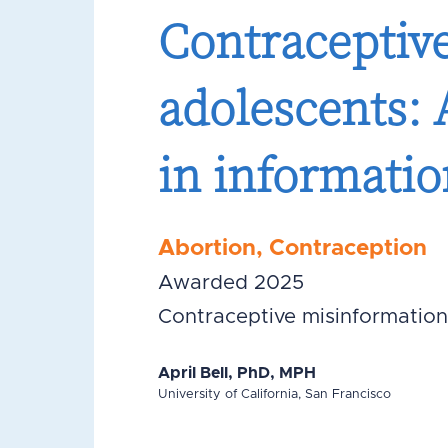
Contraceptiv
adolescents: 
in informatio
Abortion
,
Contraception
Awarded 2025
Contraceptive misinformation
April Bell, PhD, MPH
University of California, San Francisco