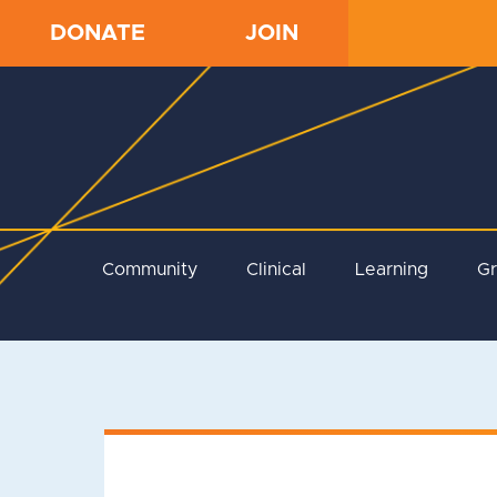
DONATE
JOIN
Community
Clinical
Learning
G