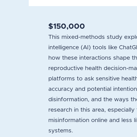
$150,000
This mixed-methods study explor
intelligence (AI) tools like Cha
how these interactions shape thei
reproductive health decision-ma
platforms to ask sensitive health
accuracy and potential intentiona
disinformation, and the ways the
research in this area, especiall
misinformation online and less l
systems.