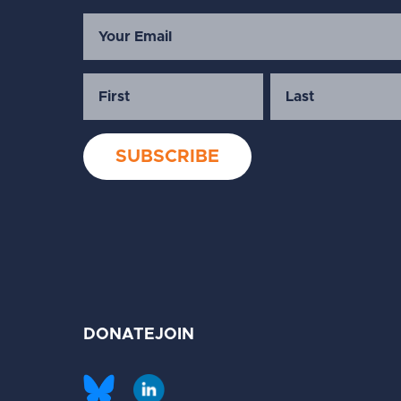
DONATE
JOIN