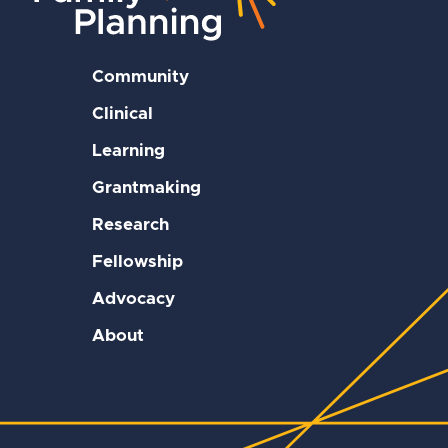
Community
Clinical
Learning
Grantmaking
Research
Fellowship
Advocacy
About