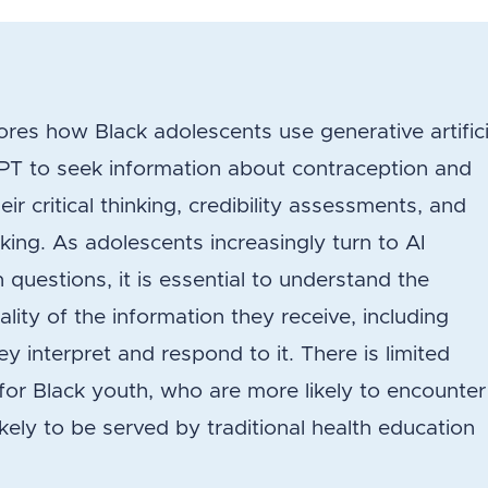
es how Black adolescents use generative artifici
tGPT to seek information about contraception and
r critical thinking, credibility assessments, and
king. As adolescents increasingly turn to AI
 questions, it is essential to understand the
lity of the information they receive, including
y interpret and respond to it. There is limited
y for Black youth, who are more likely to encounter
ikely to be served by traditional health education