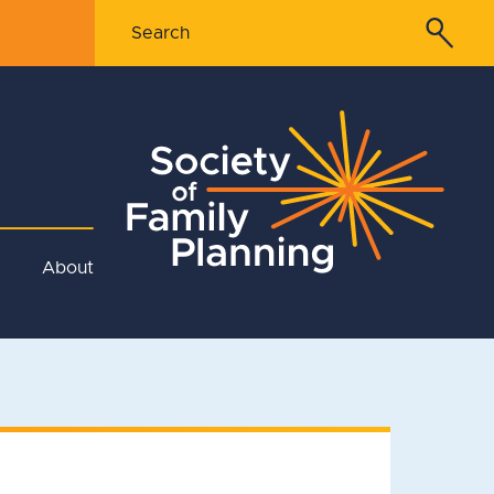
About