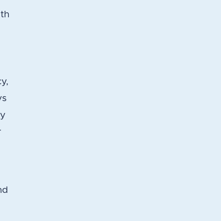
lth
y,
ys
ty
r
nd