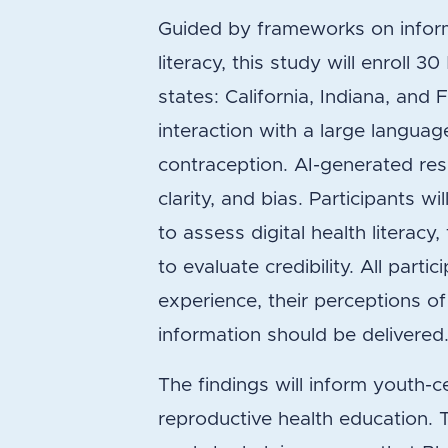
Guided by frameworks on informa
literacy, this study will enroll 
states: California, Indiana, and 
interaction with a large langu
contraception. AI-generated res
clarity, and bias. Participants w
to assess digital health literacy,
to evaluate credibility. All partic
experience, their perceptions of
information should be delivered
The findings will inform youth-c
reproductive health education. 