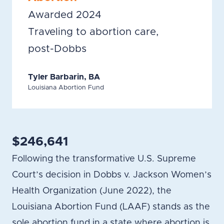
Awarded 2024
Traveling to abortion care,
post-Dobbs
Tyler Barbarin, BA
Louisiana Abortion Fund
$246,641
Following the transformative U.S. Supreme
Court’s decision in Dobbs v. Jackson Women’s
Health Organization (June 2022), the
Louisiana Abortion Fund (LAAF) stands as the
sole abortion fund in a state where abortion is