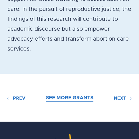
care. In the pursuit of reproductive justice, the
findings of this research will contribute to
academic discourse but also empower
advocacy efforts and transform abortion care
services.
SEE MORE GRANTS
PREV
NEXT