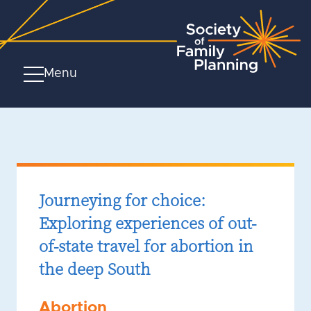
Menu
Journeying for choice:
Exploring experiences of out-
of-state travel for abortion in
the deep South
Abortion