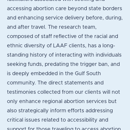
accessing abortion care beyond state borders
and enhancing service delivery before, during,
and after travel. The research team,
composed of staff reflective of the racial and
ethnic diversity of LAAF clients, has a long-
standing history of interacting with individuals
seeking funds, predating the trigger ban, and
is deeply embedded in the Gulf South
community. The direct statements and
testimonies collected from our clients will not
only enhance regional abortion services but
also strategically inform efforts addressing
critical issues related to accessibility and
support for those traveling to access abortion