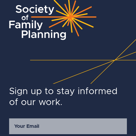
Sign up to stay informed
of our work.