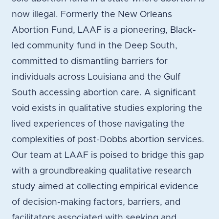
now illegal. Formerly the New Orleans
Abortion Fund, LAAF is a pioneering, Black-
led community fund in the Deep South,
committed to dismantling barriers for
individuals across Louisiana and the Gulf
South accessing abortion care. A significant
void exists in qualitative studies exploring the
lived experiences of those navigating the
complexities of post-Dobbs abortion services.
Our team at LAAF is poised to bridge this gap
with a groundbreaking qualitative research
study aimed at collecting empirical evidence
of decision-making factors, barriers, and
facilitators associated with seeking and