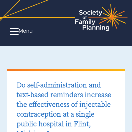
Menu
Do self-administration and
text-based reminders increase
the effectiveness of injectable
contraception at a single
public hospital in Flint,