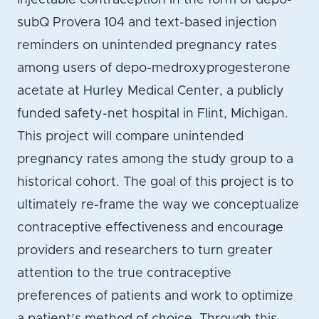
injectable contraception in the form of depo-
subQ Provera 104 and text-based injection
reminders on unintended pregnancy rates
among users of depo-medroxyprogesterone
acetate at Hurley Medical Center, a publicly
funded safety-net hospital in Flint, Michigan.
This project will compare unintended
pregnancy rates among the study group to a
historical cohort. The goal of this project is to
ultimately re-frame the way we conceptualize
contraceptive effectiveness and encourage
providers and researchers to turn greater
attention to the true contraceptive
preferences of patients and work to optimize