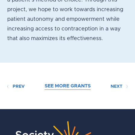
a patient’s method of choice. Through this
project, we hope to work towards increasing
patient autonomy and empowerment while
increasing access to contraception in a way
that also maximizes its effectiveness.
SEE MORE GRANTS
PREV
NEXT