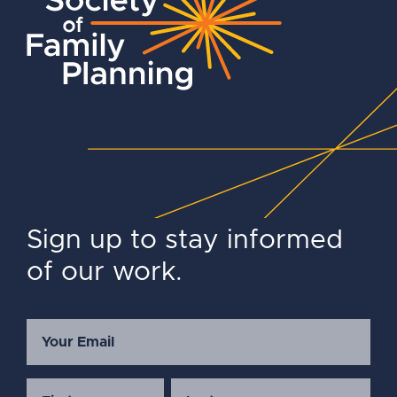
Sign up to stay informed
of our work.