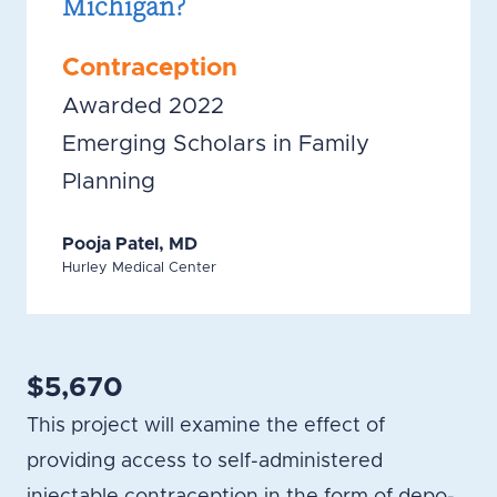
Michigan?
Contraception
Awarded 2022
Emerging Scholars in Family
Planning
Pooja Patel, MD
Hurley Medical Center
$5,670
This project will examine the effect of
providing access to self-administered