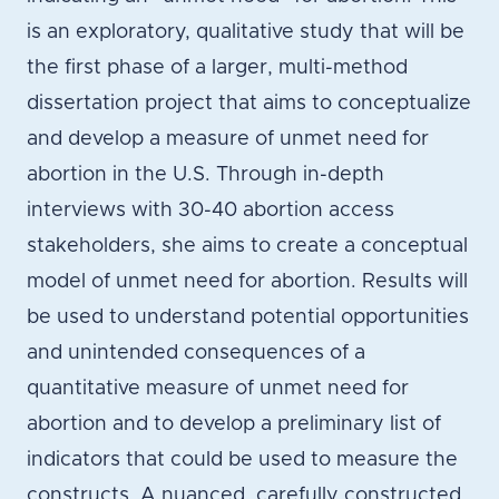
is an exploratory, qualitative study that will be
the first phase of a larger, multi-method
dissertation project that aims to conceptualize
and develop a measure of unmet need for
abortion in the U.S. Through in-depth
interviews with 30-40 abortion access
stakeholders, she aims to create a conceptual
model of unmet need for abortion. Results will
be used to understand potential opportunities
and unintended consequences of a
quantitative measure of unmet need for
abortion and to develop a preliminary list of
indicators that could be used to measure the
constructs. A nuanced, carefully constructed