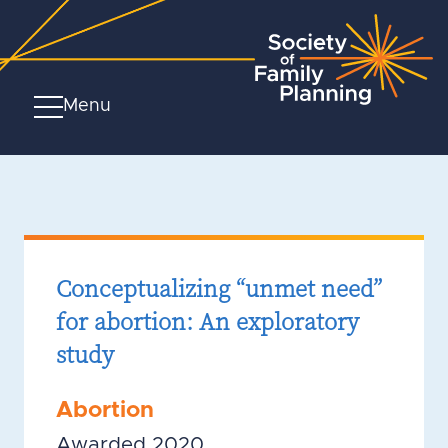
Menu
Conceptualizing “unmet need”
for abortion: An exploratory
study
Abortion
Awarded 2020