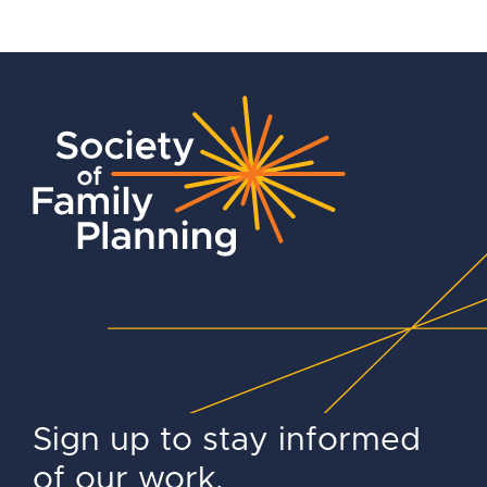
Sign up to stay informed
of our work.