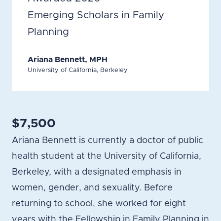
Emerging Scholars in Family
Planning
Ariana Bennett, MPH
University of California, Berkeley
$7,500
Ariana Bennett is currently a doctor of public
health student at the University of California,
Berkeley, with a designated emphasis in
women, gender, and sexuality. Before
returning to school, she worked for eight
years with the Fellowship in Family Planning in