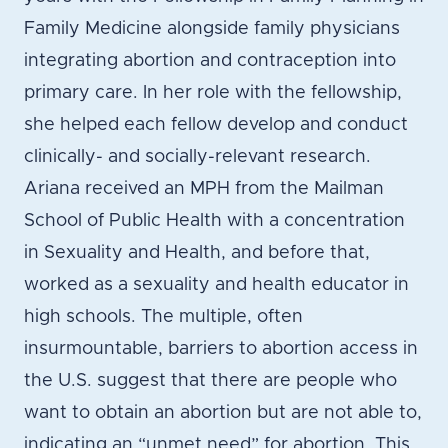
Family Medicine alongside family physicians
integrating abortion and contraception into
primary care. In her role with the fellowship,
she helped each fellow develop and conduct
clinically- and socially-relevant research.
Ariana received an MPH from the Mailman
School of Public Health with a concentration
in Sexuality and Health, and before that,
worked as a sexuality and health educator in
high schools. The multiple, often
insurmountable, barriers to abortion access in
the U.S. suggest that there are people who
want to obtain an abortion but are not able to,
indicating an “unmet need” for abortion. This