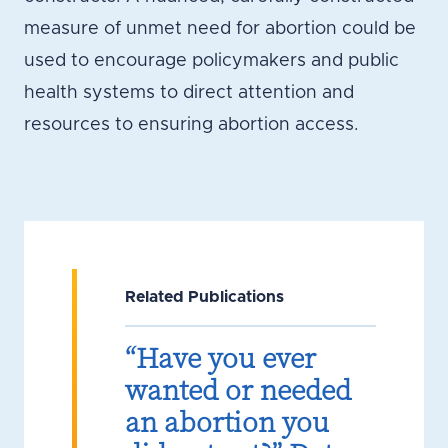
measure of unmet need for abortion could be
used to encourage policymakers and public
health systems to direct attention and
resources to ensuring abortion access.
Related Publications
“Have you ever
wanted or needed
an abortion you