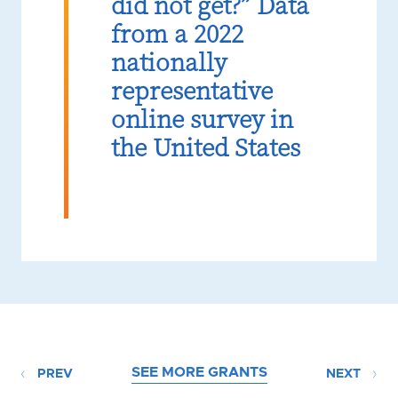
did not get?” Data
from a 2022
nationally
representative
online survey in
the United States
SEE MORE GRANTS
PREV
NEXT