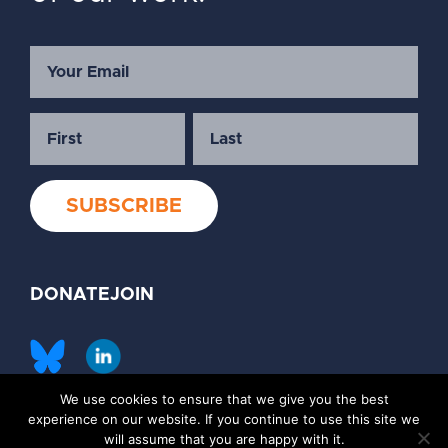
DONATE
JOIN
We use cookies to ensure that we give you the best
©2026 Society of Family Planning
experience on our website. If you continue to use this site we
Privacy Policy
Contact Us
will assume that you are happy with it.