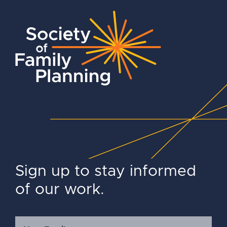
Sign up to stay informed
of our work.