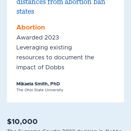
distances from abortion ban
states
Abortion
Awarded 2023
Leveraging existing
resources to document the
impact of Dobbs
Mikaela Smith, PhD
The Ohio State University
$10,000