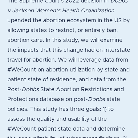
The Supreme Court’s 2022 decision in
Dobbs
v Jackson Women’s Health Organization
upended the abortion ecosystem in the US by
allowing states to restrict, or entirely ban,
abortion care. In this study, we will examine
the impacts that this change had on interstate
travel for abortion. We will leverage data from
#WeCount on abortion utilization by state and
patient state of residence, and data from the
Post-
Dobbs
State Abortion Restrictions and
Protections database on post-
Dobbs
state
policies. This study has three goals: 1) to
assess the quality and usability of the
#WeCount patient state data and determine