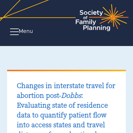
Menu
Changes in interstate travel for
abortion post-
Dobbs
:
Evaluating state of residence
data to quantify patient flow
into access states and travel