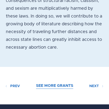
consequences of structural racism, classism,
and sexism are multiplicatively harmed by
these laws. In doing so, we will contribute to a
growing body of literature describing how the
necessity of traveling further distances and
across state lines can greatly inhibit access to
necessary abortion care.
SEE MORE GRANTS
PREV
NEXT