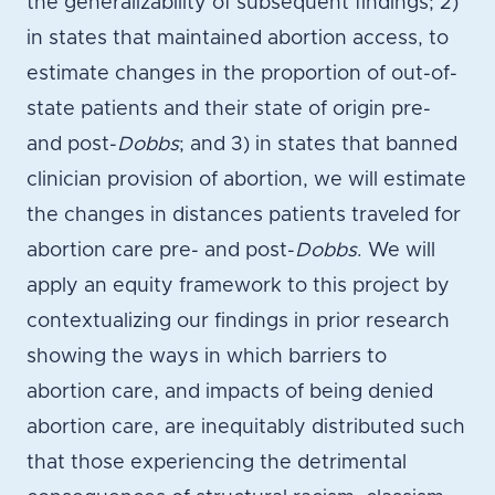
the generalizability of subsequent findings; 2)
in states that maintained abortion access, to
estimate changes in the proportion of out-of-
state patients and their state of origin pre-
and post-
Dobbs
; and 3) in states that banned
clinician provision of abortion, we will estimate
the changes in distances patients traveled for
abortion care pre- and post-
Dobbs
. We will
apply an equity framework to this project by
contextualizing our findings in prior research
showing the ways in which barriers to
abortion care, and impacts of being denied
abortion care, are inequitably distributed such
that those experiencing the detrimental