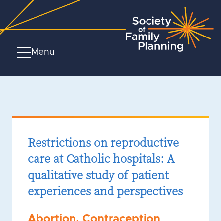
Menu
Restrictions on reproductive
care at Catholic hospitals: A
qualitative study of patient
experiences and perspectives
Abortion
,
Contraception