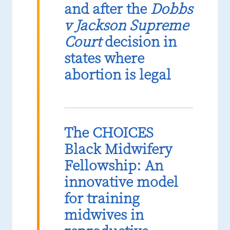
and after the
Dobbs
v Jackson Supreme
Court
decision in
states where
abortion is legal
The CHOICES
Black Midwifery
Fellowship: An
innovative model
for training
midwives in