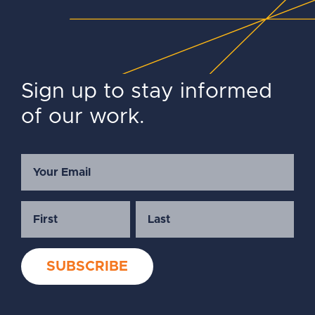
Sign up to stay informed
of our work.