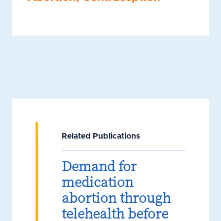
Related Publications
Demand for
medication
abortion through
telehealth before