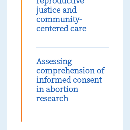
reproductive
justice and
community-
centered care
Assessing
comprehension of
informed consent
in abortion
research