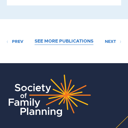
SEE MORE PUBLICATIONS
PREV
NEXT