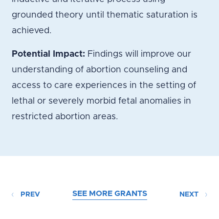
grounded theory until thematic saturation is
achieved.
Potential Impact:
Findings will improve our
understanding of abortion counseling and
access to care experiences in the setting of
lethal or severely morbid fetal anomalies in
restricted abortion areas.
SEE MORE GRANTS
PREV
NEXT