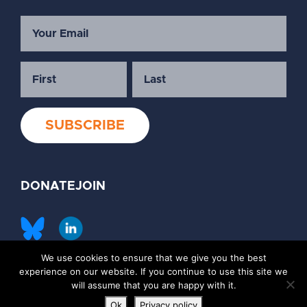
DONATE
JOIN
We use cookies to ensure that we give you the best
©2026 Society of Family Planning
experience on our website. If you continue to use this site we
Privacy Policy
Contact Us
will assume that you are happy with it.
Ok
Privacy policy