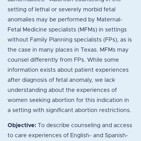
setting of lethal or severely morbid fetal
anomalies may be performed by Maternal-
Fetal Medicine specialists (MFMs) in settings
without Family Planning specialists (FPs), as is
the case in many places in Texas. MFMs may
counsel differently from FPs. While some
information exists about patient experiences
after diagnosis of fetal anomaly, we lack
understanding about the experiences of
women seeking abortion for this indication in
a setting with significant abortion restrictions.
Objective:
To describe counseling and access
to care experiences of English- and Spanish-