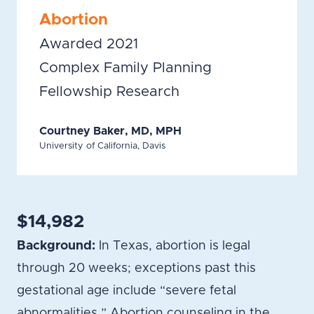
Abortion
Awarded 2021
Complex Family Planning
Fellowship Research
Courtney Baker, MD, MPH
University of California, Davis
$14,982
Background:
In Texas, abortion is legal
through 20 weeks; exceptions past this
gestational age include “severe fetal
abnormalities.” Abortion counseling in the