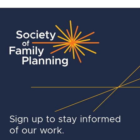
Sign up to stay informed
of our work.