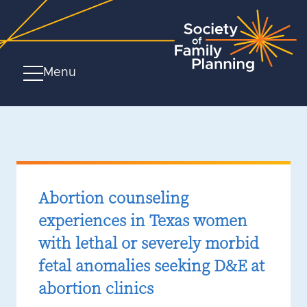
Menu
Abortion counseling
experiences in Texas women
with lethal or severely morbid
fetal anomalies seeking D&E at
abortion clinics