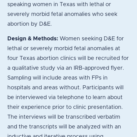
speaking women in Texas with lethal or
severely morbid fetal anomalies who seek
abortion by D&E.
Design & Methods:
Women seeking D&E for
lethal or severely morbid fetal anomalies at
four Texas abortion clinics will be recruited for
a qualitative study via an IRB-approved flyer.
Sampling will include areas with FPs in
hospitals and areas without. Participants will
be interviewed via telephone to learn about
their experience prior to clinic presentation.
The interviews will be transcribed verbatim
and the transcripts will be analyzed with an
inductive and iterative process using