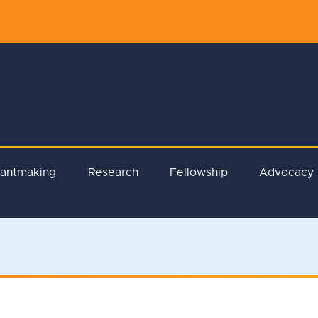
rantmaking
Research
Fellowship
Advocacy