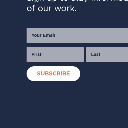
of our work.