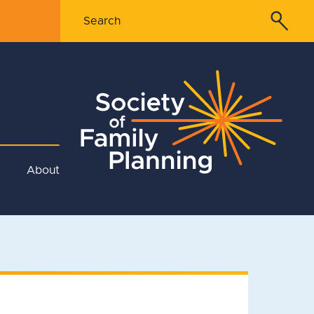
About