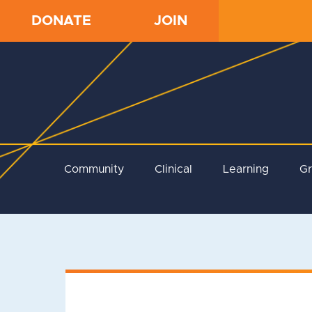
DONATE
JOIN
Community
Clinical
Learning
G