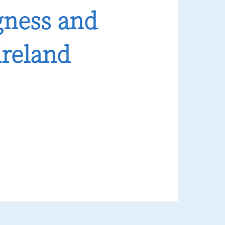
gness and
ireland