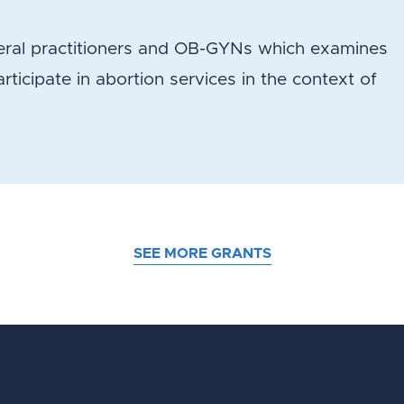
eneral practitioners and OB-GYNs which examines
participate in abortion services in the context of
SEE MORE GRANTS
d