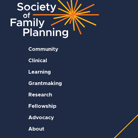
Community
Clinical
Learning
Grantmaking
Research
Fellowship
Advocacy
About