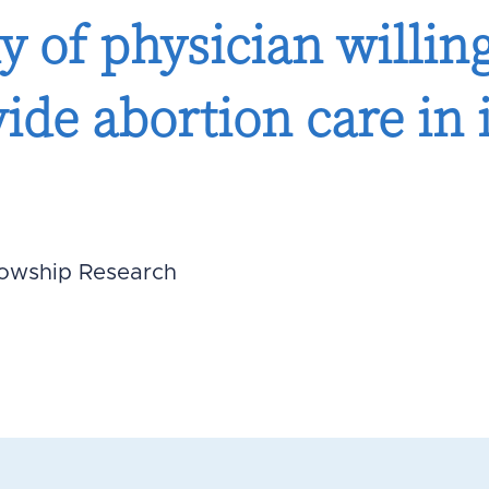
y of physician willin
vide abortion care in 
lowship Research