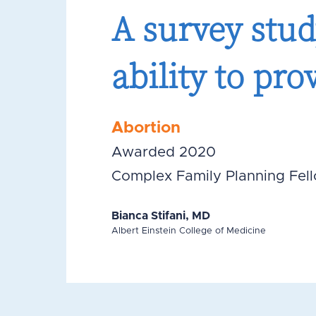
A survey stud
ability to pro
Abortion
Awarded 2020
Complex Family Planning Fel
Bianca Stifani, MD
Albert Einstein College of Medicine