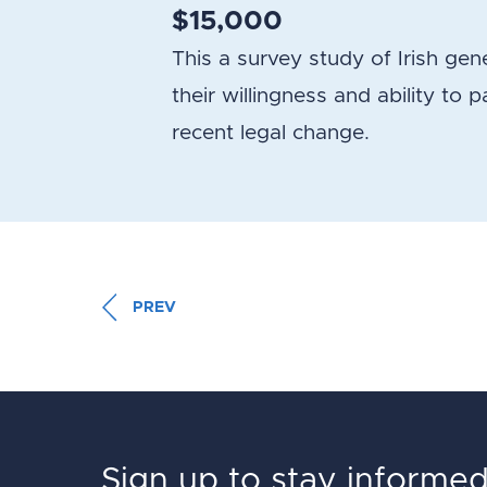
$15,000
This a survey study of Irish g
their willingness and ability to 
recent legal change.
PREV
Sign up to stay informe