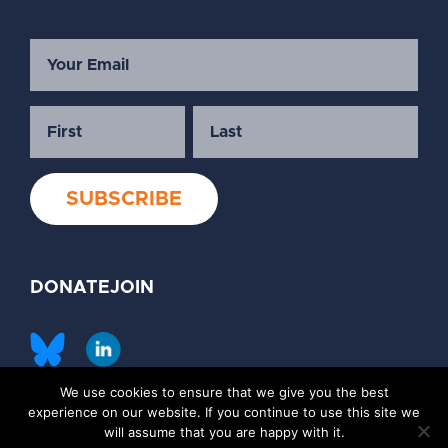
DONATE
JOIN
We use cookies to ensure that we give you the best
©2026 Society of Family Planning
experience on our website. If you continue to use this site we
Privacy Policy
Contact Us
will assume that you are happy with it.