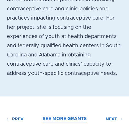
contraceptive care and clinic policies and
practices impacting contraceptive care. For
her project, she is focusing on the
experiences of youth at health departments
and federally qualified health centers in South
Carolina and Alabama in obtaining
contraceptive care and clinics’ capacity to
address youth-specific contraceptive needs.
SEE MORE GRANTS
PREV
NEXT