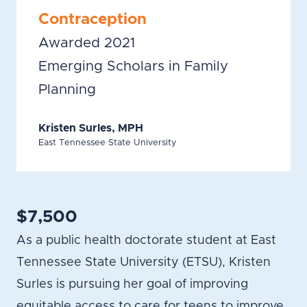
Contraception
Awarded 2021
Emerging Scholars in Family
Planning
Kristen Surles, MPH
East Tennessee State University
$7,500
As a public health doctorate student at East
Tennessee State University (ETSU), Kristen
Surles is pursuing her goal of improving
equitable access to care for teens to improve