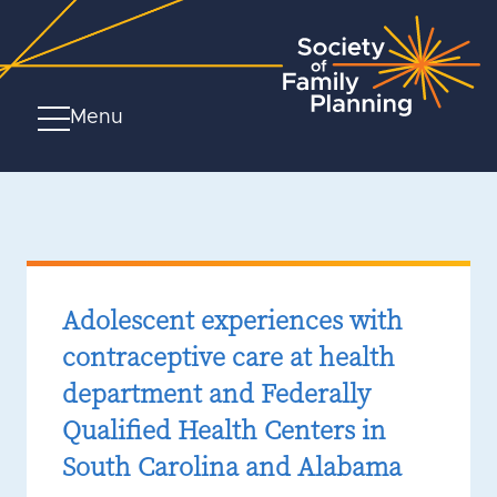
Menu
Adolescent experiences with
contraceptive care at health
department and Federally
Qualified Health Centers in
South Carolina and Alabama