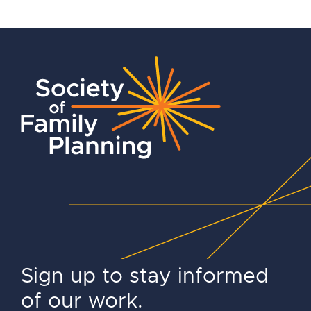
Sign up to stay informed
of our work.