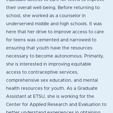
their overall well-being. Before returning to
school, she worked as a counselor in
underserved middle and high schools. It was
here that her drive to improve access to care
for teens was cemented and narrowed to
ensuring that youth have the resources
necessary to become autonomous. Primarily,
she is interested in improving equitable
access to contraceptive services,
comprehensive sex education, and mental
health resources for youth. As a Graduate
Assistant at ETSU, she is working for the
Center for Applied Research and Evaluation to
better understand experiences in obtaining