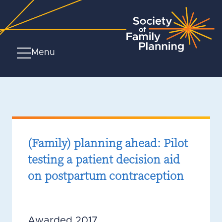
Menu
(Family) planning ahead: Pilot
testing a patient decision aid
on postpartum contraception
Awarded 2017