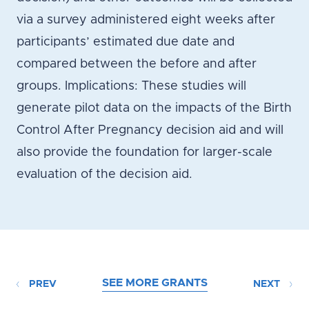
via a survey administered eight weeks after
participants’ estimated due date and
compared between the before and after
groups. Implications: These studies will
generate pilot data on the impacts of the Birth
Control After Pregnancy decision aid and will
also provide the foundation for larger-scale
evaluation of the decision aid.
SEE MORE GRANTS
PREV
NEXT