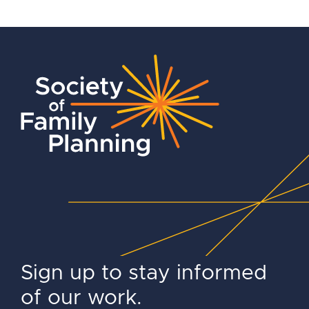
Sign up to stay informed
of our work.