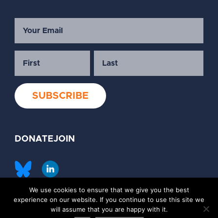
DONATE
JOIN
We use cookies to ensure that we give you the best
©2026 Society of Family Planning
experience on our website. If you continue to use this site we
Privacy Policy
Contact Us
will assume that you are happy with it.