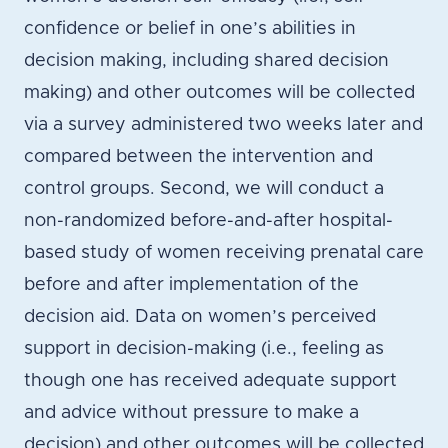
confidence or belief in one’s abilities in
decision making, including shared decision
making) and other outcomes will be collected
via a survey administered two weeks later and
compared between the intervention and
control groups. Second, we will conduct a
non-randomized before-and-after hospital-
based study of women receiving prenatal care
before and after implementation of the
decision aid. Data on women’s perceived
support in decision-making (i.e., feeling as
though one has received adequate support
and advice without pressure to make a
decision) and other outcomes will be collected