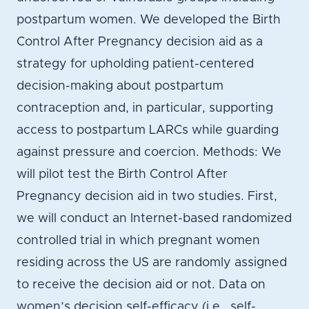
postpartum women. We developed the Birth
Control After Pregnancy decision aid as a
strategy for upholding patient-centered
decision-making about postpartum
contraception and, in particular, supporting
access to postpartum LARCs while guarding
against pressure and coercion. Methods: We
will pilot test the Birth Control After
Pregnancy decision aid in two studies. First,
we will conduct an Internet-based randomized
controlled trial in which pregnant women
residing across the US are randomly assigned
to receive the decision aid or not. Data on
women’s decision self-efficacy (i.e., self-