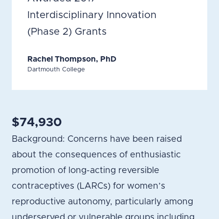
Interdisciplinary Innovation
(Phase 2) Grants
Rachel Thompson, PhD
Dartmouth College
$74,930
Background: Concerns have been raised
about the consequences of enthusiastic
promotion of long-acting reversible
contraceptives (LARCs) for women’s
reproductive autonomy, particularly among
underserved or vulnerable groups including