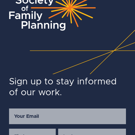
Sign up to stay informed
of our work.