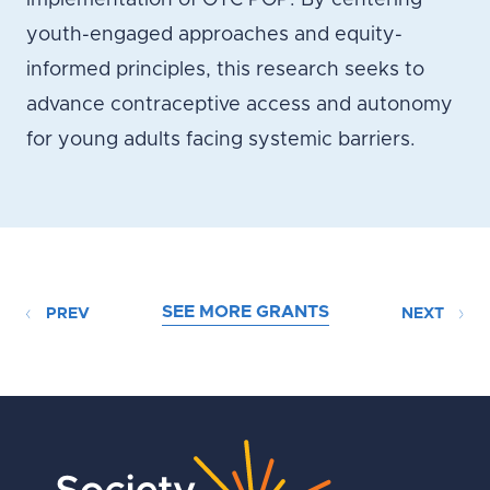
implementation of OTC POP. By centering
youth-engaged approaches and equity-
informed principles, this research seeks to
advance contraceptive access and autonomy
for young adults facing systemic barriers.
SEE MORE GRANTS
PREV
NEXT