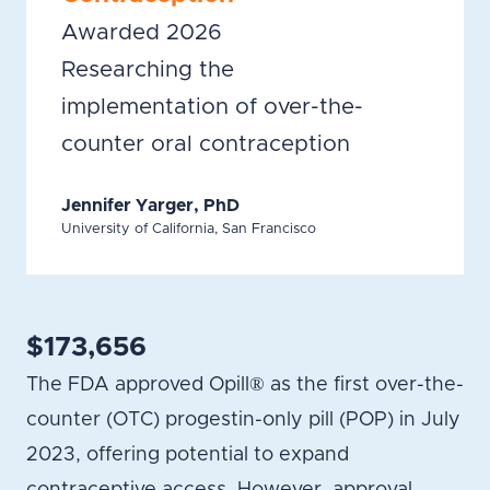
Awarded 2026
Researching the
implementation of over-the-
counter oral contraception
Jennifer Yarger, PhD
University of California, San Francisco
$173,656
The FDA approved Opill® as the first over-the-
counter (OTC) progestin-only pill (POP) in July
2023, offering potential to expand