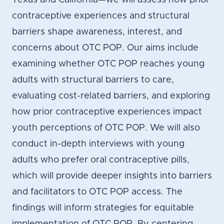
Texas and California—we will assess how prior
contraceptive experiences and structural
barriers shape awareness, interest, and
concerns about OTC POP. Our aims include
examining whether OTC POP reaches young
adults with structural barriers to care,
evaluating cost-related barriers, and exploring
how prior contraceptive experiences impact
youth perceptions of OTC POP. We will also
conduct in-depth interviews with young
adults who prefer oral contraceptive pills,
which will provide deeper insights into barriers
and facilitators to OTC POP access. The
findings will inform strategies for equitable