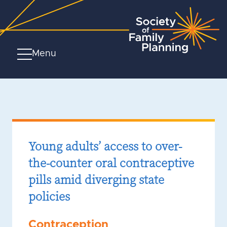
Menu
Young adults’ access to over-
the-counter oral contraceptive
pills amid diverging state
policies
Contraception