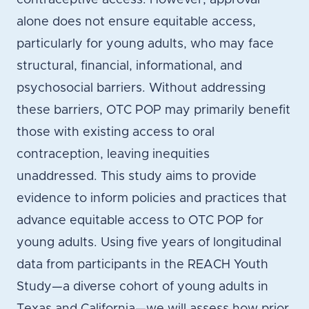
contraceptive access. However, approval
alone does not ensure equitable access,
particularly for young adults, who may face
structural, financial, informational, and
psychosocial barriers. Without addressing
these barriers, OTC POP may primarily benefit
those with existing access to oral
contraception, leaving inequities
unaddressed. This study aims to provide
evidence to inform policies and practices that
advance equitable access to OTC POP for
young adults. Using five years of longitudinal
data from participants in the REACH Youth
Study—a diverse cohort of young adults in