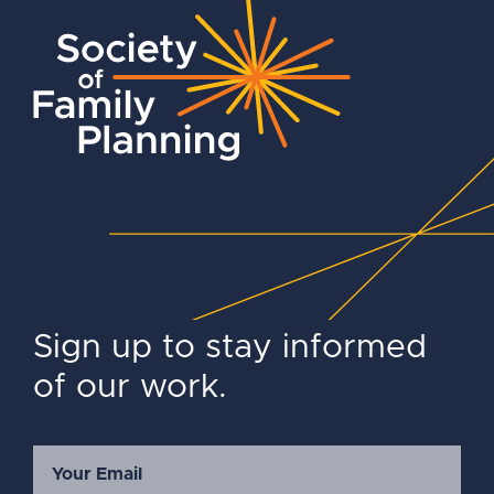
Sign up to stay informed
of our work.