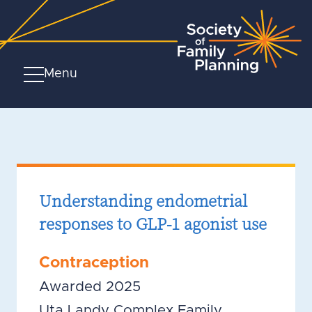
Menu
Understanding endometrial
responses to GLP-1 agonist use
Contraception
Awarded 2025
Uta Landy Complex Family