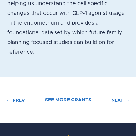
helping us understand the cell specific
changes that occur with GLP-1 agonist usage
in the endometrium and provides a
foundational data set by which future family
planning focused studies can build on for
reference.
SEE MORE GRANTS
PREV
NEXT