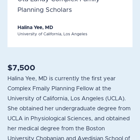
Planning Scholars
Halina Yee, MD
University of California, Los Angeles
$7,500
Halina Yee, MD is currently the first year
Complex Fmaily Planning Fellow at the
University of California, Los Angeles (UCLA).
She obtained her undergraduate degree from
UCLA in Physiological Sciences, and obtained
her medical degree from the Boston
University Chobanian and Avedisian School of