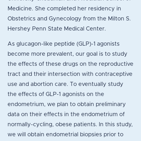
Medicine. She completed her residency in
Obstetrics and Gynecology from the Milton S.
Hershey Penn State Medical Center.
As glucagon-like peptide (GLP)-1 agonists
become more prevalent, our goal is to study
the effects of these drugs on the reproductive
tract and their intersection with contraceptive
use and abortion care. To eventually study
the effects of GLP-1 agonists on the
endometrium, we plan to obtain preliminary
data on their effects in the endometrium of
normally-cycling, obese patients. In this study,
we will obtain endometrial biopsies prior to