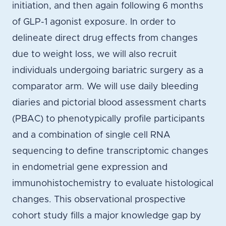
initiation, and then again following 6 months
of GLP-1 agonist exposure. In order to
delineate direct drug effects from changes
due to weight loss, we will also recruit
individuals undergoing bariatric surgery as a
comparator arm. We will use daily bleeding
diaries and pictorial blood assessment charts
(PBAC) to phenotypically profile participants
and a combination of single cell RNA
sequencing to define transcriptomic changes
in endometrial gene expression and
immunohistochemistry to evaluate histological
changes. This observational prospective
cohort study fills a major knowledge gap by