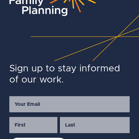
Sign up to stay informed
of our work.