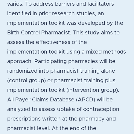
varies. To address barriers and facilitators
identified in prior research studies, an
implementation toolkit was developed by the
Birth Control Pharmacist. This study aims to
assess the effectiveness of the
implementation toolkit using a mixed methods
approach. Participating pharmacies will be
randomized into pharmacist training alone
(control group) or pharmacist training plus
implementation toolkit (intervention group).
All Payer Claims Database (APCD) will be
analyzed to assess uptake of contraception
prescriptions written at the pharmacy and
pharmacist level. At the end of the