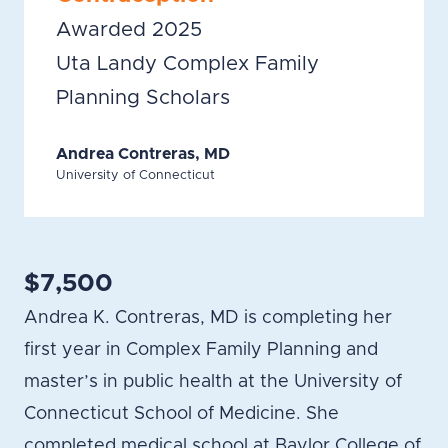
Awarded 2025
Uta Landy Complex Family
Planning Scholars
Andrea Contreras, MD
University of Connecticut
$7,500
Andrea K. Contreras, MD is completing her
first year in Complex Family Planning and
master’s in public health at the University of
Connecticut School of Medicine. She
completed medical school at Baylor College of