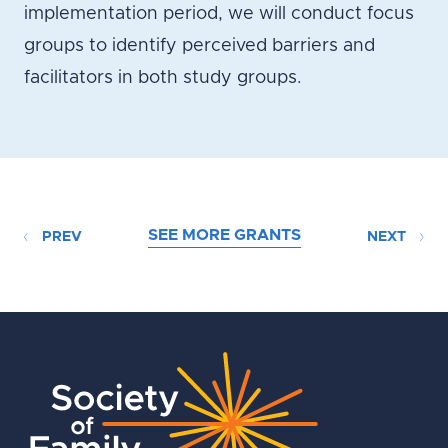
implementation period, we will conduct focus
groups to identify perceived barriers and
facilitators in both study groups.
SEE MORE GRANTS
PREV
NEXT