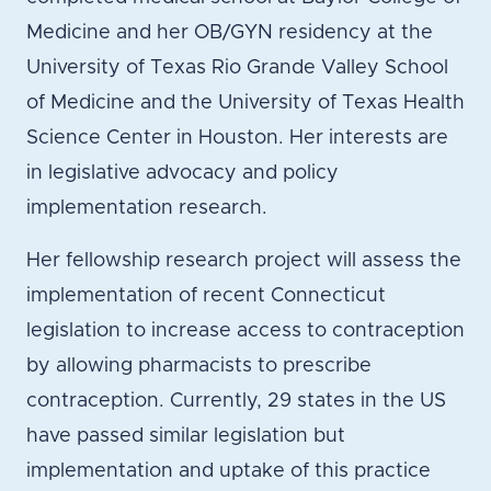
Medicine and her OB/GYN residency at the
University of Texas Rio Grande Valley School
of Medicine and the University of Texas Health
Science Center in Houston. Her interests are
in legislative advocacy and policy
implementation research.
Her fellowship research project will assess the
implementation of recent Connecticut
legislation to increase access to contraception
by allowing pharmacists to prescribe
contraception. Currently, 29 states in the US
have passed similar legislation but
implementation and uptake of this practice