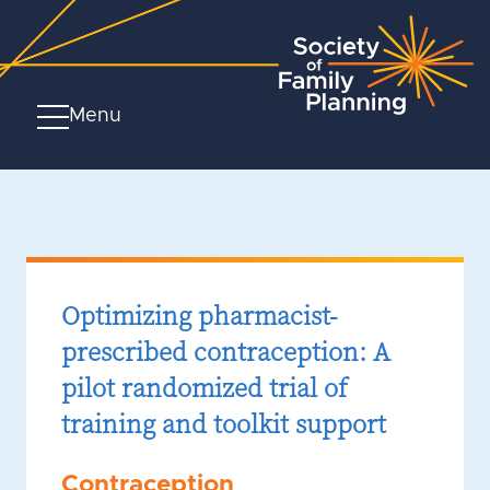
Menu
Optimizing pharmacist-
prescribed contraception: A
pilot randomized trial of
training and toolkit support
Contraception