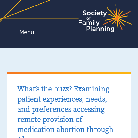
Menu
What’s the buzz? Examining
patient experiences, needs,
and preferences accessing
remote provision of
medication abortion through