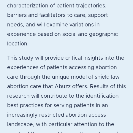
characterization of patient trajectories,
barriers and facilitators to care, support
needs, and will examine variations in
experience based on social and geographic
location.
This study will provide critical insights into the
experiences of patients accessing abortion
care through the unique model of shield law
abortion care that Abuzz offers. Results of this
research will contribute to the identification
best practices for serving patients in an
increasingly restricted abortion access
landscape, with particular attention to the