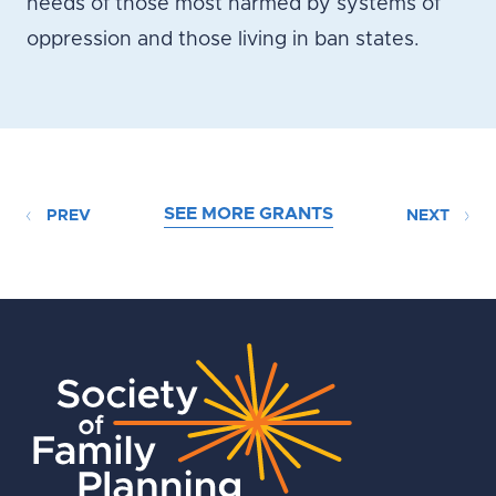
needs of those most harmed by systems of
oppression and those living in ban states.
SEE MORE GRANTS
PREV
NEXT