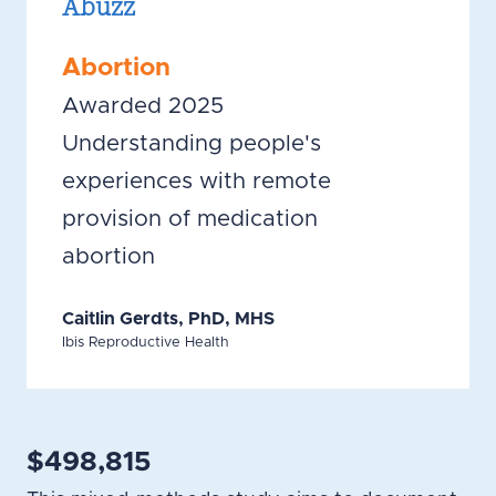
Abuzz
Abortion
Awarded 2025
Understanding people's
experiences with remote
provision of medication
abortion
Caitlin Gerdts, PhD, MHS
Ibis Reproductive Health
$498,815