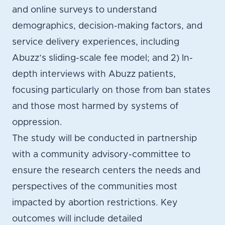
and online surveys to understand
demographics, decision-making factors, and
service delivery experiences, including
Abuzz’s sliding-scale fee model; and 2) In-
depth interviews with Abuzz patients,
focusing particularly on those from ban states
and those most harmed by systems of
oppression.
The study will be conducted in partnership
with a community advisory-committee to
ensure the research centers the needs and
perspectives of the communities most
impacted by abortion restrictions. Key
outcomes will include detailed