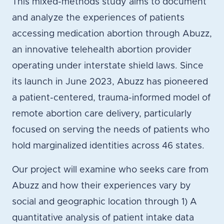
This mixed-methods study aims to document
and analyze the experiences of patients
accessing medication abortion through Abuzz,
an innovative telehealth abortion provider
operating under interstate shield laws. Since
its launch in June 2023, Abuzz has pioneered
a patient-centered, trauma-informed model of
remote abortion care delivery, particularly
focused on serving the needs of patients who
hold marginalized identities across 46 states.
Our project will examine who seeks care from
Abuzz and how their experiences vary by
social and geographic location through 1) A
quantitative analysis of patient intake data