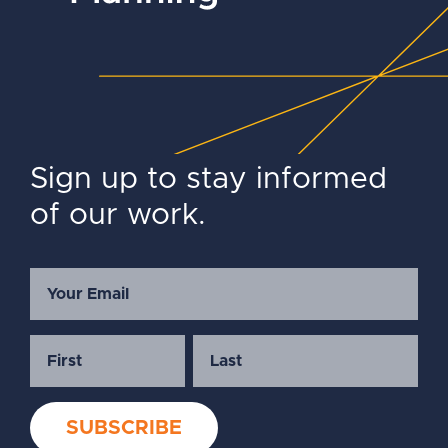
Sign up to stay informed
of our work.