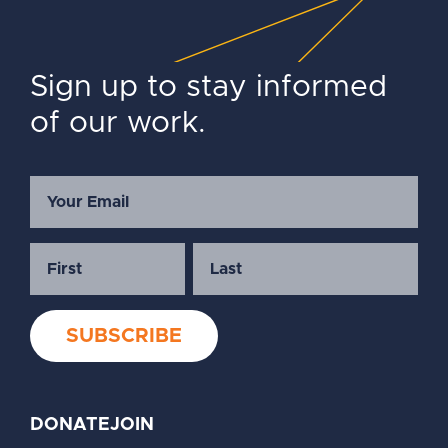
Sign up to stay informed
of our work.
DONATE
JOIN