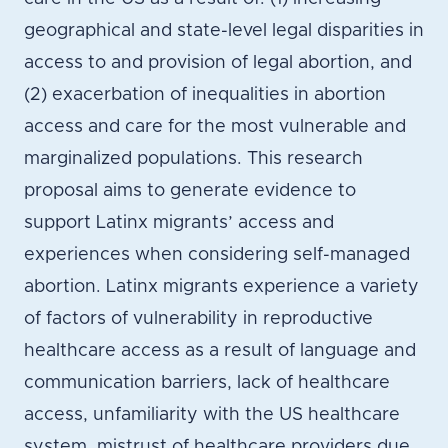
geographical and state-level legal disparities in
access to and provision of legal abortion, and
(2) exacerbation of inequalities in abortion
access and care for the most vulnerable and
marginalized populations. This research
proposal aims to generate evidence to
support Latinx migrants’ access and
experiences when considering self-managed
abortion. Latinx migrants experience a variety
of factors of vulnerability in reproductive
healthcare access as a result of language and
communication barriers, lack of healthcare
access, unfamiliarity with the US healthcare
system, mistrust of healthcare providers due