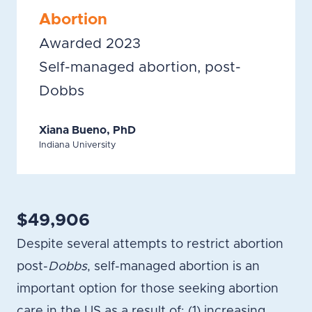
Abortion
Awarded 2023
Self-managed abortion, post-
Dobbs
Xiana Bueno, PhD
Indiana University
$49,906
Despite several attempts to restrict abortion
post-
Dobbs
, self-managed abortion is an
important option for those seeking abortion
care in the US as a result of: (1) increasing