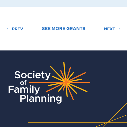
SEE MORE GRANTS
PREV
NEXT