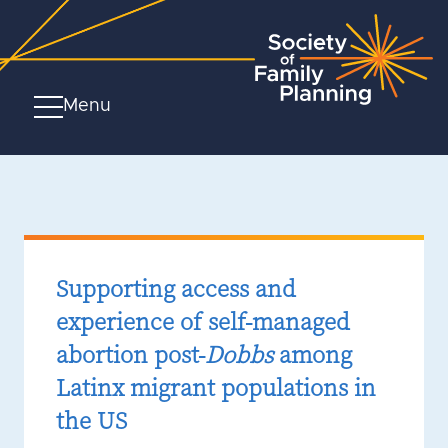
Menu
Supporting access and
experience of self-managed
abortion post-
Dobbs
among
Latinx migrant populations in
the US