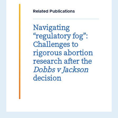
Related Publications
Navigating
“regulatory fog”:
Challenges to
rigorous abortion
research after the
Dobbs v Jackson
decision