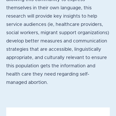
themselves in their own language, this
research will provide key insights to help
service audiences (ie, healthcare providers,
social workers, migrant support organizations)
develop better measures and communication
strategies that are accessible, linguistically
appropriate, and culturally relevant to ensure
this population gets the information and
health care they need regarding self-
managed abortion.