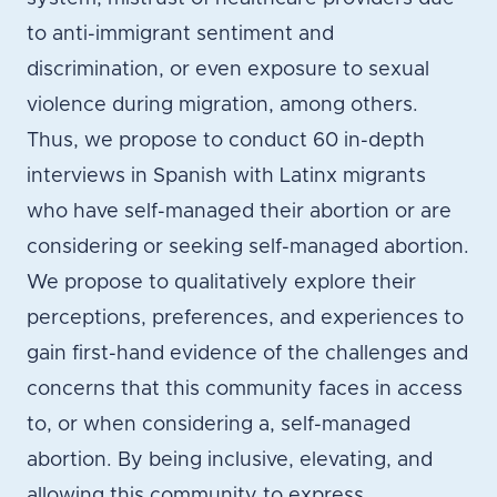
to anti-immigrant sentiment and
discrimination, or even exposure to sexual
violence during migration, among others.
Thus, we propose to conduct 60 in-depth
interviews in Spanish with Latinx migrants
who have self-managed their abortion or are
considering or seeking self-managed abortion.
We propose to qualitatively explore their
perceptions, preferences, and experiences to
gain first-hand evidence of the challenges and
concerns that this community faces in access
to, or when considering a, self-managed
abortion. By being inclusive, elevating, and
allowing this community to express